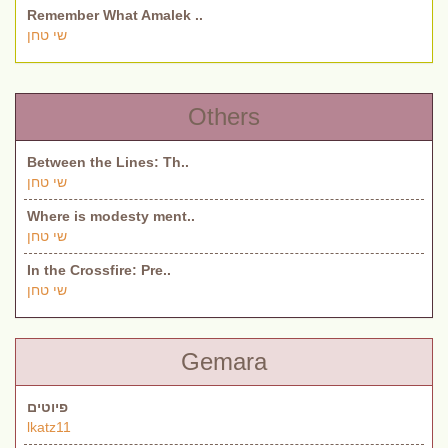
Remember What Amalek ..
שי טחן
Others
Between the Lines: Th..
שי טחן
Where is modesty ment..
שי טחן
In the Crossfire: Pre..
שי טחן
Gemara
פיוטים
lkatz11