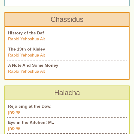
Chassidus
History of the Daf
Rabbi Yehoshua Alt
The 19th of Kislev
Rabbi Yehoshua Alt
A Note And Some Money
Rabbi Yehoshua Alt
Halacha
Rejoicing at the Dow..
שי טחן
Eye in the Kitchen: M..
שי טחן