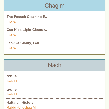
Chagim
The Pesach Cleaning R..
שי טחן
Can Kids Light Chanuk..
שי טחן
Lack Of Clarity, Fail..
שי טחן
Nach
פיוטים
lkatz11
פיוטים
lkatz11
Haftarah History
Rabbi Yehoshua Alt