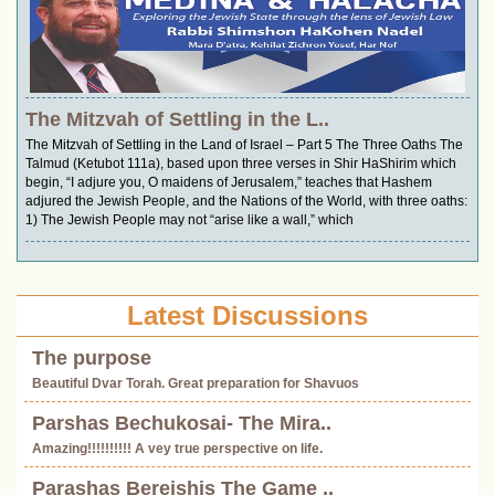
The Mitzvah of Settling in the L..
The Mitzvah of Settling in the Land of Israel – Part 5 The Three Oaths The
Talmud (Ketubot 111a), based upon three verses in Shir HaShirim which
begin, “I adjure you, O maidens of Jerusalem,” teaches that Hashem
adjured the Jewish People, and the Nations of the World, with three oaths:
1) The Jewish People may not “arise like a wall,” which
Latest Discussions
The purpose
Beautiful Dvar Torah. Great preparation for Shavuos
Parshas Bechukosai- The Mira..
Amazing!!!!!!!!!! A vey true perspective on life.
Parashas Bereishis The Game ..