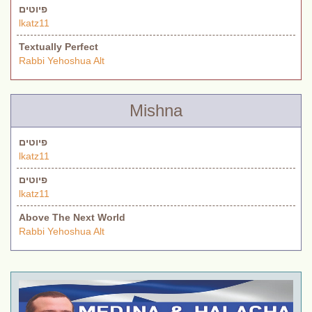
פיוטים
lkatz11
Textually Perfect
Rabbi Yehoshua Alt
Mishna
פיוטים
lkatz11
פיוטים
lkatz11
Above The Next World
Rabbi Yehoshua Alt