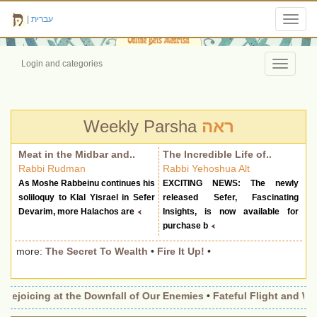
|
עברית
Toggl
navig
Login and categories
Toggle
navigati
Weekly Parsha
ראה
Meat in the Midbar and..
The Incredible Life of..
Rabbi Rudman
Rabbi Yehoshua Alt
As Moshe Rabbeinu continues his
EXCITING NEWS: The newly
soliloquy to Klal Yisrael in Sefer
released Sefer, Fascinating
Devarim, more Halachos are
Insights, is now available for
purchase b
more:
The Secret To Wealth
•
Fire It Up!
•
Rejoicing at the Downfall of Our Enemies
•
Fateful Flight and Win