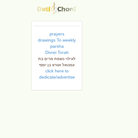
prayers
drawings To weekly
parsha
Divrei Torah
לעילוי נשמת מרים בת
עמנואל ועזרא בן יוסף
click here to
dedicate/advertise