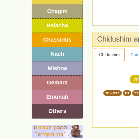
Chagim
Halacha
Chassidus
Nach
Chidushim
Com
Mishna
ב
Gemara
בראשית
נח
לך
Emunah
Others