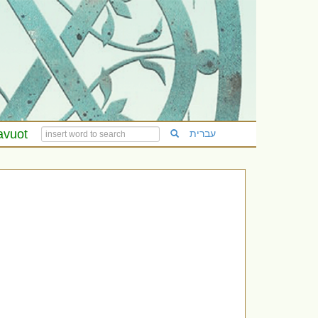
avuot
עברית