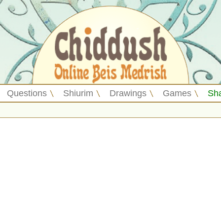
Questions
Shiurim
Drawings
Games
Sh