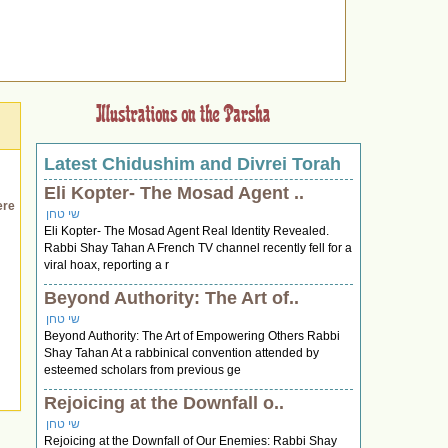
Latest Chidushim and Divrei Torah
Eli Kopter- The Mosad Agent ..
ere
שי טחן
Eli Kopter- The Mosad Agent Real Identity Revealed.
Rabbi Shay Tahan A French TV channel recently fell for a
viral hoax, reporting a r
Beyond Authority: The Art of..
שי טחן
Beyond Authority: The Art of Empowering Others Rabbi
Shay Tahan At a rabbinical convention attended by
esteemed scholars from previous ge
Rejoicing at the Downfall o..
שי טחן
Rejoicing at the Downfall of Our Enemies: Rabbi Shay