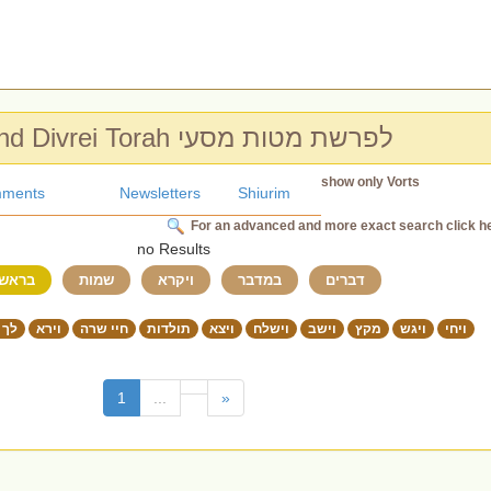
Chidushim and Divrei Torah לפרשת מטות מסעי
show only Vorts
ments
Newsletters
Shiurim
For an advanced and more exact search click h
no Results
ראשית
שמות
ויקרא
במדבר
דברים
 לך
וירא
חיי שרה
תולדות
ויצא
וישלח
וישב
מקץ
ויגש
ויחי
(current)
1
...
»