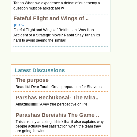
Tahan When we experience a defeat of our enemy a
question must be asked: are w
Fateful Flight and Wings of ..
שי טחן
Fateful Flight and Wings of Retribution: Was It an
Accident or a Strategic Move? Rabbi Shay Tahan It's
hard to avoid seeing the similari
Latest Discussions
The purpose
Beautiful Dvar Torah. Great preparation for Shavuos
Parshas Bechukosai- The Mira..
Amazing!!!!!!!!!! A vey true perspective on life.
Parashas Bereishis The Game ..
This is really amazing, I think that it also explains why
people actually feel satisfaction when the team they
are going for wins...