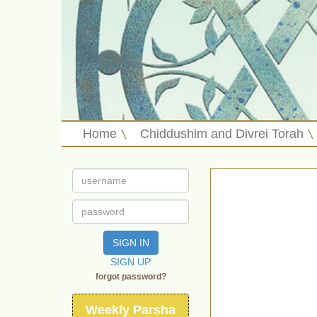
Home
Chiddushim and Divrei Torah
SIGN IN
SIGN UP
forgot password?
Weekly Parsha