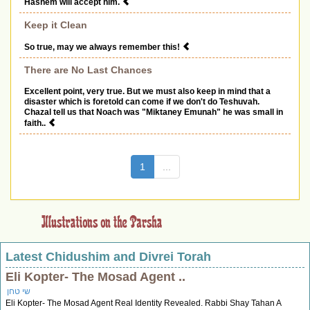
Hashem will accept him.
Keep it Clean
So true, may we always remember this!
There are No Last Chances
Excellent point, very true. But we must also keep in mind that a
disaster which is foretold can come if we don't do Teshuvah.
Chazal tell us that Noach was "Miktaney Emunah" he was small in
faith..
(current)
1
...
Latest Chidushim and Divrei Torah
Eli Kopter- The Mosad Agent ..
שי טחן
Eli Kopter- The Mosad Agent Real Identity Revealed. Rabbi Shay Tahan A