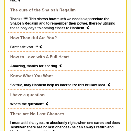
wo..
The cure of the Shalosh Regalim
Thanks!!!!! This shows how much we need to appreciate the
Shalosh Regalim and to remember their power, thereby utilizing
these holy days to coming closer to Hashem.
How Thankful Are You?
Fantastic vort!!!!
How to Love with A Full Heart
Amazing, thanks for sharing.
Know What You Want
So true, may Hashem help us internalize this brilliant idea.
i have a question
Whats the question?
There are No Last Chances
I must add, that you are absolutely right, when one cares and does
Teshuvah there are no last chances- he can always return and