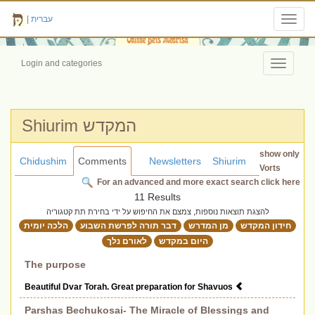
|
עברית
Toggl
navig
Login and categories
Toggle
navigati
Shiurim המקדש
show only
Chidushim
Comments
Newsletters
Shiurim
Vorts
For an advanced and more exact search click here
11 Results
להצגת תוצאות נוספות, צמצם את החיפוש על ידי בחירת תת קטגוריה
הלכה יומית
דבר תורה לפרשת השבוע
מן המדרש
חידון המקדש
לאורם נלך
היום במקדש
The purpose
Beautiful Dvar Torah. Great preparation for Shavuos
Parshas Bechukosai- The Miracle of Blessings and