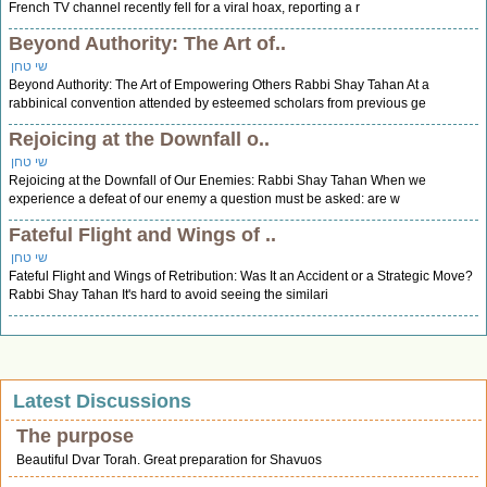
French TV channel recently fell for a viral hoax, reporting a r
Beyond Authority: The Art of..
שי טחן
Beyond Authority: The Art of Empowering Others Rabbi Shay Tahan At a
rabbinical convention attended by esteemed scholars from previous ge
Rejoicing at the Downfall o..
שי טחן
Rejoicing at the Downfall of Our Enemies: Rabbi Shay Tahan When we
experience a defeat of our enemy a question must be asked: are w
Fateful Flight and Wings of ..
שי טחן
Fateful Flight and Wings of Retribution: Was It an Accident or a Strategic Move?
Rabbi Shay Tahan It's hard to avoid seeing the similari
Latest Discussions
The purpose
Beautiful Dvar Torah. Great preparation for Shavuos