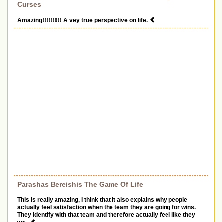
Curses
Amazing!!!!!!!!!! A vey true perspective on life.
Parashas Bereishis The Game Of Life
This is really amazing, I think that it also explains why people
actually feel satisfaction when the team they are going for wins.
They identify with that team and therefore actually feel like they