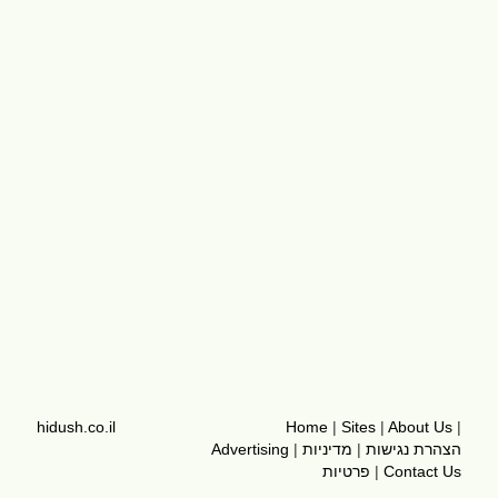
hidush.co.il
Home
|
Sites
|
About Us
|
Advertising
|
מדיניות
|
הצהרת נגישות
פרטיות
|
Contact Us