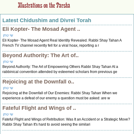
Latest Chidushim and Divrei Torah
Eli Kopter- The Mosad Agent ..
שי טחן
Eli Kopter- The Mosad Agent Real Identity Revealed. Rabbi Shay Tahan A
French TV channel recently fell for a viral hoax, reporting a r
Beyond Authority: The Art of..
שי טחן
Beyond Authority: The Art of Empowering Others Rabbi Shay Tahan At a
rabbinical convention attended by esteemed scholars from previous ge
Rejoicing at the Downfall o..
שי טחן
Rejoicing at the Downfall of Our Enemies: Rabbi Shay Tahan When we
experience a defeat of our enemy a question must be asked: are w
Fateful Flight and Wings of ..
שי טחן
Fateful Flight and Wings of Retribution: Was It an Accident or a Strategic Move?
Rabbi Shay Tahan It's hard to avoid seeing the similari