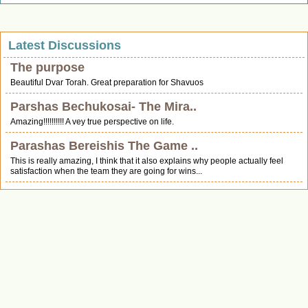
Latest Discussions
The purpose
Beautiful Dvar Torah. Great preparation for Shavuos
Parshas Bechukosai- The Mira..
Amazing!!!!!!!!!! A vey true perspective on life.
Parashas Bereishis The Game ..
This is really amazing, I think that it also explains why people actually feel
satisfaction when the team they are going for wins...