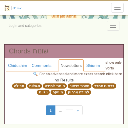
|
עברית
Toggl
navig
Login and categories
Toggle
navigati
Chords שונות
show only
Chidushim
Comments
Newsletters
Shiurim
Vorts
For an advanced and more exact search click here
no Results
תפילה
סגולות
חומרי למידה
מערכי שיעור
כרמינו סמדר
זוגיות
מוזיקה
למידה מרחוק
(current)
1
...
»