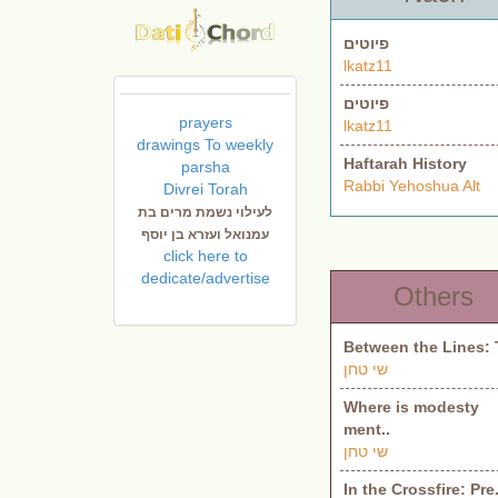
פיוטים
lkatz11
פיוטים
prayers
lkatz11
drawings To weekly
Haftarah History
parsha
Rabbi Yehoshua Alt
Divrei Torah
לעילוי נשמת מרים בת
עמנואל ועזרא בן יוסף
click here to
dedicate/advertise
Others
Between the Lines: 
שי טחן
Where is modesty
ment..
שי טחן
In the Crossfire: Pre.