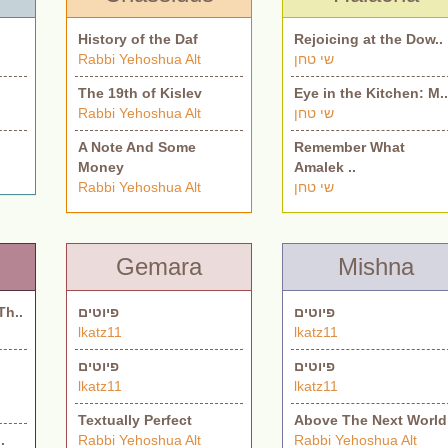
History of the Daf
Rejoicing at the Dow..
Rabbi Yehoshua Alt
שי טחן
The 19th of Kislev
Eye in the Kitchen: M.
Rabbi Yehoshua Alt
שי טחן
A Note And Some
Remember What
Money
Amalek ..
Rabbi Yehoshua Alt
שי טחן
Gemara
Mishna
Th..
פיוטים
פיוטים
lkatz11
lkatz11
פיוטים
פיוטים
lkatz11
lkatz11
Textually Perfect
Above The Next World
.
Rabbi Yehoshua Alt
Rabbi Yehoshua Alt