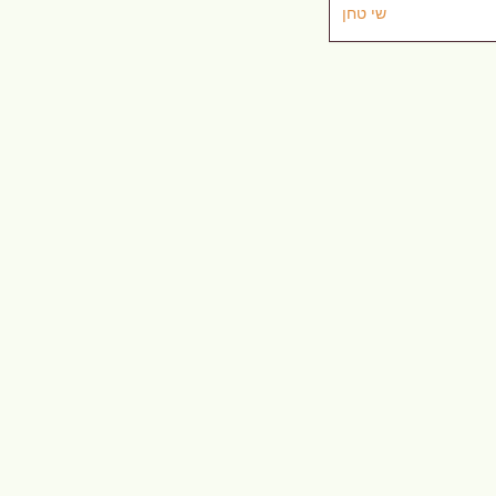
שי טחן