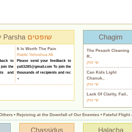
y Parsha
שופטים
Chagim
It Is Worth The Pain
The Pesach Cleaning
Rabbi Yehoshua Alt
R..
back to
Please send your feedback to
שי טחן
join the
yalt3285@gmail.com
To join the
Can Kids Light
nts and
thousands of recipients and rec
Chanuk..
שי טחן
Lack Of Clarity, Fail..
שי טחן
hers
•
Rejoicing at the Downfall of Our Enemies
•
Fateful Flight an
Chassidus
Halacha