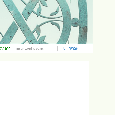
avuot
עברית