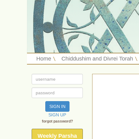
Home
Chiddushim and Divrei Torah
SIGN IN
SIGN UP
forgot password?
Weekly Parsha