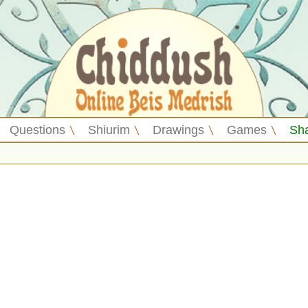
Questions
Shiurim
Drawings
Games
Sh