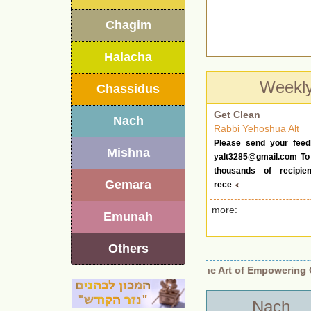
Chagim
Halacha
Weekl
Chassidus
Get Clean
Nach
Rabbi Yehoshua Alt
Please send your feed
Mishna
yalt3285@gmail.com
To 
thousands of recipie
Gemara
rece
more:
Emunah
Others
Identity Revealed.
•
Beyond Authority: The Art of Empowering Ot
Nach