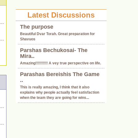
Latest Discussions
The purpose
.
Beautiful Dvar Torah. Great preparation for
Shavuos
Parshas Bechukosai- The
Mira..
Amazing!!!!!!!!!! A vey true perspective on life.
Parashas Bereishis The Game
..
This is really amazing, I think that it also
explains why people actually feel satisfaction
when the team they are going for wins...