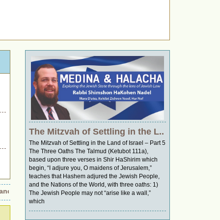
The Mitzvah of Settling in the L..
The Mitzvah of Settling in the Land of Israel – Part 5
The Three Oaths The Talmud (Ketubot 111a),
based upon three verses in Shir HaShirim which
begin, “I adjure you, O maidens of Jerusalem,”
teaches that Hashem adjured the Jewish People,
and the Nations of the World, with three oaths: 1)
d Wings of Retribution: Was It an Accident or a Strategic Move?
•
The Jewish People may not “arise like a wall,”
which