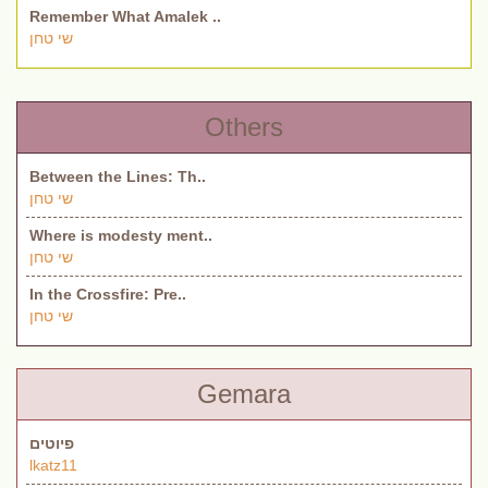
Remember What Amalek ..
שי טחן
Others
Between the Lines: Th..
שי טחן
Where is modesty ment..
שי טחן
In the Crossfire: Pre..
שי טחן
Gemara
פיוטים
lkatz11