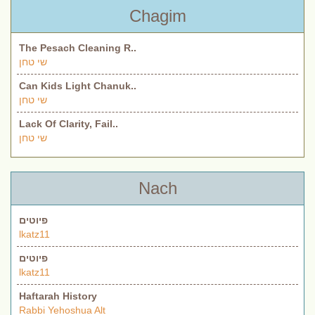
Chagim
The Pesach Cleaning R..
שי טחן
Can Kids Light Chanuk..
שי טחן
Lack Of Clarity, Fail..
שי טחן
Nach
פיוטים
lkatz11
פיוטים
lkatz11
Haftarah History
Rabbi Yehoshua Alt