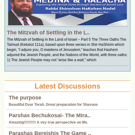
The Mitzvah of Settling in the L..
The Mitzvah of Settling in the Land of Israel – Part 5 The Three Oaths The
Talmud (Ketubot 111a), based upon three verses in Shir HaShirim which
begin, “I adjure you, O maidens of Jerusalem,” teaches that Hashem
adjured the Jewish People, and the Nations of the World, with three oaths:
1) The Jewish People may not “arise like a wall,” which
Latest Discussions
The purpose
Beautiful Dvar Torah. Great preparation for Shavuos
Parshas Bechukosai- The Mira..
Amazing!!!!!!!!!! A vey true perspective on life.
Parashas Bereishis The Game ..