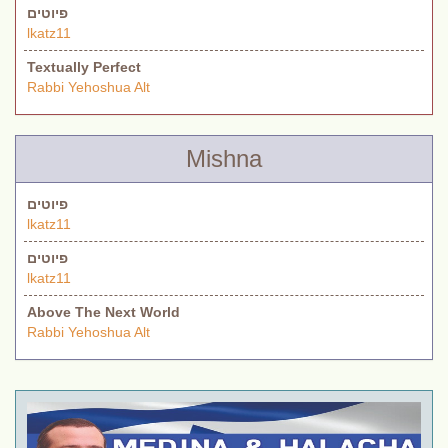
פיוטים
lkatz11
Textually Perfect
Rabbi Yehoshua Alt
Mishna
פיוטים
lkatz11
פיוטים
lkatz11
Above The Next World
Rabbi Yehoshua Alt