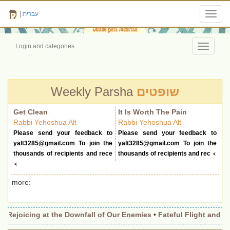
|
עברית
Toggl
navig
Login and categories
Toggle
navigati
Weekly Parsha
שופטים
Get Clean
It Is Worth The Pain
Rabbi Yehoshua Alt
Rabbi Yehoshua Alt
Please send your feedback to
Please send your feedback to
yalt3285@gmail.com
To join the
yalt3285@gmail.com
To join the
thousands of recipients and rece
thousands of recipients and rec
more:
•
Rejoicing at the Downfall of Our Enemies
•
Fateful Flight and Wi