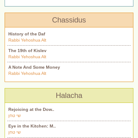
Chassidus
History of the Daf
Rabbi Yehoshua Alt
The 19th of Kislev
Rabbi Yehoshua Alt
A Note And Some Money
Rabbi Yehoshua Alt
Halacha
Rejoicing at the Dow..
שי טחן
Eye in the Kitchen: M..
שי טחן