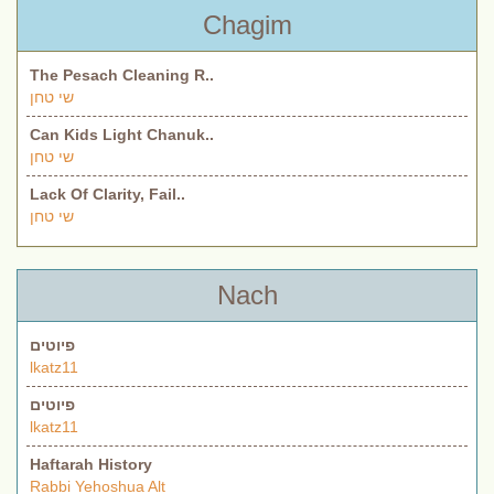
Chagim
The Pesach Cleaning R..
שי טחן
Can Kids Light Chanuk..
שי טחן
Lack Of Clarity, Fail..
שי טחן
Nach
פיוטים
lkatz11
פיוטים
lkatz11
Haftarah History
Rabbi Yehoshua Alt