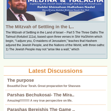
The Mitzvah of Settling in the L..
The Mitzvah of Settling in the Land of Israel – Part 5 The Three Oaths The
Talmud (Ketubot 111a), based upon three verses in Shir HaShirim which
begin, “I adjure you, O maidens of Jerusalem,” teaches that Hashem
adjured the Jewish People, and the Nations of the World, with three oaths:
1) The Jewish People may not “arise like a wall,” which
Latest Discussions
The purpose
Beautiful Dvar Torah. Great preparation for Shavuos
Parshas Bechukosai- The Mira..
Amazing!!!!!!!!!! A vey true perspective on life.
Parashas Bereishis The Game ..