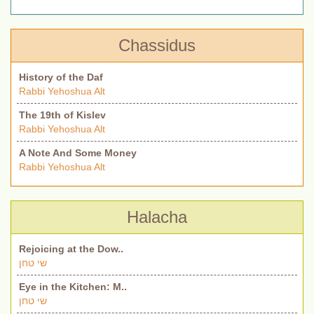
Chassidus
History of the Daf
Rabbi Yehoshua Alt
The 19th of Kislev
Rabbi Yehoshua Alt
A Note And Some Money
Rabbi Yehoshua Alt
Halacha
Rejoicing at the Dow..
שי טחן
Eye in the Kitchen: M..
שי טחן