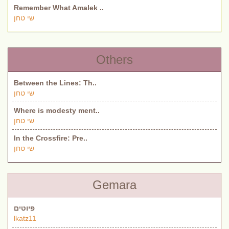
Remember What Amalek ..
שי טחן
Others
Between the Lines: Th..
שי טחן
Where is modesty ment..
שי טחן
In the Crossfire: Pre..
שי טחן
Gemara
פיוטים
lkatz11