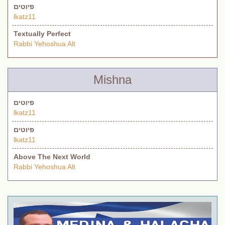
פיוטים
lkatz11
Textually Perfect
Rabbi Yehoshua Alt
Mishna
פיוטים
lkatz11
פיוטים
lkatz11
Above The Next World
Rabbi Yehoshua Alt