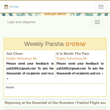
|
עברית
Toggl
navig
Login and categories
Toggle
navigati
Weekly Parsha
שופטים
Get Clean
It Is Worth The Pain
Rabbi Yehoshua Alt
Rabbi Yehoshua Alt
Please send your feedback to
Please send your feedback to
yalt3285@gmail.com
To join the
yalt3285@gmail.com
To join the
thousands of recipients and rece
thousands of recipients and rec
more:
•
Rejoicing at the Downfall of Our Enemies
•
Fateful Flight and Wi