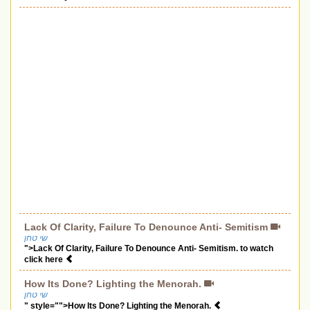
Lack Of Clarity, Failure To Denounce Anti- Semitism
שי טחן
">Lack Of Clarity, Failure To Denounce Anti- Semitism. to watch
click here
How Its Done? Lighting the Menorah.
שי טחן
" style="">How Its Done? Lighting the Menorah.