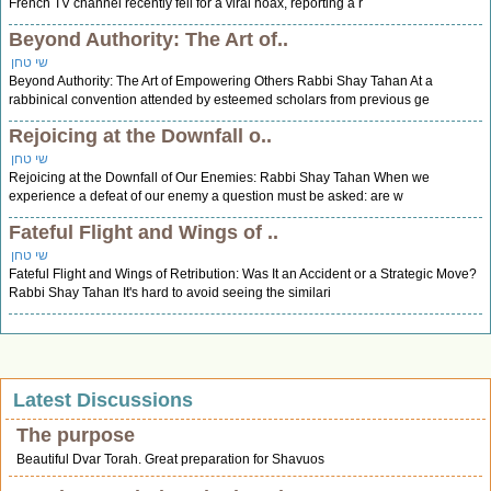
French TV channel recently fell for a viral hoax, reporting a r
Beyond Authority: The Art of..
שי טחן
Beyond Authority: The Art of Empowering Others Rabbi Shay Tahan At a
rabbinical convention attended by esteemed scholars from previous ge
Rejoicing at the Downfall o..
שי טחן
Rejoicing at the Downfall of Our Enemies: Rabbi Shay Tahan When we
experience a defeat of our enemy a question must be asked: are w
Fateful Flight and Wings of ..
שי טחן
Fateful Flight and Wings of Retribution: Was It an Accident or a Strategic Move?
Rabbi Shay Tahan It's hard to avoid seeing the similari
Latest Discussions
The purpose
Beautiful Dvar Torah. Great preparation for Shavuos