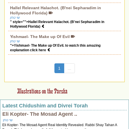
Hallel Relevant Halachot. (B'nei Sepharadim in
Hollywood Florida)
שי טחן
" style="">Hallel Relevant Halachot. (B'nei Sepharadim in
Hollywood Florida)
Yishmael- The Make up Of Evil
שי טחן
">Yishmael- The Make up Of Evil. to watch this amazing
explanation click here
(current)
1
...
Latest Chidushim and Divrei Torah
Eli Kopter- The Mosad Agent ..
שי טחן
Eli Kopter- The Mosad Agent Real Identity Revealed. Rabbi Shay Tahan A