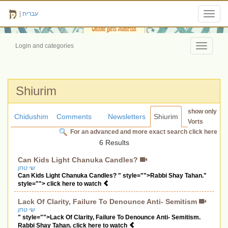
|
עברית
Toggl
navig
Login and categories
Toggle
navigati
Shiurim
show only
Chidushim
Comments
Newsletters
Shiurim
Vorts
For an advanced and more exact search click here
6 Results
Can Kids Light Chanuka Candles?
שי טחן
Can Kids Light Chanuka Candles? " style="">Rabbi Shay Tahan."
style=""> click here to watch
Lack Of Clarity, Failure To Denounce Anti- Semitism
שי טחן
" style="">Lack Of Clarity, Failure To Denounce Anti- Semitism.
Rabbi Shay Tahan. click here to watch