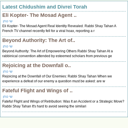
Latest Chidushim and Divrei Torah
Eli Kopter- The Mosad Agent ..
שי טחן
Eli Kopter- The Mosad Agent Real Identity Revealed. Rabbi Shay Tahan A
French TV channel recently fell for a viral hoax, reporting a r
Beyond Authority: The Art of..
שי טחן
Beyond Authority: The Art of Empowering Others Rabbi Shay Tahan At a
rabbinical convention attended by esteemed scholars from previous ge
Rejoicing at the Downfall o..
שי טחן
Rejoicing at the Downfall of Our Enemies: Rabbi Shay Tahan When we
experience a defeat of our enemy a question must be asked: are w
Fateful Flight and Wings of ..
שי טחן
Fateful Flight and Wings of Retribution: Was It an Accident or a Strategic Move?
Rabbi Shay Tahan It's hard to avoid seeing the similari