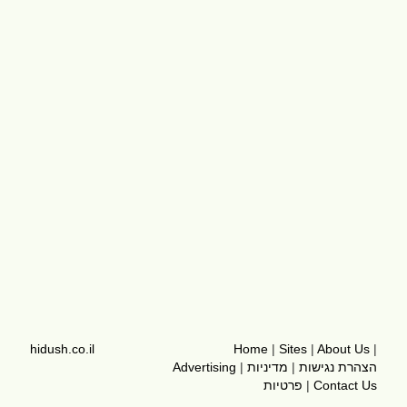
hidush.co.il
Home
|
Sites
|
About Us
|
Advertising
|
מדיניות
|
הצהרת נגישות
פרטיות
|
Contact Us