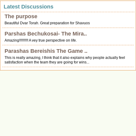
Latest Discussions
The purpose
Beautiful Dvar Torah. Great preparation for Shavuos
Parshas Bechukosai- The Mira..
Amazing!!!!!!!!!! A vey true perspective on life.
Parashas Bereishis The Game ..
This is really amazing, I think that it also explains why people actually feel
satisfaction when the team they are going for wins...