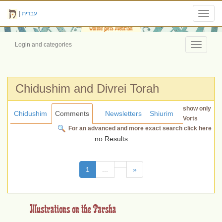
|
עברית
Toggl
navig
Login and categories
Toggle
navigati
Chidushim and Divrei Torah
show only
Chidushim
Comments
Newsletters
Shiurim
Vorts
For an advanced and more exact search click here
no Results
(current)
1
...
»