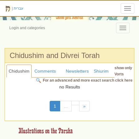
|
עברית
Toggl
navig
Login and categories
Toggle
navigati
Chidushim and Divrei Torah
show only
Chidushim
Comments
Newsletters
Shiurim
Vorts
For an advanced and more exact search click here
no Results
(current)
1
...
»