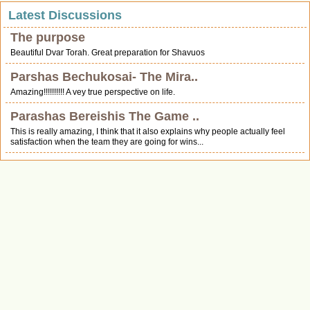
Latest Discussions
The purpose
Beautiful Dvar Torah. Great preparation for Shavuos
Parshas Bechukosai- The Mira..
Amazing!!!!!!!!!! A vey true perspective on life.
Parashas Bereishis The Game ..
This is really amazing, I think that it also explains why people actually feel
satisfaction when the team they are going for wins...