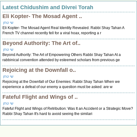
Latest Chidushim and Divrei Torah
Eli Kopter- The Mosad Agent ..
שי טחן
Eli Kopter- The Mosad Agent Real Identity Revealed. Rabbi Shay Tahan A
French TV channel recently fell for a viral hoax, reporting a r
Beyond Authority: The Art of..
שי טחן
Beyond Authority: The Art of Empowering Others Rabbi Shay Tahan At a
rabbinical convention attended by esteemed scholars from previous ge
Rejoicing at the Downfall o..
שי טחן
Rejoicing at the Downfall of Our Enemies: Rabbi Shay Tahan When we
experience a defeat of our enemy a question must be asked: are w
Fateful Flight and Wings of ..
שי טחן
Fateful Flight and Wings of Retribution: Was It an Accident or a Strategic Move?
Rabbi Shay Tahan It's hard to avoid seeing the similari