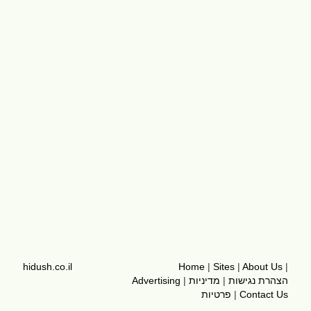
hidush.co.il
Home
|
Sites
|
About Us
|
Advertising
|
מדיניות
|
הצהרת נגישות
פרטיות
|
Contact Us