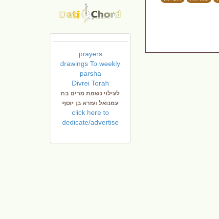
prayers
drawings To weekly
parsha
Divrei Torah
לעילוי נשמת מרים בת
עמנואל ועזרא בן יוסף
click here to
dedicate/advertise