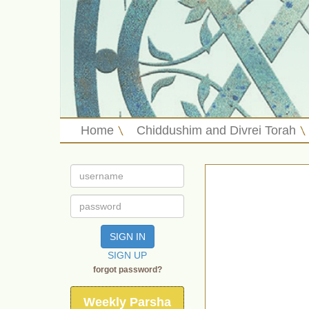
Home
Chiddushim and Divrei Torah
SIGN IN
SIGN UP
forgot password?
Weekly Parsha