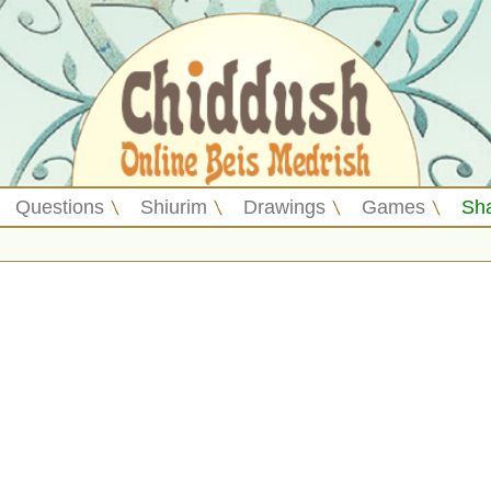
Questions
Shiurim
Drawings
Games
Sh