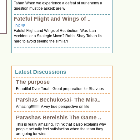
Tahan When we experience a defeat of our enemy a
question must be asked: are w
Fateful Flight and Wings of ..
שי טחן
Fateful Flight and Wings of Retribution: Was It an
Accident or a Strategic Move? Rabbi Shay Tahan It's
hard to avoid seeing the similari
Latest Discussions
The purpose
Beautiful Dvar Torah. Great preparation for Shavuos
Parshas Bechukosai- The Mira..
Amazing!!!!!!!!!! A vey true perspective on life.
Parashas Bereishis The Game ..
This is really amazing, I think that it also explains why
people actually feel satisfaction when the team they
are going for wins...