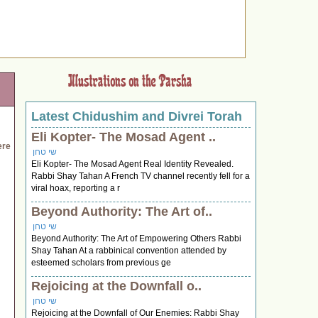
Latest Chidushim and Divrei Torah
Eli Kopter- The Mosad Agent ..
ere
שי טחן
Eli Kopter- The Mosad Agent Real Identity Revealed.
Rabbi Shay Tahan A French TV channel recently fell for a
viral hoax, reporting a r
Beyond Authority: The Art of..
שי טחן
Beyond Authority: The Art of Empowering Others Rabbi
Shay Tahan At a rabbinical convention attended by
esteemed scholars from previous ge
Rejoicing at the Downfall o..
שי טחן
Rejoicing at the Downfall of Our Enemies: Rabbi Shay