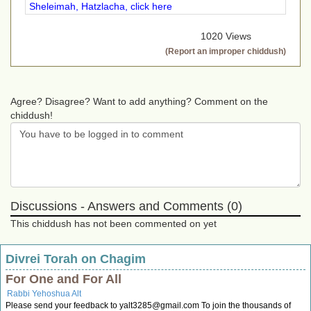
Sheleimah, Hatzlacha, click here
1020 Views
(Report an improper chiddush)
Agree? Disagree? Want to add anything? Comment on the
chiddush!
Discussions - Answers and Comments (0)
This chiddush has not been commented on yet
Divrei Torah on Chagim
For One and For All
Rabbi Yehoshua Alt
Please send your feedback to
yalt3285@gmail.com
To join the thousands of