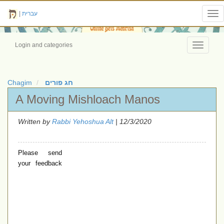
|
עברית
Tog
nav
Login and categories
Toggle
navigati
Chagim
חג פורים
A Moving Mishloach Manos
Written by
Rabbi Yehoshua Alt
| 12/3/2020
Please send
your feedback