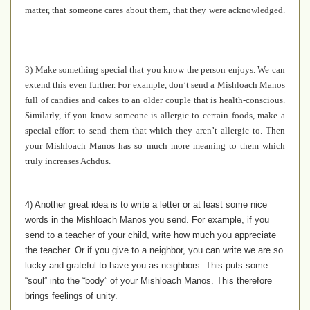
matter, that someone cares about them, that they were acknowledged.
3) Make something special that you know the person enjoys. We can
extend this even further. For example, don’t send a Mishloach Manos
full of candies and cakes to an older couple that is health-conscious.
Similarly, if you know someone is allergic to certain foods, make a
special effort to send them that which they aren’t allergic to. Then
your Mishloach Manos has so much more meaning to them which
truly increases Achdus.
4) Another great idea is to write a letter or at least some nice
words in the Mishloach Manos you send. For example, if you
send to a teacher of your child, write how much you appreciate
the teacher. Or if you give to a neighbor, you can write we are so
lucky and grateful to have you as neighbors. This puts some
“soul” into the “body” of your Mishloach Manos. This therefore
brings feelings of unity.