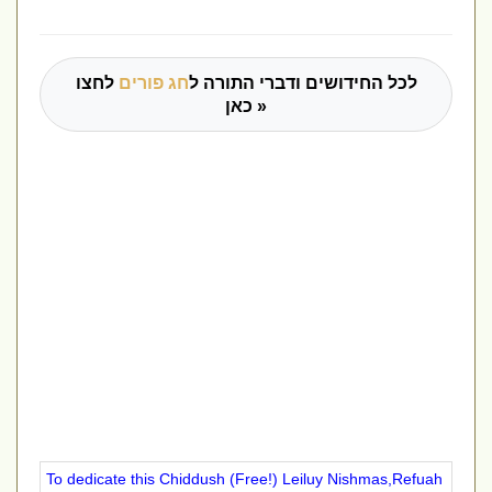
לחצו
חג פורים
לכל החידושים ודברי התורה ל
כאן »
To dedicate this Chiddush (Free!) Leiluy Nishmas,Refuah