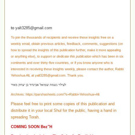
to
yalt3285@gmail.com
To join the thousands of recipients and receive these insights free on a
weekly email, obtain previous articles, feedback, comments, suggestions
(on
how to spread the insights of this publication further, make it more appealing
or anything else)
,
to support or dedicate this publication
which has been in six
continents and over thirty-five countries, or if you know anyone who is
interested in receiving these insights weekly, please contact the author, Rabbi
Yehoshua Alt, at
yalt3285@gmail.com
. Thank you.
לעילוי נשמת שמואל אביגדור בן יצחק מאיר
Archives:
https://parshasheets.com/?s=Rabbi+Yehoshua+Alt
Please feel free to print some copies of this publication and
distribute it in your local Shul for the public, having a hand in
spreading Torah.
COMING SOON Bez"H