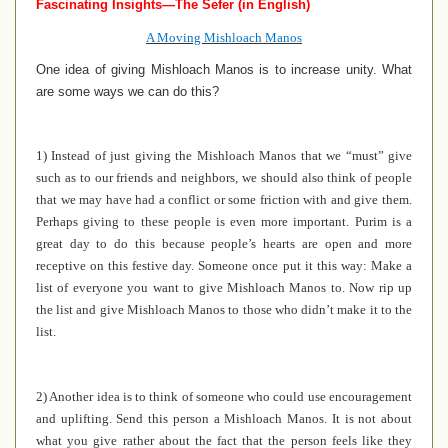
Fascinating Insights—The Sefer (in English)
A Moving Mishloach Manos
One idea of giving Mishloach Manos is to increase unity. What
are some ways we can do this?
1) Instead of just giving the Mishloach Manos that we “must” give
such as to our friends and neighbors, we should also think of people
that we may have had a conflict or some friction with and give them.
Perhaps giving to these people is even more important. Purim is a
great day to do this because people’s hearts are open and more
receptive on this festive day. Someone once put it this way: Make a
list of everyone you want to give Mishloach Manos to. Now rip up
the list and give Mishloach Manos to those who didn’t make it to the
list.
2) Another idea is to think of someone who could use encouragement
and uplifting. Send this person a Mishloach Manos. It is not about
what you give rather about the fact that the person feels like they