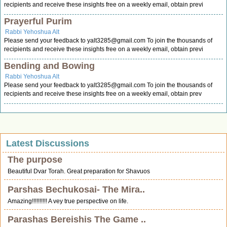
recipients and receive these insights free on a weekly email, obtain previ
Prayerful Purim
Rabbi Yehoshua Alt
Please send your feedback to
yalt3285@gmail.com
To join the thousands of
recipients and receive these insights free on a weekly email, obtain previ
Bending and Bowing
Rabbi Yehoshua Alt
Please send your feedback to
yalt3285@gmail.com
To join the thousands of
recipients and receive these insights free on a weekly email, obtain prev
Latest Discussions
The purpose
Beautiful Dvar Torah. Great preparation for Shavuos
Parshas Bechukosai- The Mira..
Amazing!!!!!!!!!! A vey true perspective on life.
Parashas Bereishis The Game ..