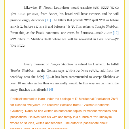
Likewise, R’ Noach Lechivitzor would translate
מאשר שמנה לחמו
והוא יתן מעדני מלך
, from Asher, his bread will have richness and he will
provide kingly delicacies.
[11]
The letters that precede
אשר
spell
שבת
as before
an
א
is
ב
, before a
ש
is a
ת
and before a
ר
is
ש
. This refers to
Tosefes Shabbos
.
From this, as the Pasuk continues, one earns fat Parnassa—
שמנה לחמו
.
[12]
והוא
refers to Shabbos itself where we will be rewarded in Gan Eden—
יתן
מעדני מלך
.
Every moment of
Tosefes Shabbos
is valued by Hashem. To fulfill
Tosefes Shabbos
—as the Gemara says
מוסיפין מחול על הקודש
, add from the
weekday onto the holy
[13]
—it has been recommended to accept Shabbos at
least 10 minutes earlier than we normally would. In this way we can merit the
many Brachos this affords.
[14]
Rabbi Alt merited to learn under the tutelage of R’ Mordechai Friedlander Ztz”l
for close to five years. He received Semicha from R’ Zalman Nechemia
Goldberg. Rabbi Alt has written on numerous topics for various websites and
publications. He lives with his wife and family in a suburb of Yerushalayim
where he studies, writes and teaches. The author is passionate about