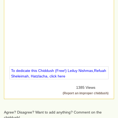
To dedicate this Chiddush (Free!) Leiluy Nishmas,Refuah
Sheleimah, Hatzlacha, click here
1385 Views
(Report an improper chiddush)
Agree? Disagree? Want to add anything? Comment on the
chiddush!