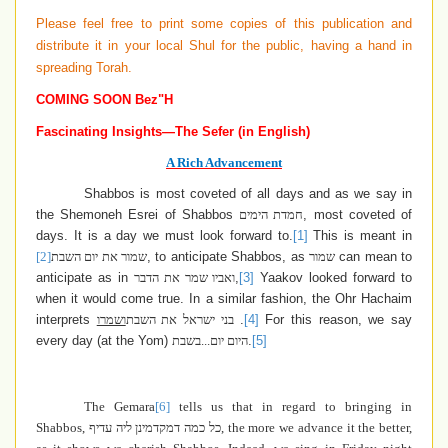
Please feel free to print some copies of this publication and
distribute it in your local Shul for the public, having a hand in
spreading Torah.
COMING SOON Bez"H
Fascinating Insights—The Sefer (in English)
A Rich Advancement
Shabbos is most coveted of all days and as we say in
the Shemoneh Esrei of Shabbos
חמדת הימים
, most coveted of
days. It is a day we must look forward to.
[1]
This is meant in
[2]
שמור את יום השבת
, to anticipate Shabbos, as
שמור
can mean to
anticipate as in
ואביו שמר את הדבר
,
[3]
Yaakov looked forward to
when it would come true. In a similar fashion, the Ohr Hachaim
interprets
ושמרו
בני ישראל את השבת
.
[4]
For this reason, we say
every day (at the Yom)
היום יום...בשבת
.
[5]
The Gemara
[6]
tells us that in regard to bringing in
Shabbos,
כל כמה דמקדמינן ליה עדיף
, the more we advance it the better,