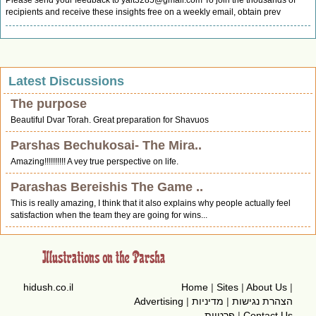
Please send your feedback to
yalt3285@gmail.com
To join the thousands of
recipients and receive these insights free on a weekly email, obtain prev
Latest Discussions
The purpose
Beautiful Dvar Torah. Great preparation for Shavuos
Parshas Bechukosai- The Mira..
Amazing!!!!!!!!!! A vey true perspective on life.
Parashas Bereishis The Game ..
This is really amazing, I think that it also explains why people actually feel
satisfaction when the team they are going for wins...
hidush.co.il
Home
|
Sites
|
About Us
|
Advertising
|
מדיניות
|
הצהרת נגישות
פרטיות
|
Contact Us