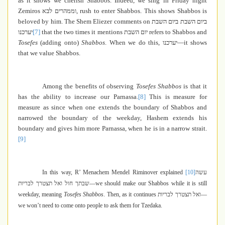
as it shows we cherish Shabbos. Indeed, we sing in Friday night
Zemiros
וממהרים לבא
, rush to enter Shabbos. This shows Shabbos is
beloved by him. The Shem Eliezer comments on
ביום השבת ביום השבת
יערכנו
[7]
that the two times it mentions
יום השבת
refers to Shabbos and
Tosefes
(adding onto)
Shabbos
. When we do this,
יערכנו
—it shows
that we value Shabbos.
Among the benefits of observing
Tosefes Shabbos
is that it
has the ability to increase our Parnassa.
[8]
This is measure for
measure as since when one extends the boundary of Shabbos and
narrowed the boundary of the weekday, Hashem extends his
boundary and gives him more Parnassa, when he is in a narrow strait.
[9]
In this way, R’ Menachem Mendel Riminover explained
[10]
עשה
שבתך חול ואל תצטרך לבריות
—we should make our Shabbos while it is still
weekday, meaning
Tosefes Shabbos
. Then, as it continues
ואל תצטרך לבריות
—
we won’t need to come onto people to ask them for Tzedaka.