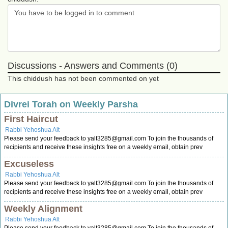
Discussions - Answers and Comments (0)
This chiddush has not been commented on yet
Divrei Torah on Weekly Parsha
First Haircut
Rabbi Yehoshua Alt
Please send your feedback to
yalt3285@gmail.com
To join the thousands of
recipients and receive these insights free on a weekly email, obtain prev
Excuseless
Rabbi Yehoshua Alt
Please send your feedback to
yalt3285@gmail.com
To join the thousands of
recipients and receive these insights free on a weekly email, obtain prev
Weekly Alignment
Rabbi Yehoshua Alt