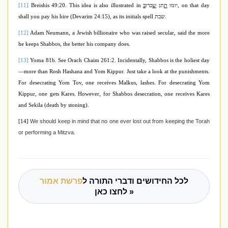
[11]
Breishis 49:20. This idea is also illustrated in
ב
כרו
ש
תן
ת
יומו
, on that day
shall you pay his hire (Devarim 24:15), as its initials spell
שבת
.
[12]
Adam Neumann, a Jewish billionaire who was raised secular, said the more
he keeps Shabbos, the better his company does.
[13]
Yoma 81b. See Orach Chaim 261:2. Incidentally, Shabbos is the holiest day
—more than Rosh Hashana and Yom Kippur. Just take a look at the punishments.
For desecrating Yom Tov, one receives Malkus, lashes. For desecrating Yom
Kippur, one gets Kares. However, for Shabbos desecration, one receives Kares
and Sekila (death by stoning).
We should keep in mind that no one ever lost out from keeping the Torah
[14]
or performing a Mitzva.
פרשת אמור
לכל החידושים ודברי התורה ל
לחצו כאן »