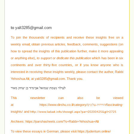
to
yalt3285@gmail.com
To join the thousands of recipients and receive these insights free on a
weekly email, obtain previous articles, feedback, comments, suggestions (on
how to spread the insights of this publication further, make it more appealing
or anything else),
to support or dedicate this publication
which has been in six
continents and over thirty-five countries, or if you know anyone who is
interested in receiving these
insights weekly, please contact the author, Rabbi
Yehoshua Alt, at
yalt3285@gmail.com
. Thank you.
לעילוי נשמת שמואל אביגדור בן יצחק מאיר
This newsletter can also be viewed
at
https://www.dirshu.co.il/category/
/fascinating-
הורדות-עלונים
insights/
and
http://www.ladaat.info/showgil.aspx?par=20200425&gil=2725
Archives:
https://parshasheets.com/?s=Rabbi+Yehoshua+Alt
To view these essays in German, please visit
https://judentum.online/