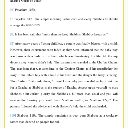
hearing words of Torah.
[6]
Pesachim 105b.
[7]
Vayikra 24:8. The simple meaning is that each and every Shabbos he should
arrange the
לחם הפנים
.
[8]
It has been said that “more than we keep Shabbos, Shabbos keeps us.”
[9]
After many years of being childless, a couple was finally blessed with a child.
However, their excitement soon faded as they were informed that the baby boy
was born with a hole in his heart which was threatening his life. All the top
doctors they went to didn’t help. The parents then traveled to the Chofetz Chaim.
The grandson that was attending to the Chofetz Chaim told his grandfather the
story of the infant boy with a hole in his heart and the danger the baby is facing.
The Chofetz Chaim told them, “I don't know why you traveled so
far to ask me
for a Bracha as Shabbos is the source of Bracha. Accept upon yourself to start
Shabbos a bit earlier, glorify the Shabbos a bit more than usual and you will
receive the blessing you need from Shabbos itself (See Shabbos 12a).” The
parents followed the advice and with Hashem's help the child was healed.
[10]
Shabbos 118a. The simple translation is treat your Shabbos as a weekday
rather than depend on people for aid.