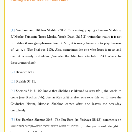
teaching Jews of all levels of observance.
[1]
See Rambam, Hilchos Shabbos 30:2. Concerning playing chess on Shabbos,
R’ Moshe Feinstein (Igros Moshe, Yoreh Deah, 3:15:2) writes that really it is not
forbidden if one gets pleasure from it. Still, it is surely better not to play because
of
ודבר דבר
(See Shabbos 113). Also, sometimes the one who loses is upset and
then it is surely forbidden (See also the Minchas Yitzchak 3:33:1 where he
discourages chess).
[2]
Devarim 5:12.
[3]
Breishis 37:11.
[4]
Shemos 31:16. We know that Shabbos is likened to
עולם הבא
, the world to
come (see Brachos 57b). Just as
עולם הבא
is after one exits this world, says the
Chidushai Harim, likewise Shabbos comes after one leaves the weekday
completely.
[5]
See Ramban Shemos 20:8. The Ibn Ezra (to Yeshaya 58:13) comments on
וקראת לשבת עונג
—
...ושתתענג הנפש בשמוע דברי תורה
, …that you should delight in