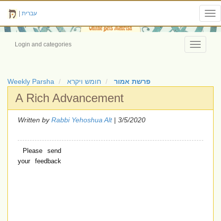
|
עברית
Tog
nav
Login and categories
Toggle
navigati
Weekly Parsha
חומש ויקרא
פרשת אמור
A Rich Advancement
Written by
Rabbi Yehoshua Alt
| 3/5/2020
Please send
your feedback