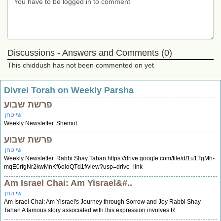
Discussions - Answers and Comments (0)
This chiddush has not been commented on yet
Divrei Torah on Weekly Parsha
פרשת שבוע
שי טחן
Weekly Newsletter. Shemot
פרשת שבוע
שי טחן
Weekly Newsletter. Rabbi Shay Tahan https://drive.google.com/file/d/1u1TgMh-
mqE0rfgNr2kwMnKf6oioQTd1f/view?usp=drive_link
Am Israel Chai: Am Yisrael&#..
שי טחן
Am Israel Chai: Am Yisrael's Journey through Sorrow and Joy Rabbi Shay
Tahan A famous story associated with this expression involves R