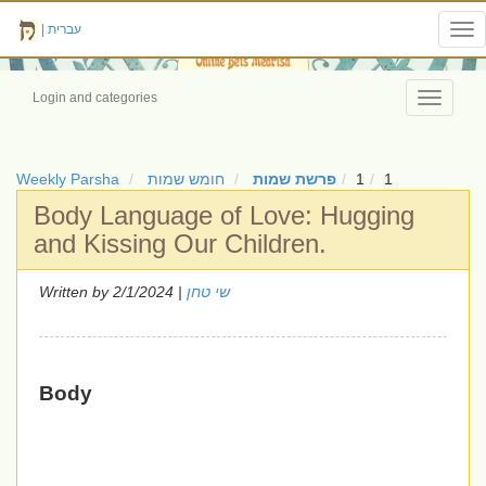
|
עברית
Tog
nav
Login and categories
Toggle
navigati
Weekly Parsha
חומש שמות
פרשת שמות
1
1
Body Language of Love: Hugging
and Kissing Our Children.
Written by
| 2/1/2024
שי טחן
Body