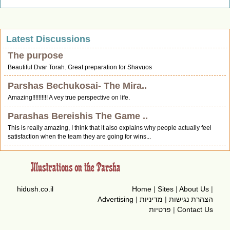
Latest Discussions
The purpose
Beautiful Dvar Torah. Great preparation for Shavuos
Parshas Bechukosai- The Mira..
Amazing!!!!!!!!!! A vey true perspective on life.
Parashas Bereishis The Game ..
This is really amazing, I think that it also explains why people actually feel
satisfaction when the team they are going for wins...
hidush.co.il
Home
|
Sites
|
About Us
|
Advertising
|
מדיניות
|
הצהרת נגישות
פרטיות
|
Contact Us