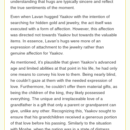
understanding that hugs are typically sincere and reflect
the true sentiments of the moment.
Even when Lavan hugged Yaakov with the intention of
searching for hidden gold and jewelry, the act itself was
executed with a form of affection. However, this affection
was directed not towards Yaakov but towards the valuable
items. In essence, Lavan's hugs were more of an
expression of attachment to the jewelry rather than
genuine affection for Yaakov.
As mentioned, it's plausible that given Yaakov's advanced
age and limited abilities at that point in his life, he had only
one means to convey his love to them. Being nearly blind,
he couldn't gaze at them with the needed expression of
love. Furthermore, he couldn't offer them material gifts, as
being the children of the king, they likely possessed
everything. The unique and irreplaceable love of a
grandfather is a gift that only a parent or grandparent can
give, unlike any other. Recognizing this, Yaakov sought to
ensure that his grandchildren received a generous portion
of that love before his passing. Similarly to the situation
with Moshe, when the nation was in a state of distress,