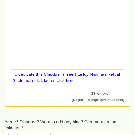
To dedicate this Chiddush (Free!) Leiluy Nishmas,Refuah
Sheleimah, Hatzlacha, click here
831 Views
(Report an improper chiddush)
Agree? Disagree? Want to add anything? Comment on the
chiddush!