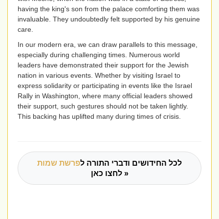
having the king's son from the palace comforting them was
invaluable. They undoubtedly felt supported by his genuine
care.
In our modern era, we can draw parallels to this message,
especially during challenging times. Numerous world
leaders have demonstrated their support for the Jewish
nation in various events. Whether by visiting Israel to
express solidarity or participating in events like the Israel
Rally in Washington, where many official leaders showed
their support, such gestures should not be taken lightly.
This backing has uplifted many during times of crisis.
פרשת שמות
לכל החידושים ודברי התורה ל
לחצו כאן »