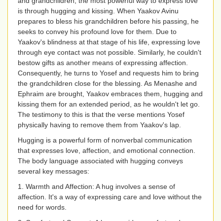
and grandchildren, the most powerful way to express love
is through hugging and kissing. When Yaakov Avinu
prepares to bless his grandchildren before his passing, he
seeks to convey his profound love for them. Due to
Yaakov's blindness at that stage of his life, expressing love
through eye contact was not possible. Similarly, he couldn't
bestow gifts as another means of expressing affection.
Consequently, he turns to Yosef and requests him to bring
the grandchildren close for the blessing. As Menashe and
Ephraim are brought, Yaakov embraces them, hugging and
kissing them for an extended period, as he wouldn't let go.
The testimony to this is that the verse mentions Yosef
physically having to remove them from Yaakov's lap.
Hugging is a powerful form of nonverbal communication
that expresses love, affection, and emotional connection.
The body language associated with hugging conveys
several key messages:
1. Warmth and Affection: A hug involves a sense of
affection. It's a way of expressing care and love without the
need for words.