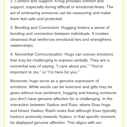
2. Comfort and Support: A hug provides comfort and
support, especially during difficult or emotional times. The
act of embracing someone can be reassuring and make
them feel safe and protected.
3. Bonding and Connection: Hugging fosters a sense of
bonding and connection between individuals. It creates
closeness that reinforces emotional ties and strengthens
relationships.
4. Nonverbal Communication: Hugs can convey emotions
that may be challenging to express verbally. They are a
nonverbal way of saying, "I care about you," "You're
important to me," or "I'm here for you."
Moreover, hugs serve as a genuine expression of
emotions. While words can be insincere and gifts may be
given without true sentiment, hugging and kissing someone
you don't have genuine affection for is challenging. In the
interaction between Yaakov and Esav, where Esav hugs
and kisses Yaakov, Rashi notes that although Esav typically
harbors animosity towards Yaakov, in that specific moment,
he displayed genuine affection. This aligns with our