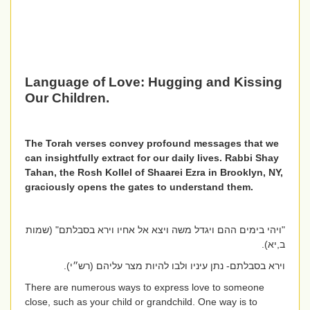
Language of Love:
Hugging and Kissing
Our Children.
The Torah verses convey profound messages that we
can insightfully extract for our daily lives. Rabbi Shay
Tahan, the Rosh Kollel of Shaarei Ezra in Brooklyn, NY,
graciously opens the gates to understand them.
"ויהי בימים ההם ויגדל משה ויצא אל אחיו וירא בסבלתם" (שמות
ב,יא).
וירא בסבלתם- נתן עיניו ולבו להיות מצר עליהם (רש״י).
There are numerous ways to express love to someone
close, such as your child or grandchild. One way is to