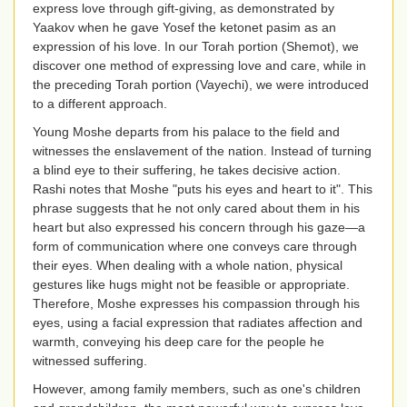
express love through gift-giving, as demonstrated by
Yaakov when he gave Yosef the ketonet pasim as an
expression of his love. In our Torah portion (Shemot), we
discover one method of expressing love and care, while in
the preceding Torah portion (Vayechi), we were introduced
to a different approach.
Young Moshe departs from his palace to the field and
witnesses the enslavement of the nation. Instead of turning
a blind eye to their suffering, he takes decisive action.
Rashi notes that Moshe "puts his eyes and heart to it". This
phrase suggests that he not only cared about them in his
heart but also expressed his concern through his gaze—a
form of communication where one conveys care through
their eyes. When dealing with a whole nation, physical
gestures like hugs might not be feasible or appropriate.
Therefore, Moshe expresses his compassion through his
eyes, using a facial expression that radiates affection and
warmth, conveying his deep care for the people he
witnessed suffering.
However, among family members, such as one's children