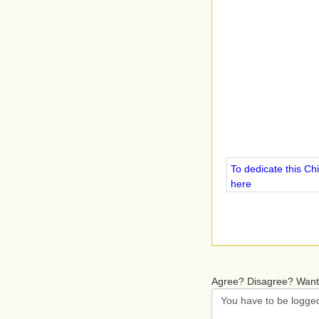
To dedicate this Ch
here
Agree? Disagree? Want