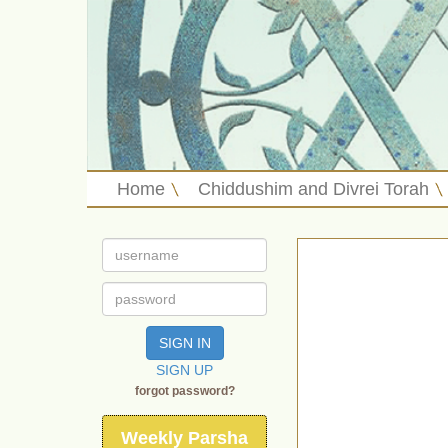
Home
Chiddushim and Divrei Torah
SIGN IN
SIGN UP
forgot password?
Weekly Parsha