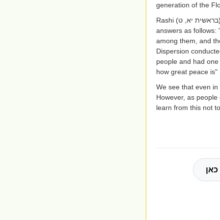
generation of the Fl
Rashi
(בראשית יא, ט
answers as follows: 
among them, and ther
Dispersion conducted
people and had one l
how great peace is"
We see that even in 
However, as people g
learn from this not t