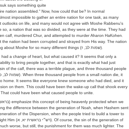
suk says something quite
ire nation assembled." Now, how could that be? In normal
 almost impossible to gather an entire nation for one task, as many
nt outlooks on life, and many would not agree with Moshe Rabbenu's
so, a nation that was so divided, as they were at the time. They had
lden calf, murdered Chur, and attempted to murder Aharon HaKohen.
t the nation had been corrupted and strayed from His way. The nation
g about Moshe for so many different things
(שמות לב, ז)
.
n had a change of heart, but what caused it? It seems that only a
bility to bring people together, and that is exactly what had just
sin of the calf, there was a terrible plague, and three thousand people
מות לב, כח)
. When three thousand people from a small nation die, it
 to home. It seems like everyone knew someone who had died, and it
ion on them. This could have been the wake-up call that shook every
. That could have been what caused people to unite.
לח, ו
)
emphasize this concept of being heavenly protected when we
hting the difference between the generation of Noah, when Hashem sent
eneration of the Dispersion, when the people tried to build a tower to
ight Him
(רש״י בראשית יא, א)
. Of course, the sin of the generation of
uch worse, but still, the punishment for them was much lighter. The