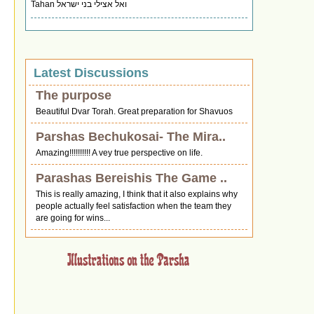
Tahan ואל אצילי בני ישראל
Latest Discussions
The purpose
Beautiful Dvar Torah. Great preparation for Shavuos
Parshas Bechukosai- The Mira..
Amazing!!!!!!!!!! A vey true perspective on life.
Parashas Bereishis The Game ..
This is really amazing, I think that it also explains why
people actually feel satisfaction when the team they
are going for wins...