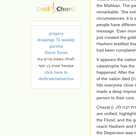
the Mishkan. The pa
remarkable: "the ent
circumstances, it is
people have differe
message. Even more 
prayers
just created the go
drawings To weekly
Hashem testified tha
parsha
had been complainin
Divrei Torah
לעילוי נשמת מרים בת
It appears the natio
catastrophe has the a
עמנואל ועזרא בן יוסף
click here to
happened. After the 
dedicate/advertise
of the nation died
(ש
hits everyone close
made a deep impress
person to their core
Chazal (
בראשית רבה 
are unified, highlig
the Flood, and the g
reach Hashem and f
the Dispersion was m