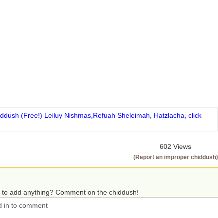
iddush (Free!) Leiluy Nishmas,Refuah Sheleimah, Hatzlacha, click
602 Views
(Report an improper chiddush)
 to add anything? Comment on the chiddush!