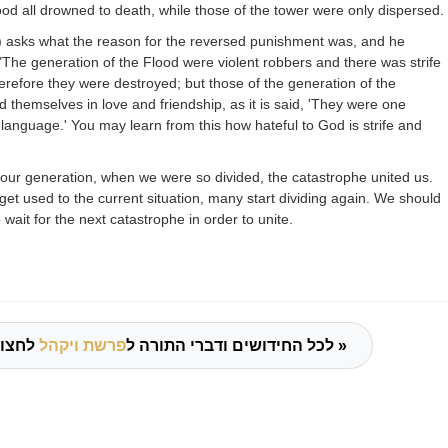
ood all drowned to death, while those of the tower were only dispersed.
)
asks what
the reason for the reversed punishment was, and he
"The generation of the Flood were violent robbers and there was strife
efore they were destroyed; but those of the generation of the
 themselves in love and friendship, as it is said, 'They were one
anguage.' You may learn from this how hateful to God is strife and
our generation, when we were so divided, the catastrophe united us.
et used to the current situation, many start dividing again. We should
o wait for the next catastrophe in order to unite.
פרשת ויקהל
לכל החידושים ודברי התורה ל
לחצו כאן »