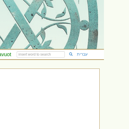
avuot
עברית