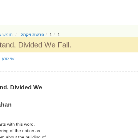
ש שמות
פרשת ויקהל
1
1
and, Divided We Fall.
/2024
שי טחן
nd, Divided We
ahan
rts with this word,
ering of the nation as
m about the building of