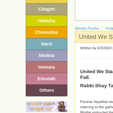
Chagim
Halacha
Weekly Parsha
חומ
Chassidus
United We St
Nach
Written by
| 6/3
Mishna
Gemara
United We Sta
Fall.
Emunah
Rabbi Shay T
Others
Parshat Vayakhel sta
referring to the gath
Moshe instructed the