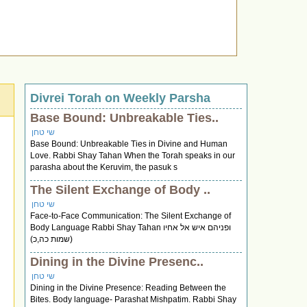
Divrei Torah on Weekly Parsha
Base Bound: Unbreakable Ties..
שי טחן
Base Bound: Unbreakable Ties in Divine and Human
Love. Rabbi Shay Tahan When the Torah speaks in our
parasha about the Keruvim, the pasuk s
The Silent Exchange of Body ..
שי טחן
Face-to-Face Communication: The Silent Exchange of
Body Language Rabbi Shay Tahan ופניהם איש אל אחיו
(שמות כה,כ)
Dining in the Divine Presenc..
שי טחן
Dining in the Divine Presence: Reading Between the
Bites. Body language- Parashat Mishpatim. Rabbi Shay