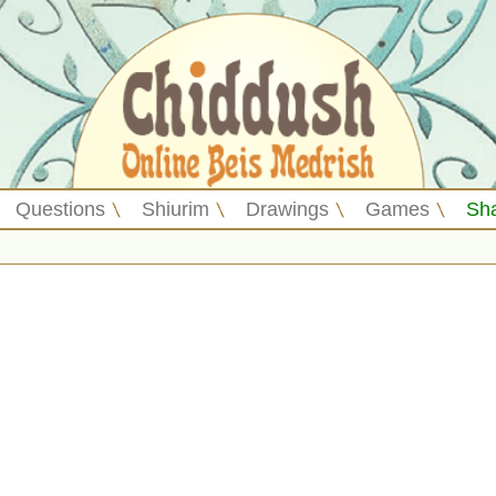
Questions
Shiurim
Drawings
Games
Sh