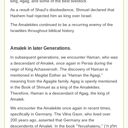
king, Agag, and some of the best livestock.
As a result of Shaul's disobedience, Shmuel declared that
Hashem had rejected him as king over Israel.
The Amalekites continued to be a recurring enemy of the
Israelites throughout biblical history.
Amalek in later Generations.
In subsequent generations, we encounter Haman, who was
a descendant of Amalek, once again in Persia during the
reign of King Achasverosh. The discovery of Haman is
mentioned in Megilat Esther as "Haman the Agagi,"
meaning from the Agagite family. Agag is openly mentioned
in the Book of Shmuel as a king of the Amalekites.
Therefore, Haman is a descendant of Agag, the king of
Amalek.
We encounter the Amalekite once again in recent times,
specifically in Germany. The Vilna Gaon, who lived over
200 years ago, asserted that Germany are the
descendents of Amalek. In the book "Yerushatenu," (
חלק ח’