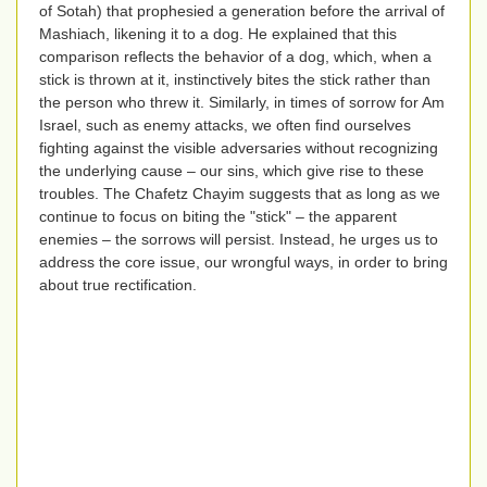
of Sotah) that prophesied a generation before the arrival of
Mashiach, likening it to a dog. He explained that this
comparison reflects the behavior of a dog, which, when a
stick is thrown at it, instinctively bites the stick rather than
the person who threw it. Similarly, in times of sorrow for Am
Israel, such as enemy attacks, we often find ourselves
fighting against the visible adversaries without recognizing
the underlying cause – our sins, which give rise to these
troubles. The Chafetz Chayim suggests that as long as we
continue to focus on biting the "stick" – the apparent
enemies – the sorrows will persist. Instead, he urges us to
address the core issue, our wrongful ways, in order to bring
about true rectification.