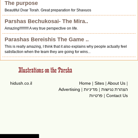
The purpose
Beautiful Dvar Torah. Great preparation for Shavuos
Parshas Bechukosai- The Mira..
Amazing!!!!!!!!!! A vey true perspective on life.
Parashas Bereishis The Game ..
This is really amazing, I think that it also explains why people actually feel
satisfaction when the team they are going for wins...
hidush.co.il
Home
|
Sites
|
About Us
|
Advertising
|
מדיניות
|
הצהרת נגישות
פרטיות
|
Contact Us