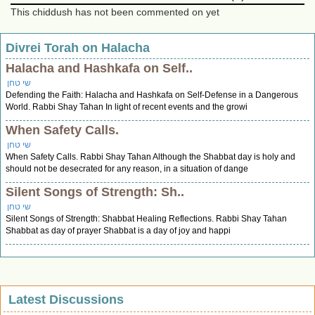
This chiddush has not been commented on yet
Divrei Torah on Halacha
Halacha and Hashkafa on Self..
שי טחן
Defending the Faith: Halacha and Hashkafa on Self-Defense in a Dangerous
World. Rabbi Shay Tahan In light of recent events and the growi
When Safety Calls.
שי טחן
When Safety Calls. Rabbi Shay Tahan Although the Shabbat day is holy and
should not be desecrated for any reason, in a situation of dange
Silent Songs of Strength: Sh..
שי טחן
Silent Songs of Strength: Shabbat Healing Reflections. Rabbi Shay Tahan
Shabbat as day of prayer Shabbat is a day of joy and happi
Latest Discussions