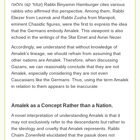
עמוד קצו והלאה
) Rabbi Binyamin Hamburger cites various
rabbis who affirmed this perspective. Among them, Rabbi
Eliezer from Lezinsk and Rabbi Zusha from Manipoli,
eminent Chasidic figures, were the first to express the idea
that the Germans embody Amalek. This viewpoint is also
echoed in the writings of the Sfat Emet and Avnei Nezer.
Accordingly, we understand that without knowledge of
Amalek's lineage, we should refrain from assuming that
other nations are Amalek. Therefore, when discussing
Gazans, we can reasonably conclude that they are not
Amalek, especially considering they are not even
Caucasians like the Germans. Thus, using the term Amalek
in relation to them appears to be inaccurate.
Amalek as a Concept Rather than a Nation.
A novel interpretation of understanding Amalek is that it
may not exclusively refer to the descendants but rather to
the ideology and cruelty that Amalek represents. Rabbi
Chaim Zonenfeld elucidated that the pasuk does not