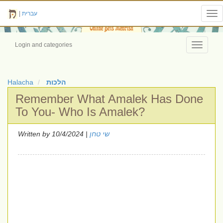
|
עברית
Tog
nav
Login and categories
Toggle
navigati
Halacha
הלכות
Remember What Amalek Has Done
To You- Who Is Amalek?
Written by
| 10/4/2024
שי טחן