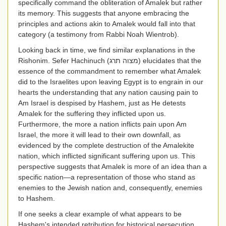
specifically command the obliteration of Amalek but rather
its memory. This suggests that anyone embracing the
principles and actions akin to Amalek would fall into that
category (a testimony from Rabbi Noah Wientrob).
Looking back in time, we find similar explanations in the
Rishonim. Sefer Hachinuch (
מצוה תרג
) elucidates that the
essence of the commandment to remember what Amalek
did to the Israelites upon leaving Egypt is to engrain in our
hearts the understanding that any nation causing pain to
Am Israel is despised by Hashem, just as He detests
Amalek for the suffering they inflicted upon us.
Furthermore, the more a nation inflicts pain upon Am
Israel, the more it will lead to their own downfall, as
evidenced by the complete destruction of the Amalekite
nation, which inflicted significant suffering upon us. This
perspective suggests that Amalek is more of an idea than a
specific nation—a representation of those who stand as
enemies to the Jewish nation and, consequently, enemies
to Hashem.
If one seeks a clear example of what appears to be
Hashem's intended retribution for historical persecution