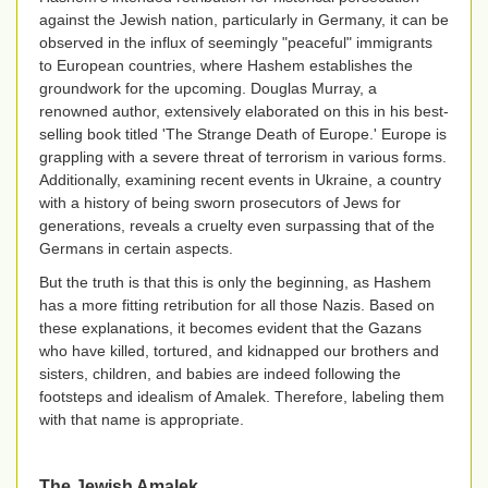
against the Jewish nation, particularly in Germany, it can be
observed in the influx of seemingly "peaceful" immigrants
to European countries, where Hashem establishes the
groundwork for the upcoming. Douglas Murray, a
renowned author, extensively elaborated on this in his best-
selling book titled 'The Strange Death of Europe.' Europe is
grappling with a severe threat of terrorism in various forms.
Additionally, examining recent events in Ukraine, a country
with a history of being sworn prosecutors of Jews for
generations, reveals a cruelty even surpassing that of the
Germans in certain aspects.
But the truth is that this is only the beginning, as Hashem
has a more fitting retribution for all those Nazis. Based on
these explanations, it becomes evident that the Gazans
who have killed, tortured, and kidnapped our brothers and
sisters, children, and babies are indeed following the
footsteps and idealism of Amalek. Therefore, labeling them
with that name is appropriate.
The Jewish Amalek