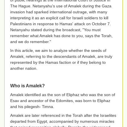
of public hearings at the International Court of Justice in
The Hague. Netanyahu's use of Amalek during the Gaza
invasion had sparked international outrage, with many
interpreting it as an explicit call for Israeli soldiers to kill
Palestinians in response to Hamas' attack on October 7.
Netanyahu stated during the broadcast, "You must
remember what Amalek has done to you, says the Torah,
and we do remember."
In this article, we aim to analyze whether the seeds of
Amalek, referring to the descendants of Amalek, are truly
represented by the Hamas faction or if they belong to
another nation.
Who is Amalek?
Amalek identified as the son of Eliphaz who was the son of
Esav and ancestor of the Edomites, was born to Eliphaz
and his pilegesh- Timna.
Amalek are later referenced in the Torah after the Israelites
departed from Egypt, accompanied by numerous miracles