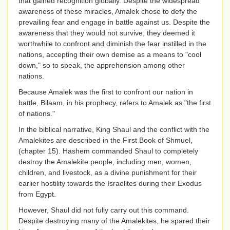
that gained recognition globally. Despite the widespread
awareness of these miracles, Amalek chose to defy the
prevailing fear and engage in battle against us. Despite the
awareness that they would not survive, they deemed it
worthwhile to confront and diminish the fear instilled in the
nations, accepting their own demise as a means to "cool
down," so to speak, the apprehension among other
nations.
Because Amalek was the first to confront our nation in
battle, Bilaam, in his prophecy, refers to Amalek as "the first
of nations."
In the biblical narrative, King Shaul and the conflict with the
Amalekites are described in the First Book of Shmuel,
(chapter 15). Hashem commanded Shaul to completely
destroy the Amalekite people, including men, women,
children, and livestock, as a divine punishment for their
earlier hostility towards the Israelites during their Exodus
from Egypt.
However, Shaul did not fully carry out this command.
Despite destroying many of the Amalekites, he spared their