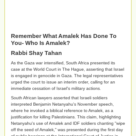
Remember What Amalek Has Done To
You- Who Is Amalek?
Rabbi Shay Tahan
As the Gaza war intensified, South Africa presented its
case at the World Court in The Hague, asserting that Israel
is engaged in genocide in Gaza. The legal representatives
urged the court to issue an interim order, calling for an
immediate cessation of Israel's military actions.
South African lawyers asserted that Israeli soldiers
interpreted Benjamin Netanyahu's November speech,
where he invoked a biblical reference to Amalek, as a
justification for killing Palestinians. This claim, highlighting
Netanyahu's use of Amalek and IDF soldiers chanting "wipe
off the seed of Amalek," was presented during the first day