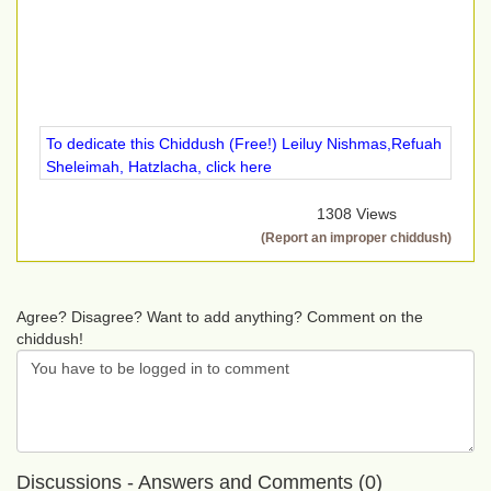
To dedicate this Chiddush (Free!) Leiluy Nishmas,Refuah
Sheleimah, Hatzlacha, click here
1308 Views
(Report an improper chiddush)
Agree? Disagree? Want to add anything? Comment on the
chiddush!
Discussions - Answers and Comments (0)