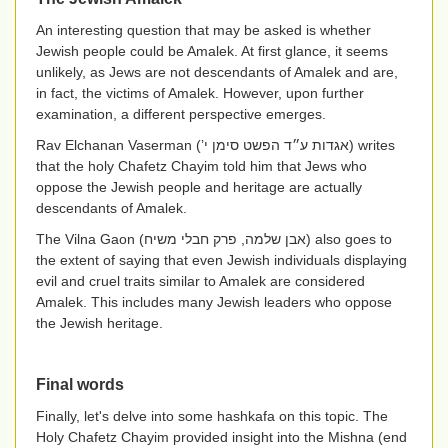
An interesting question that may be asked is whether
Jewish people could be Amalek. At first glance, it seems
unlikely, as Jews are not descendants of Amalek and are,
in fact, the victims of Amalek. However, upon further
examination, a different perspective emerges.
Rav Elchanan Vaserman (
אגדות ע״ד הפשט סימן י’
) writes
that the holy Chafetz Chayim told him that Jews who
oppose the Jewish people and heritage are actually
descendants of Amalek.
The Vilna Gaon
(אבן שלמה, פרק חבלי משיח)
also goes to
the extent of saying that even Jewish individuals displaying
evil and cruel traits similar to Amalek are considered
Amalek. This includes many Jewish leaders who oppose
the Jewish heritage.
Final words
Finally, let's delve into some hashkafa on this topic. The
Holy Chafetz Chayim provided insight into the Mishna (end