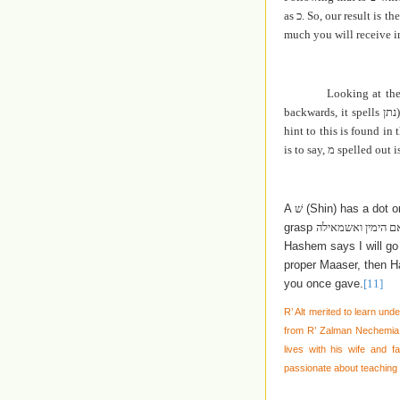
as
כ
. So, our result is t
much you will receive in
Looking at th
backwards, it spells
נתן
hint to this is found in
is to say,
מ
spelled out i
A
שׁ
(Shin) has a dot o
grasp
אם השמאל ואימנה 
Hashem says I will go 
proper Maaser, then Ha
you once gave.
[11]
R’ Alt merited to learn und
from R’ Zalman Nechemia G
lives with his wife and 
passionate about teaching 