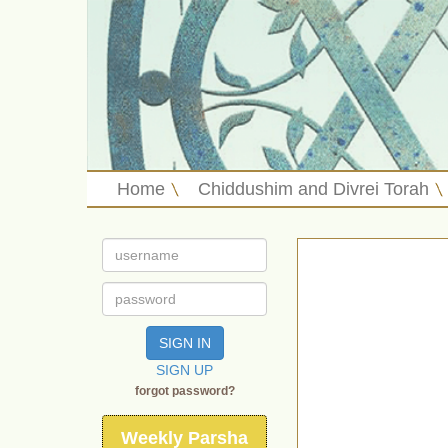
Home
Chiddushim and Divrei Torah
SIGN IN
SIGN UP
forgot password?
Weekly Parsha