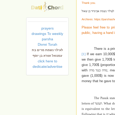
Thank you.
לעילוי נשמת אביגדור בן שאול
Archives:
https://parshas
Please feel free to pr
prayers
public, having a hand 
drawings To weekly
parsha
Divrei Torah
There is a pr
לעילוי נשמת מרים בת
[1]
If we earn 10,000$
עמנואל ועזרא בן יוסף
we then give 1,700$ 
click here to
give 1,700$ (proporti
dedicate/advertise
with
מדה כנגד מדה
; me
gave (1,000$) is now 
money that he gave to
The Pasuk sta
letters of
תעשר
. What d
is equivalent to the le
Following that is
ש
whic