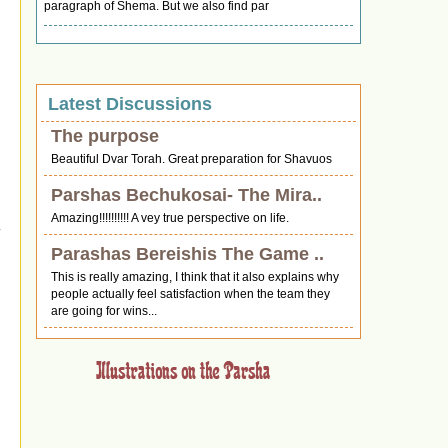
paragraph of Shema. But we also find par
Latest Discussions
The purpose
Beautiful Dvar Torah. Great preparation for Shavuos
Parshas Bechukosai- The Mira..
Amazing!!!!!!!!!! A vey true perspective on life.
Parashas Bereishis The Game ..
This is really amazing, I think that it also explains why
people actually feel satisfaction when the team they
are going for wins...
e