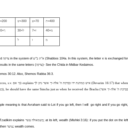
=200
=300
=70
=400
ר
ש
ע
ת
20=
30=
7=
40=
ך
ל
ז
מ
ך
ל
ז
מ
ord
in the system of
(Shabbos 104a. In this system, the letter
is exchanged fo
צדקה
א"ת ב"ש
א
sults in the same letters (
)- See the Chida in Midbar Kedaimos.
צדקה
emos 30:12. Also, Shemos Rabba 36:3.
ccos, s.v.
כי אם
) explains
איש כמתנת ידו כברכת ה' אלה-יך אשר נתן לך
(Devarim 16:17) that whe
דו
), he should have the same Simcha just as when he received the Bracha (
כברכת ה' אלה-יך אשר
le meaning is that Avraham said to Lot if you go left, then I will
go right and if you go right,
i Tzadikim explains
; at its left, wealth (Mishlei 3:16): if you put the dot on the left
בשמאולה עשר
 then
; wealth comes.
עושר