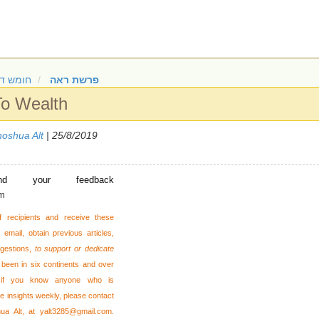
 דברים
פרשת ראה
To Wealth
oshua Alt
| 25/8/2019
nd your feedback
om
f recipients and receive these
email, obtain previous articles,
gestions,
to support or dedicate
been in six continents and over
 or if you know anyone who is
se insights weekly, please contact
hua Alt, at
yalt3285@gmail.com
.