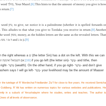
he word
מזלך
; Your Mazel.
[6]
This hints to that the amount of money you give is ho
 return.
[7]
e word
נתן
; to give, we notice it is a palindrome (whether it is spelled forwards or
). This alludes to that what you give to Tzedaka you receive in return.
[8]
Anothe
 the word
ממון
; money, as the hidden letters are the same as the revealed letters. That
s
ממ
.
ו
is
וו
and
נ
is
נן
.
[9]
n the right whereas a
שׂ
(the letter Sin) has a dot on the left. With this we can
ואם הימין ואשמאילה
:
[10]
if you go left (the letter sin)-
עַשֵׂר
- and tithe, then
right-
עושֶׁר
(wealth). On the other hand, if you go right-
עושֶׁר
- and don’t give
shem says I will go left-
עַשֵׂר
- your livelihood may be the amount of Maaser
er the tutelage of R’ Mordechai Friedlander Ztz”l for close to five years. He received Semicha
oldberg. R’ Alt has written on numerous topics for various websites and publications. He
family in a suburb of Yerushalayim where he studies, writes and teaches. The author is
Jews of all levels of observance.