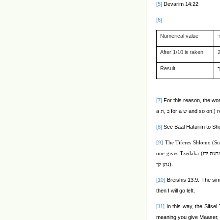
[5]
Devarim 14:22
[6]
Numerical value
After 1/10 is taken
Result
[7]
For this reason, the w
a
,
for a
and so on.) re
ת
ב
ש
[8]
See Baal Haturim to Sh
[9]
The Tiferes Shlomo (Su
one gives Tzedaka (
כמתנת י
נתן לך
).
[10]
Breishis 13:9. The simp
then I will go left.
[11]
In this way, the Sifse
meaning you give Maaser,