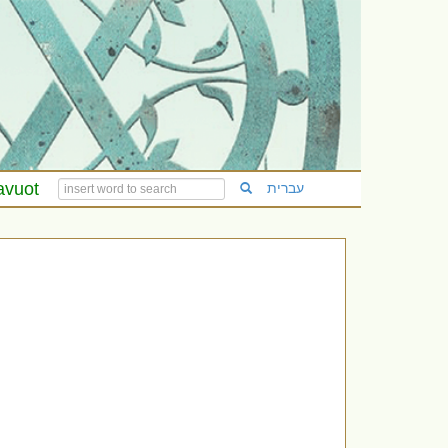
avuot
עברית