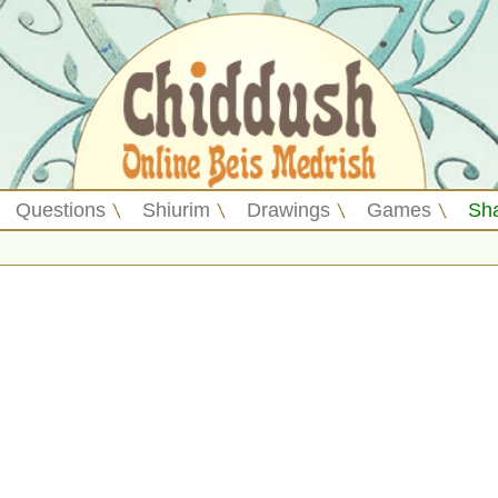
Questions
Shiurim
Drawings
Games
Sh