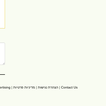
rtising
|
מדיניות פרטיות
|
הצהרת נגישות
|
Contact Us