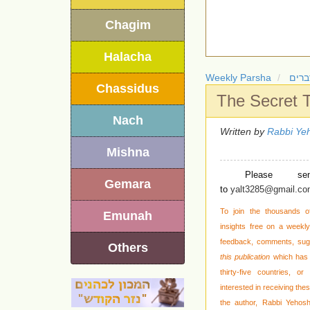
Chagim
Halacha
Weekly Parsha
חומש
Chassidus
The Secret 
Nach
Written by
Rabbi Yeh
Mishna
Please se
Gemara
to
yalt3285@gmail.c
To join the thousands o
Emunah
insights free on a weekly 
feedback, comments, sug
Others
this publication
which has 
thirty-five countries,
interested in receiving the
the author, Rabbi Yehos