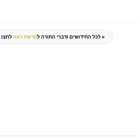
פרשת ראה
לכל החידושים ודברי התורה ל
לחצו כאן »