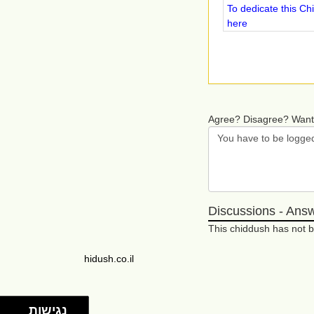
To dedicate this Ch
here
Agree? Disagree? Want
Discussions - Ans
This chiddush has not
hidush.co.il
נגישות