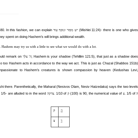
0. In this fashion, we can explain
(Mishlei 11:24)- there is one who gives
יש מפזר ונוסף עוד
y spent on doing Hashem’s will brings additional wealth.
.
Hashem may try us with a little to see what we would do with a lot.
uld remark on
; Hashem is your shadow
(Tehillim 121:5),
that just as a shadow doe
ה' צלך
 so too Hashem acts in accordance to the way we act. This is just as Chazal (Shabbos 151b)
mpassionate to Hashem’s creatures is shown compassion by heaven (Kedushas Levi,
i there. Parenthetically, the M
aharal (Nesivos Olam, Nesiv Hatzedaka) says the two levels
 1/5- are alluded to in the word
. 1/10 of
(100) is 90, the numerical value of
. 1/5 of
צדקה
ק
צ
ק
ה
צ
ד