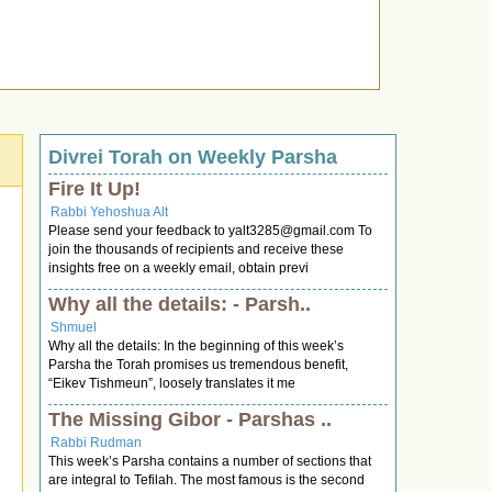
Divrei Torah on Weekly Parsha
Fire It Up!
Rabbi Yehoshua Alt
Please send your feedback to
yalt3285@gmail.com
To
join the thousands of recipients and receive these
insights free on a weekly email, obtain previ
Why all the details: - Parsh..
Shmuel
Why all the details: In the beginning of this week’s
Parsha the Torah promises us tremendous benefit,
“Eikev Tishmeun”, loosely translates it me
The Missing Gibor - Parshas ..
Rabbi Rudman
This week’s Parsha contains a number of sections that
are integral to Tefilah. The most famous is the second