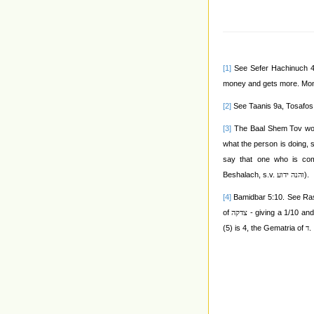
[1]
See Sefer Hachinuch 48
money and gets more. Mone
[2]
See Taanis 9a, Tosafos
[3]
The Baal Shem Tov wo
what the person is doing,
say that one who is co
Beshalach, s.v.
).
והנה ידוע
[4]
Bamidbar 5:10. See Rash
of
- giving a 1/10 and
צדקה
(5) is 4, the Gematria of
.
ד