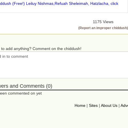
iddush (Free!) Leiluy Nishmas,Refuah Sheleimah, Hatzlacha, click
1175 Views
(Report an improper chiddush)
 to add anything? Comment on the chiddush!
wers and Comments (0)
 been commented on yet
Home
|
Sites
|
About Us
|
Adve