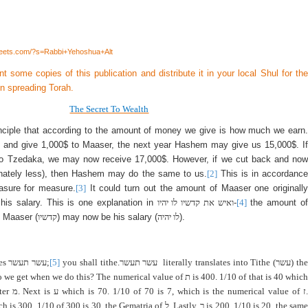
heets.com/?s=Rabbi+Yehoshua+Alt
int some copies of this publication and distribute it in your local Shul for the
in spreading Torah.
The Secret To Wealth
inciple that according to the amount of money we give is how much we earn.
 and give 1,000$ to Maaser, the next year Hashem may give us 15,000$. If
to Tzedaka, we may now receive 17,000$. However, if we cut back and now
onately less), then Hashem may do the same to us.
[2]
This is in accordance
asure for measure.
[3]
It could turn out the amount of Maaser one originally
his salary. This is one explanation in
ואיש את קדשיו לו יהיו
-
[4]
the amount of
 Maaser (
קדשיו
) may now be his salary (
לו יהיה
).
tes
עשר תעשר
;
[5]
you shall tithe.
עשר תעשר
literally translates into Tithe (
עשר
) th
o we get when we do this? The numerical value of
ת
is 400. 1/10 of that is 40 which
tter
מ
. Next is
ע
which is 70. 1/10 of 70 is 7, which is the numerical value of
ז
.
h is 300. 1/10 of 300 is 30, the Gematria of
ל
. Lastly,
ר
is 200. 1/10 is 20, the same