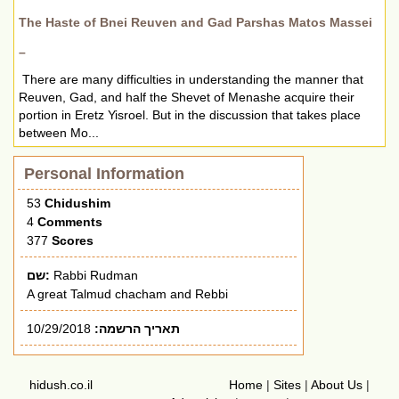
The Haste of Bnei Reuven and Gad Parshas Matos Massei
–
There are many difficulties in understanding the manner that
Reuven, Gad, and half the Shevet of Menashe acquire their
portion in Eretz Yisroel. But in the discussion that takes place
between Mo...
Personal Information
53
Chidushim
4
Comments
377
Scores
שם:
Rabbi Rudman
A great Talmud chacham and Rebbi
10/29/2018
תאריך הרשמה:
hidush.co.il
Home
|
Sites
|
About Us
|