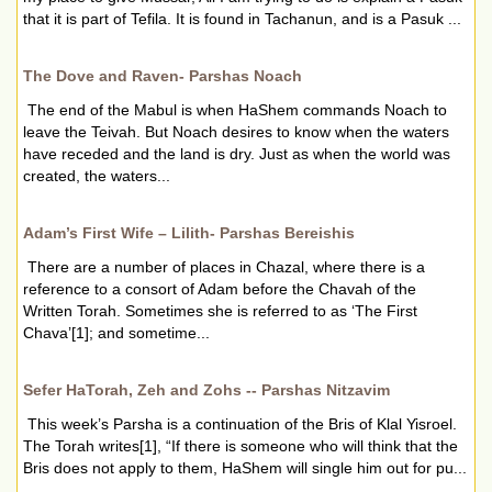
that it is part of Tefila. It is found in Tachanun, and is a Pasuk ...
The Dove and Raven- Parshas Noach
The end of the Mabul is when HaShem commands Noach to
leave the Teivah. But Noach desires to know when the waters
have receded and the land is dry. Just as when the world was
created, the waters...
Adam’s First Wife – Lilith- Parshas Bereishis
There are a number of places in Chazal, where there is a
reference to a consort of Adam before the Chavah of the
Written Torah. Sometimes she is referred to as ‘The First
Chava’[1]; and sometime...
Sefer HaTorah, Zeh and Zohs -- Parshas Nitzavim
This week’s Parsha is a continuation of the Bris of Klal Yisroel.
The Torah writes[1], “If there is someone who will think that the
Bris does not apply to them, HaShem will single him out for pu...