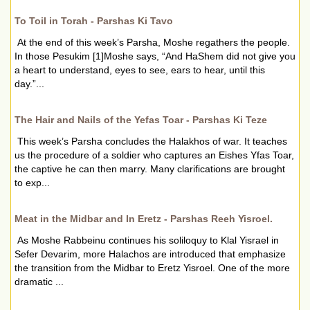
To Toil in Torah - Parshas Ki Tavo
At the end of this week’s Parsha, Moshe regathers the people.
In those Pesukim [1]Moshe says, “And HaShem did not give you
a heart to understand, eyes to see, ears to hear, until this
day.”...
The Hair and Nails of the Yefas Toar - Parshas Ki Teze
This week’s Parsha concludes the Halakhos of war. It teaches
us the procedure of a soldier who captures an Eishes Yfas Toar,
the captive he can then marry. Many clarifications are brought
to exp...
Meat in the Midbar and In Eretz - Parshas Reeh Yisroel.
As Moshe Rabbeinu continues his soliloquy to Klal Yisrael in
Sefer Devarim, more Halachos are introduced that emphasize
the transition from the Midbar to Eretz Yisroel. One of the more
dramatic ...