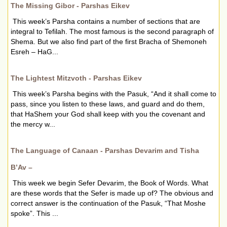
The Missing Gibor - Parshas Eikev
This week’s Parsha contains a number of sections that are
integral to Tefilah. The most famous is the second paragraph of
Shema. But we also find part of the first Bracha of Shemoneh
Esreh – HaG...
The Lightest Mitzvoth - Parshas Eikev
This week’s Parsha begins with the Pasuk, “And it shall come to
pass, since you listen to these laws, and guard and do them,
that HaShem your God shall keep with you the covenant and
the mercy w...
The Language of Canaan - Parshas Devarim and Tisha
B’Av –
This week we begin Sefer Devarim, the Book of Words. What
are these words that the Sefer is made up of? The obvious and
correct answer is the continuation of the Pasuk, “That Moshe
spoke”. This ...