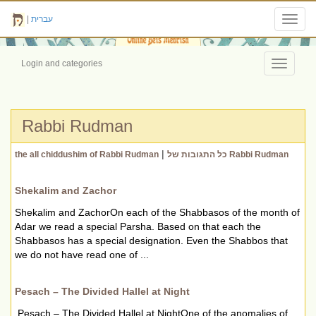
|
עברית
Toggl
navig
Login and categories
Toggle
navigati
Rabbi Rudman
|
the all chiddushim of Rabbi Rudman
כל התגובות של Rabbi Rudman
Shekalim and Zachor
Shekalim and ZachorOn each of the Shabbasos of the month of
Adar we read a special Parsha. Based on that each the
Shabbasos has a special designation. Even the Shabbos that
we do not have read one of ...
Pesach – The Divided Hallel at Night
Pesach – The Divided Hallel at NightOne of the anomalies of