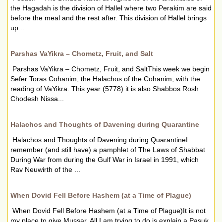
the Hagadah is the division of Hallel where two Perakim are said
before the meal and the rest after. This division of Hallel brings
up...
Parshas VaYikra – Chometz, Fruit, and Salt
Parshas VaYikra – Chometz, Fruit, and SaltThis week we begin
Sefer Toras Cohanim, the Halachos of the Cohanim, with the
reading of VaYikra. This year (5778) it is also Shabbos Rosh
Chodesh Nissa...
Halachos and Thoughts of Davening during Quarantine
Halachos and Thoughts of Davening during QuarantineI
remember (and still have) a pamphlet of The Laws of Shabbat
During War from during the Gulf War in Israel in 1991, which
Rav Neuwirth of the ...
When Dovid Fell Before Hashem (at a Time of Plague)
When Dovid Fell Before Hashem (at a Time of Plague)It is not
my place to give Mussar, All I am trying to do is explain a Pasuk