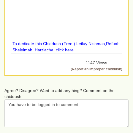
To dedicate this Chiddush (Free!) Leiluy Nishmas,Refuah
Sheleimah, Hatzlacha, click here
1147 Views
(Report an improper chiddush)
Agree? Disagree? Want to add anything? Comment on the
chiddush!