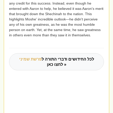
any credit for this success. Instead, even though he
entered with Aaron to help, he believed it was Aaron's merit
that brought down the Shechinah to the nation. This
highlights Moshe' incredible outlook—he didn't perceive
any of his own greatness, as he was the most humble
person on earth. Yet, at the same time, he saw greatness
in others even more than they saw it in themselves.
פרשת שמיני
לכל החידושים ודברי התורה ל
לחצו כאן »