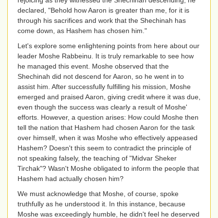
rejoicing as they witnessed the Shechinah descending, he
declared, "Behold how Aaron is greater than me, for it is
through his sacrifices and work that the Shechinah has
come down, as Hashem has chosen him."
Let's explore some enlightening points from here about our
leader Moshe Rabbeinu. It is truly remarkable to see how
he managed this event. Moshe observed that the
Shechinah did not descend for Aaron, so he went in to
assist him. After successfully fulfilling his mission, Moshe
emerged and praised Aaron, giving credit where it was due,
even though the success was clearly a result of Moshe'
efforts. However, a question arises: How could Moshe then
tell the nation that Hashem had chosen Aaron for the task
over himself, when it was Moshe who effectively appeased
Hashem? Doesn't this seem to contradict the principle of
not speaking falsely, the teaching of "Midvar Sheker
Tirchak"? Wasn't Moshe obligated to inform the people that
Hashem had actually chosen him?
We must acknowledge that Moshe, of course, spoke
truthfully as he understood it. In this instance, because
Moshe was exceedingly humble, he didn't feel he deserved