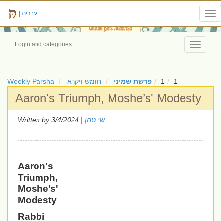
|
עברית
Tog
nav
Login and categories
Toggle
navigati
Weekly Parsha
חומש ויקרא
פרשת שמיני
1
1
Aaron's Triumph, Moshe’s' Modesty
Written by
| 3/4/2024
שי טחן
Aaron's
Triumph,
Moshe’s'
Modesty
Rabbi