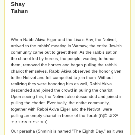
Shay
Tahan
When Rabbi Akiva Eiger and the Lisa’s Rav, the Netivot,
arrived to the rabbis' meeting in Warsaw, the entire Jewish
community came out to greet them. As the rabbis sat on
the chariot led by horses, the people, wanting to honor
them, removed the horses and began pulling the rabbis'
chariot themselves. Rabbi Akiva observed the honor given
to the Netivot and felt compelled to join them. Without
realizing they were honoring him as well, Rabbi Akiva
descended and joined the crowd in pulling the chariot.
Upon seeing this, the Netivot also descended and joined in
pulling the chariot. Eventually, the entire community,
together with Rabbi Akiva Eiger and the Netivot, were
pulling an empty chariot in honor of the Torah
(
ילקוט לקח
טוב שמות עמוד קיב
).
Our parasha (Shmini) is named "The Eighth Day," as it was