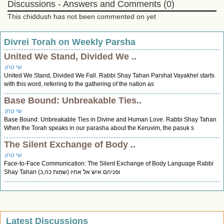
Discussions - Answers and Comments (0)
This chiddush has not been commented on yet
Divrei Torah on Weekly Parsha
United We Stand, Divided We ..
שי טחן
United We Stand, Divided We Fall. Rabbi Shay Tahan Parshat Vayakhel starts
with this word, referring to the gathering of the nation as
Base Bound: Unbreakable Ties..
שי טחן
Base Bound: Unbreakable Ties in Divine and Human Love. Rabbi Shay Tahan
When the Torah speaks in our parasha about the Keruvim, the pasuk s
The Silent Exchange of Body ..
שי טחן
Face-to-Face Communication: The Silent Exchange of Body Language Rabbi
Shay Tahan ופניהם איש אל אחיו (שמות כה,כ)
Latest Discussions