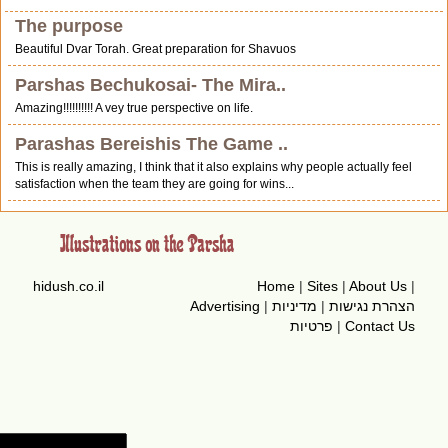
The purpose
Beautiful Dvar Torah. Great preparation for Shavuos
Parshas Bechukosai- The Mira..
Amazing!!!!!!!!!! A vey true perspective on life.
Parashas Bereishis The Game ..
This is really amazing, I think that it also explains why people actually feel
satisfaction when the team they are going for wins...
hidush.co.il
Home
|
Sites
|
About Us
|
Advertising
|
מדיניות
|
הצהרת נגישות
פרטיות
|
Contact Us