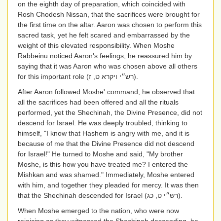
on the eighth day of preparation, which coincided with
Rosh Chodesh Nissan, that the sacrifices were brought for
the first time on the altar. Aaron was chosen to perform this
sacred task, yet he felt scared and embarrassed by the
weight of this elevated responsibility. When Moshe
Rabbeinu noticed Aaron's feelings, he reassured him by
saying that it was Aaron who was chosen above all others
for this important role
(רש״י ויקרא ט, ז)
.
After Aaron followed Moshe' command, he observed that
all the sacrifices had been offered and all the rituals
performed, yet the Shechinah, the Divine Presence, did not
descend for Israel. He was deeply troubled, thinking to
himself, "I know that Hashem is angry with me, and it is
because of me that the Divine Presence did not descend
for Israel!" He turned to Moshe and said, "My brother
Moshe, is this how you have treated me? I entered the
Mishkan and was shamed." Immediately, Moshe entered
with him, and together they pleaded for mercy. It was then
that the Shechinah descended for Israel
(רש״י ט, כג)
.
When Moshe emerged to the nation, who were now