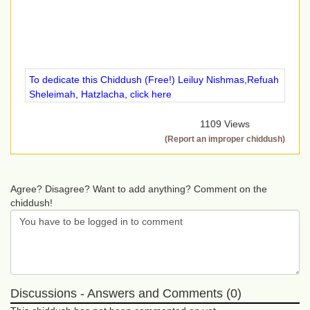
To dedicate this Chiddush (Free!) Leiluy Nishmas,Refuah
Sheleimah, Hatzlacha, click here
1109 Views
(Report an improper chiddush)
Agree? Disagree? Want to add anything? Comment on the
chiddush!
Discussions - Answers and Comments (0)