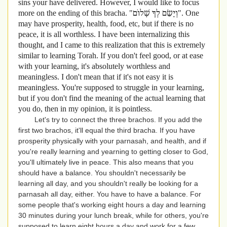
sins your have delivered. However, I would like to focus
more on the ending of this bracha. "
וְיָשֵׂם לְךָ שָׁלוֹם". One
may have prosperity, health, food, etc, but if there is no
peace, it is all worthless. I have been internalizing this
thought, and I came to this realization that this is extremely
similar to learning Torah. If you don't feel good, or at ease
with your learning, it's absolutely worthless and
meaningless. I don't mean that if it's not easy it is
meaningless. You're supposed to struggle in your learning,
but if you don't find the meaning of the actual learning that
you do, then in my opinion, it is pointless.
Let's try to connect the three brachos. If you add the
first two brachos, it'll equal the third bracha. If you have
prosperity physically with your parnasah, and health, and if
you're really learning and yearning to getting closer to God,
you'll ultimately live in peace. This also means that you
should have a balance. You shouldn't necessarily be
learning all day, and you shouldn't really be looking for a
parnasah all day, either. You have to have a balance. For
some people that's working eight hours a day and learning
30 minutes during your lunch break, while for others, you're
supposed to learn eight hours a day and work for a few