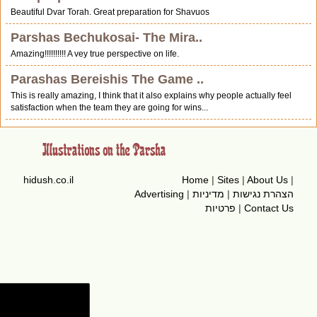
Beautiful Dvar Torah. Great preparation for Shavuos
Parshas Bechukosai- The Mira..
Amazing!!!!!!!!!! A vey true perspective on life.
Parashas Bereishis The Game ..
This is really amazing, I think that it also explains why people actually feel
satisfaction when the team they are going for wins...
hidush.co.il
Home
|
Sites
|
About Us
|
Advertising
|
מדיניות
|
הצהרת נגישות
פרטיות
|
Contact Us