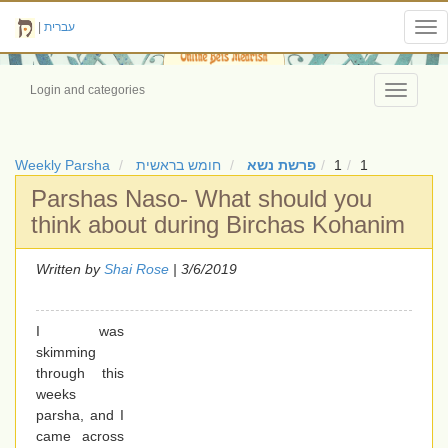
|
עברית
Tog
nav
Login and categories
Toggle
navigati
Weekly Parsha
חומש בראשית
פרשת נשא
1
1
Parshas Naso- What should you
think about during Birchas Kohanim
Written by
Shai Rose
| 3/6/2019
I was
skimming
through this
weeks
parsha, and I
came across