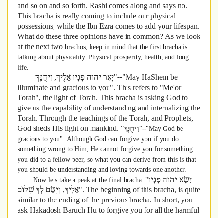
and so on and so forth. Rashi comes along and says no.
This bracha is really coming to include our physical
possessions, while the Ibn Ezra comes to add your lifespan.
What do these three opinions have in common? As we look
at the next two
brachos, keep in mind that the first bracha is
talking about physicality. Physical prosperity, health, and long
life.
יָאֵר יהוה פָּנָיו אֵלֶיךָ, וִיחֻנֶּךָּ"--"May HaShem be
"
illuminate and gracious to you". This refers to "Me'or
Torah", the light of Torah. This bracha is asking God to
give us the capability of understanding and internalizing the
Torah. Through the teachings of the Torah, and Prophets,
God sheds His light on mankind. "
וִיחֻנֶּךָּ"--"May God be
gracious to you". Although God can forgive you if you do
something wrong to Him, He cannot forgive you for something
you did to a fellow peer, so what you can derive from this is that
you should be understanding and loving towards one another.
יִשָּׂא יהוה פָּנָיו
Now lets take a peak at the final bracha. "
אֵלֶיךָ, וְיָשֵׂם לְךָ שָׁלוֹם". The beginning of this bracha, is quite
similar to the ending of the previous bracha. In short, you
ask Hakadosh Baruch Hu to forgive you for all the harmful