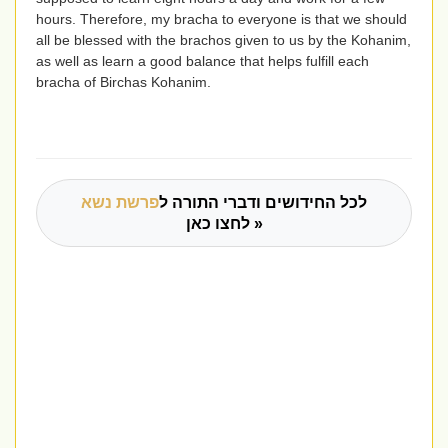
hours. Therefore, my bracha to everyone is that we should
all be blessed with the brachos given to us by the Kohanim,
as well as learn a good balance that helps fulfill each
bracha of Birchas Kohanim.
פרשת נשא
לכל החידושים ודברי התורה ל
לחצו כאן »