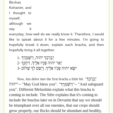
Birchas
Kohanim, and
I thought to
myself,
although we
say it
everyday, how well do we really know it. Therefore, I would
like to speak about it for a few minutes. I'm going to
hopefully break it down, explain each bracha, and then
hopefully bring it all together.
יְבָרֶכְךָ יהוה, וְיִשְׁמְרֶךָ
1-
2-
יָאֵר יהוה פָּנָיו אֵלֶיךָ, וִיחֻנֶּךָּ
3-
יִשָּׂא יהוה פָּנָיו אֵלֶיךָ, וְיָשֵׂם לְךָ שָׁלוֹם
יְבָרֶכְךָ
Now, lets delve into the first bracha a little bit. "
יהוה"-- "May God bless you". "
וְיִשְׁמְרֶךָ"-- "And safeguard
you". Different Mefarshim explain what this bracha is
coming to include. The Sifre explains that it's coming to
include the brachss later on in Devarim that say we should
be triumphant over all our enemies, that our crops should
grow properly, our flocks should be abundant and healthy,