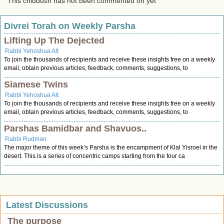
This chiddush has not been commented on yet
Divrei Torah on Weekly Parsha
Lifting Up The Dejected
Rabbi Yehoshua Alt
To join the thousands of recipients and receive these insights free on a weekly
email, obtain previous articles, feedback, comments, suggestions, to
Siamese Twins
Rabbi Yehoshua Alt
To join the thousands of recipients and receive these insights free on a weekly
email, obtain previous articles, feedback, comments, suggestions, to
Parshas Bamidbar and Shavuos..
Rabbi Rudman
The major theme of this week’s Parsha is the encampment of Klal Yisroel in the
desert. This is a series of concentric camps starting from the four ca
Latest Discussions
The purpose