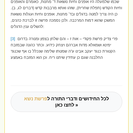
שכמו שלמעלה היו אופנים וחיות נושאות ד’ מחנות, כאומרם והאופנים
וחיות הקודש (תפלת שחרית), שזהו ואתא מרבבות קדש (דברים לג, ב).
כן היה צריך למטה בדגלים ובד’ מחנות, אופנים וחיות ועגלות נושאות
המשכן שהוא דמות המרכבה. ולכן נסמכה פרשה זו לברכת כהנים,
להשלים ענין הדגלים:
[3]
פרי צדיק פרשת פקודי – אות ז – והם שלחן בצפון ומנורה בדרום
ימינא ושמאלא מדות אברהם ויצחק כידוע. וכתר כהונה שבמזבח
הקטורת כנגד יעקב אבינו ע”ה שמטתו שלימה שנכלל בו אף שכנגד
החלבנה שגם כן עתידין שיתנו ריח. וכן הוא המזבח באמצע
פרשת נשא
לכל החידושים ודברי התורה ל
לחצו כאן »