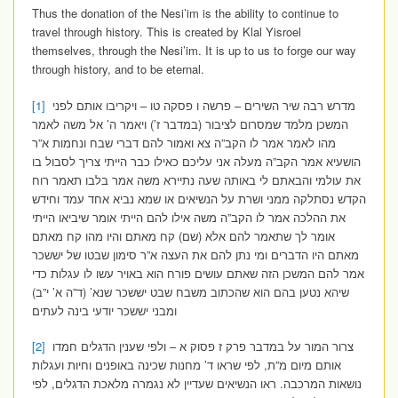
Thus the donation of the Nesi’im is the ability to continue to
travel through history. This is created by Klal Yisroel
themselves, through the Nesi’im. It is up to us to forge our way
through history, and to be eternal.
[1]
מדרש רבה שיר השירים – פרשה ו פסקה טו – ויקריבו אותם לפני
המשכן מלמד שמסרום לציבור (במדבר ז’) ויאמר ה’ אל משה לאמר
מהו לאמר אמר לו הקב”ה צא ואמור להם דברי שבח ונחמות א”ר
הושעיא אמר הקב”ה מעלה אני עליכם כאילו כבר הייתי צריך לסבול בו
את עולמי והבאתם לי באותה שעה נתיירא משה אמר בלבו תאמר רוח
הקדש נסתלקה ממני ושרת על הנשיאים או שמא נביא אחד עמד וחידש
את ההלכה אמר לו הקב”ה משה אילו להם הייתי אומר שיביאו הייתי
אומר לך שתאמר להם אלא (שם) קח מאתם והיו מהו קח מאתם
מאתם היו הדברים ומי נתן להם את העצה א”ר סימון שבטו של יששכר
אמר להם המשכן הזה שאתם עושים פורח הוא באויר עשו לו עגלות כדי
שיהא נטען בהם הוא שהכתוב משבח שבט יששכר שנא’ (ד”ה א’ י”ב)
ומבני יששכר יודעי בינה לעתים
[2]
צרור המור על במדבר פרק ז פסוק א – ולפי שענין הדגלים חמדו
אותם מיום מ”ת, לפי שראו ד’ מחנות שכינה באופנים וחיות ועגלות
נושאות המרכבה. ראו הנשיאים שעדיין לא נגמרה מלאכת הדגלים, לפי