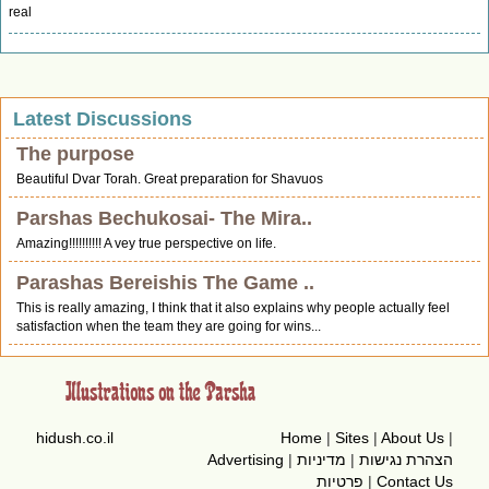
real
Latest Discussions
The purpose
Beautiful Dvar Torah. Great preparation for Shavuos
Parshas Bechukosai- The Mira..
Amazing!!!!!!!!!! A vey true perspective on life.
Parashas Bereishis The Game ..
This is really amazing, I think that it also explains why people actually feel
satisfaction when the team they are going for wins...
hidush.co.il
Home
|
Sites
|
About Us
|
Advertising
|
מדיניות
|
הצהרת נגישות
פרטיות
|
Contact Us