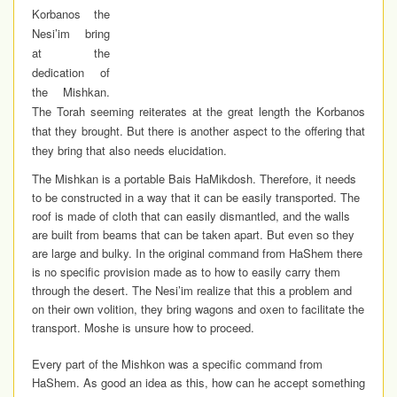
Korbanos the
Nesi’im bring
at the
dedication of
the Mishkan.
The Torah seeming reiterates at the great length the Korbanos
that they brought. But there is another aspect to the offering that
they bring that also needs elucidation.
The Mishkan is a portable Bais HaMikdosh. Therefore, it needs
to be constructed in a way that it can be easily transported. The
roof is made of cloth that can easily dismantled, and the walls
are built from beams that can be taken apart. But even so they
are large and bulky. In the original command from HaShem there
is no specific provision made as to how to easily carry them
through the desert. The Nesi’im realize that this a problem and
on their own volition, they bring wagons and oxen to facilitate the
transport. Moshe is unsure how to proceed.
Every part of the Mishkon was a specific command from
HaShem. As good an idea as this, how can he accept something