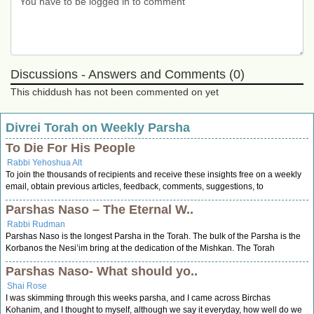
Discussions - Answers and Comments (0)
This chiddush has not been commented on yet
Divrei Torah on Weekly Parsha
To Die For His People
Rabbi Yehoshua Alt
To join the thousands of recipients and receive these insights free on a weekly
email, obtain previous articles, feedback, comments, suggestions, to
Parshas Naso – The Eternal W..
Rabbi Rudman
Parshas Naso is the longest Parsha in the Torah. The bulk of the Parsha is the
Korbanos the Nesi’im bring at the dedication of the Mishkan. The Torah
Parshas Naso- What should yo..
Shai Rose
I was skimming through this weeks parsha, and I came across Birchas
Kohanim, and I thought to myself, although we say it everyday, how well do we