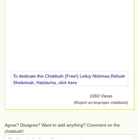
To dedicate this Chiddush (Free!) Leiluy Nishmas,Refuah
Sheleimah, Hatzlacha, click here
1060 Views
(Report an improper chiddush)
Agree? Disagree? Want to add anything? Comment on the
chiddush!