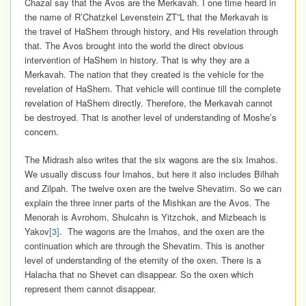
Chazal say that the Avos are the Merkavah. I one time heard in
the name of R’Chatzkel Levenstein ZT”L that the Merkavah is
the travel of HaShem through history, and His revelation through
that. The Avos brought into the world the direct obvious
intervention of HaShem in history. That is why they are a
Merkavah. The nation that they created is the vehicle for the
revelation of HaShem. That vehicle will continue till the complete
revelation of HaShem directly. Therefore, the Merkavah cannot
be destroyed. That is another level of understanding of Moshe’s
concern.
The Midrash also writes that the six wagons are the six Imahos.
We usually discuss four Imahos, but here it also includes Bilhah
and Zilpah. The twelve oxen are the twelve Shevatim. So we can
explain the three inner parts of the Mishkan are the Avos. The
Menorah is Avrohom, Shulcahn is Yitzchok, and Mizbeach is
Yakov
[3]
. The wagons are the Imahos, and the oxen are the
continuation which are through the Shevatim. This is another
level of understanding of the eternity of the oxen. There is a
Halacha that no Shevet can disappear. So the oxen which
represent them cannot disappear.