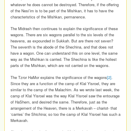
whatever he does cannot be destroyed. Therefore, if the offering
of the Nesi’im is to be part of the Mishkan, it has to have the
characteristics of the Mishkan, permanence.
The Midrash then continues to explain the significance of these
wagons. There are six wagons parallel to the six levels of the
heavens, as expounded in Sukkah. But are there not seven?
The seventh is the abode of the Shechina, and that does not
have a wagon. One can understand this on one level, the same
way as the Mishkan is carried. The Shechina is like the holiest
parts of the Mishkan, which are not carried on the wagons.
The Tzror HaMor explains the significance of the wagons
[2]
.
Since they are a function of the camp of Klal Yisroel, they are
similar to the camp of the Malachim. As we wrote last week, the
camp of Klal Yisroel was the way Klal Yisroel saw the entourage
of HaShem, and desired the same. Therefore, just as the
arrangement of the Heaven, there is a Merkavah – chariot- that
‘carries’ the Shichina; so too the camp of Klal Yisroel has such a
Merkavah.