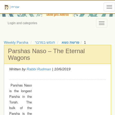
|
עברית
Tog
nav
Login and categories
Toggle
navigati
Weekly Parsha
חומש במדבר
פרשת נשא
1
Parshas Naso – The Eternal
Wagons
Written by
Rabbi Rudman
| 10/6/2019
Parshas Naso
is the longest
Parsha in the
Torah. The
bulk of the
Parsha is the