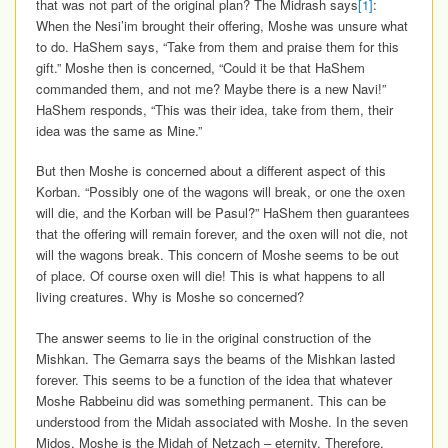
that was not part of the original plan? The Midrash says
[1]
:
When the Nesi’im brought their offering, Moshe was unsure what
to do. HaShem says, “Take from them and praise them for this
gift.” Moshe then is concerned, “Could it be that HaShem
commanded them, and not me? Maybe there is a new Navi!”
HaShem responds, “This was their idea, take from them, their
idea was the same as Mine.”
But then Moshe is concerned about a different aspect of this
Korban. “Possibly one of the wagons will break, or one the oxen
will die, and the Korban will be Pasul?” HaShem then guarantees
that the offering will remain forever, and the oxen will not die, not
will the wagons break. This concern of Moshe seems to be out
of place. Of course oxen will die! This is what happens to all
living creatures. Why is Moshe so concerned?
The answer seems to lie in the original construction of the
Mishkan. The Gemarra says the beams of the Mishkan lasted
forever. This seems to be a function of the idea that whatever
Moshe Rabbeinu did was something permanent. This can be
understood from the Midah associated with Moshe. In the seven
Midos, Moshe is the Midah of Netzach – eternity. Therefore,