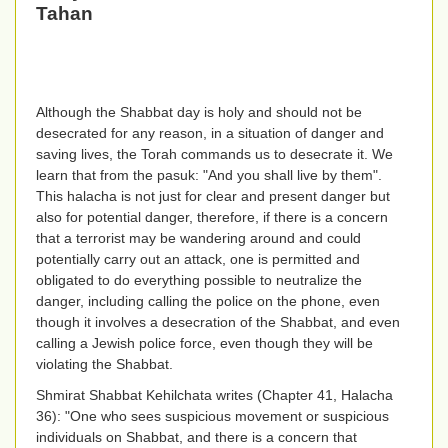
Tahan
Although the Shabbat day is holy and should not be
desecrated for any reason, in a situation of danger and
saving lives, the Torah commands us to desecrate it. We
learn that from the pasuk: "And you shall live by them".
This halacha is not just for clear and present danger but
also for potential danger, therefore, if there is a concern
that a terrorist may be wandering around and could
potentially carry out an attack, one is permitted and
obligated to do everything possible to neutralize the
danger, including calling the police on the phone, even
though it involves a desecration of the Shabbat, and even
calling a Jewish police force, even though they will be
violating the Shabbat.
Shmirat Shabbat Kehilchata writes (Chapter 41, Halacha
36): "One who sees suspicious movement or suspicious
individuals on Shabbat, and there is a concern that