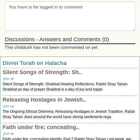
Discussions - Answers and Comments (0)
This chiddush has not been commented on yet
Divrei Torah on Halacha
Silent Songs of Strength: Sh..
שי טחן
Silent Songs of Strength: Shabbat Healing Reflections. Rabbi Shay Tahan
Shabbat as day of prayer Shabbat is a day of joy and happi
Releasing Hostages in Jewish..
שי טחן
The Ongoing Ethical Dilemma: Releasing Hostages in Jewish Tradition. Rabbi
Shay Tahan Jews around the world have strong sentiments rega
Faith under fire; concealing..
שי טחן
Faith under fire; concealing identity. Part 2 Rabbi Shay Tahan Last week, we