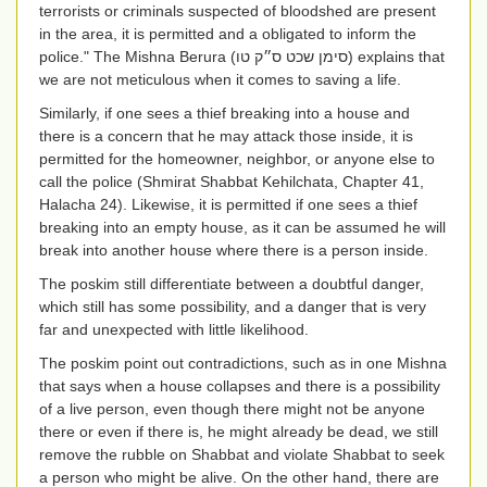
terrorists or criminals suspected of bloodshed are present
in the area, it is permitted and a obligated to inform the
police." The Mishna Berura (
סימן שכט ס״ק טו
) explains that
we are not meticulous when it comes to saving a life.
Similarly, if one sees a thief breaking into a house and
there is a concern that he may attack those inside, it is
permitted for the homeowner, neighbor, or anyone else to
call the police (Shmirat Shabbat Kehilchata, Chapter 41,
Halacha 24). Likewise, it is permitted if one sees a thief
breaking into an empty house, as it can be assumed he will
break into another house where there is a person inside.
The poskim still differentiate between a doubtful danger,
which still has some possibility, and a danger that is very
far and unexpected with little likelihood.
The poskim point out contradictions, such as in one Mishna
that says when a house collapses and there is a possibility
of a live person, even though there might not be anyone
there or even if there is, he might already be dead, we still
remove the rubble on Shabbat and violate Shabbat to seek
a person who might be alive. On the other hand, there are