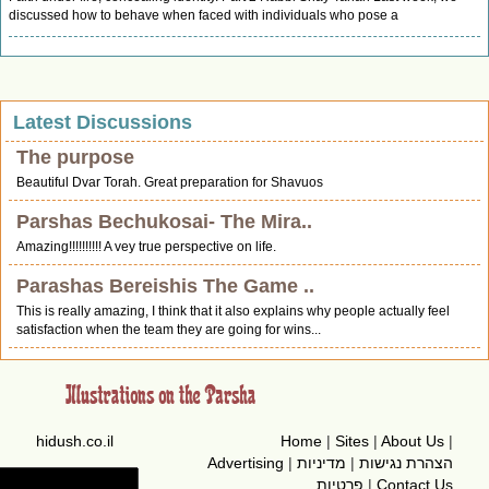
discussed how to behave when faced with individuals who pose a
Latest Discussions
The purpose
Beautiful Dvar Torah. Great preparation for Shavuos
Parshas Bechukosai- The Mira..
Amazing!!!!!!!!!! A vey true perspective on life.
Parashas Bereishis The Game ..
This is really amazing, I think that it also explains why people actually feel
satisfaction when the team they are going for wins...
hidush.co.il
Home
|
Sites
|
About Us
|
Advertising
|
מדיניות
|
הצהרת נגישות
פרטיות
|
Contact Us