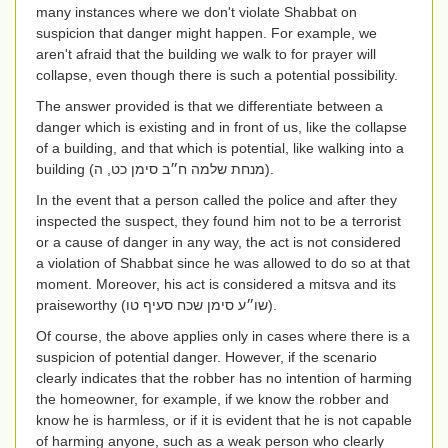
many instances where we don't violate Shabbat on
suspicion that danger might happen. For example, we
aren't afraid that the building we walk to for prayer will
collapse, even though there is such a potential possibility.
The answer provided is that we differentiate between a
danger which is existing and in front of us, like the collapse
of a building, and that which is potential, like walking into a
building
(מנחת שלמה ח״ב סימן כט, ה)
.
In the event that a person called the police and after they
inspected the suspect, they found him not to be a terrorist
or a cause of danger in any way, the act is not considered
a violation of Shabbat since he was allowed to do so at that
moment. Moreover, his act is considered a mitsva and its
praiseworthy
(שו״ע סימן שכח סעיף טו)
.
Of course, the above applies only in cases where there is a
suspicion of potential danger. However, if the scenario
clearly indicates that the robber has no intention of harming
the homeowner, for example, if we know the robber and
know he is harmless, or if it is evident that he is not capable
of harming anyone, such as a weak person who clearly