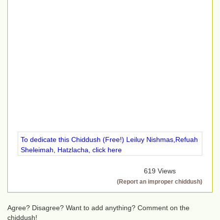
To dedicate this Chiddush (Free!) Leiluy Nishmas,Refuah
Sheleimah, Hatzlacha, click here
619 Views
(Report an improper chiddush)
Agree? Disagree? Want to add anything? Comment on the
chiddush!