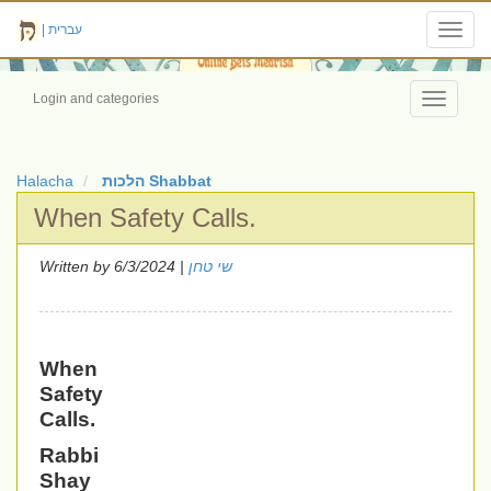
|
עברית
Toggl
navig
Login and categories
Toggle
navigati
Halacha
הלכות Shabbat
When Safety Calls.
Written by
| 6/3/2024
שי טחן
When
Safety
Calls.
Rabbi
Shay