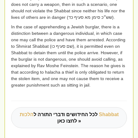
does not carry a weapon, then in such a scenario, one
should not violate the Shabbat since neither his life nor the
lives of others are in danger
(שש״כ סימן מא סעיף כד)
.
In the case of apprehending a Jewish burglar, there is a
distinction between a dangerous individual, in which case
one may call the police and have them arrested. According
to Shmirat Shabbat
(שם סעיף כו)
, it is permitted even on
Shabbat to detain them until the police arrive. However, if
the burglar is not dangerous, one should avoid calling, as
explained by Rav Moshe Feinstein. The reason he gives is
that according to halacha a thief is only obligated to return
the stolen item, and one may not cause them to receive a
greater punishment such as sitting in jail.
לכל החידושים ודברי התורה ל
הלכות Shabbat
לחצו כאן »