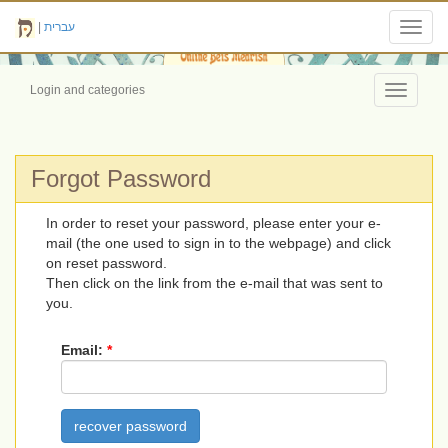
|
עברית
Toggl
navig
Login and categories
Toggle
navigati
Forgot Password
In order to reset your password, please enter your e-
mail (the one used to sign in to the webpage) and click
on reset password.
Then click on the link from the e-mail that was sent to
you.
Email:
*
recover password