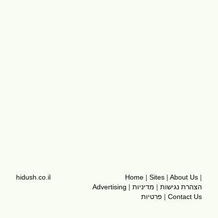
hidush.co.il
Home
|
Sites
|
About Us
|
Advertising
|
מדיניות
|
הצהרת נגישות
פרטיות
|
Contact Us