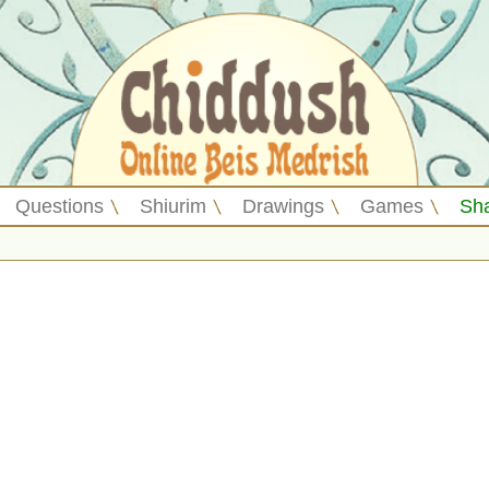
Questions
Shiurim
Drawings
Games
Sh