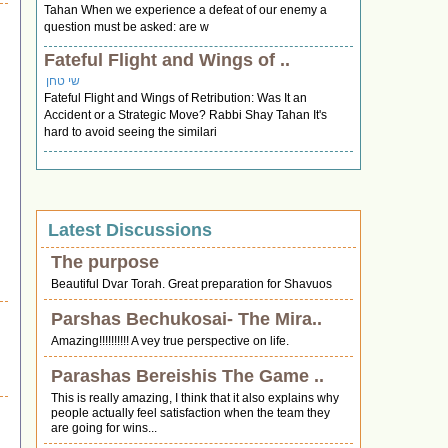
Tahan When we experience a defeat of our enemy a
question must be asked: are w
Fateful Flight and Wings of ..
שי טחן
Fateful Flight and Wings of Retribution: Was It an
Accident or a Strategic Move? Rabbi Shay Tahan It's
hard to avoid seeing the similari
Latest Discussions
The purpose
Beautiful Dvar Torah. Great preparation for Shavuos
Parshas Bechukosai- The Mira..
Amazing!!!!!!!!!! A vey true perspective on life.
Parashas Bereishis The Game ..
This is really amazing, I think that it also explains why
people actually feel satisfaction when the team they
are going for wins...