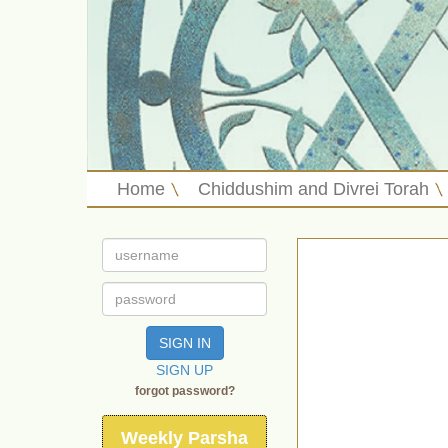
Home
Chiddushim and Divrei Torah
SIGN IN
SIGN UP
forgot password?
Weekly Parsha