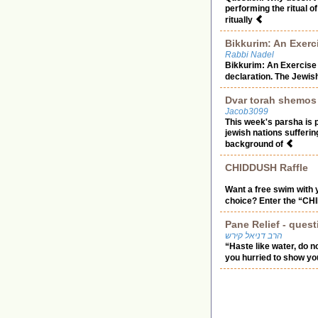
performing the ritual o
ritually
Bikkurim: An Exerc
Rabbi Nadel
Bikkurim: An Exercise 
declaration. The Jewish 
Dvar torah shemos
Jacob3099
This week's parsha is
jewish nations sufferi
background of
CHIDDUSH Raffle
Want a free swim with y
choice? Enter the “CHI
Pane Relief - ques
הרב דניאל קירש
“Haste like water, do 
you hurried to show you