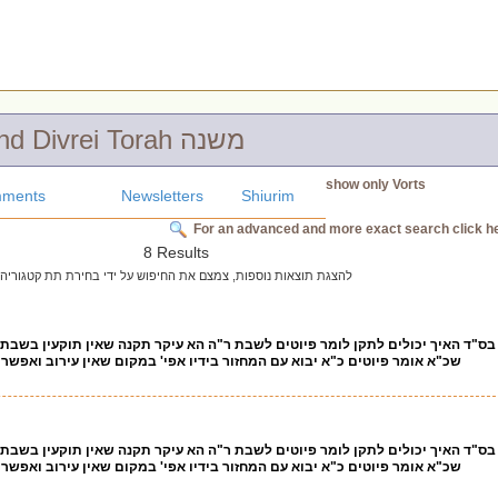
Chidushim and Divrei Torah משנה
show only Vorts
ments
Newsletters
Shiurim
For an advanced and more exact search click h
8 Results
להצגת תוצאות נוספות, צמצם את החיפוש על ידי בחירת תת קטגוריה
 לומר פיוטים לשבת ר"ה הא עיקר תקנה שאין תוקעין בשבת שמא יעברנו ד"א ועכשיו
יבוא עם המחזור בידיו אפי' במקום שאין עירוב ואפשר לתרץ כמה פעמים מצינו
 לומר פיוטים לשבת ר"ה הא עיקר תקנה שאין תוקעין בשבת שמא יעברנו ד"א ועכשיו
יבוא עם המחזור בידיו אפי' במקום שאין עירוב ואפשר לתרץ כמה פעמים מצינו