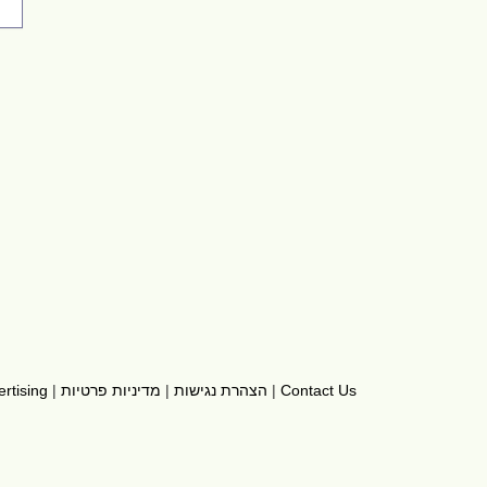
rtising
|
מדיניות פרטיות
|
הצהרת נגישות
|
Contact Us