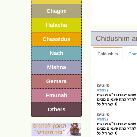
Chagim
Halacha
Chassidus
Nach
Chidushim
Com
Mishna
Gemara
פיוטים
lkatz11
Emunah
בס"ד האיך יכולים לתקן
שכ"א אומר פיוטים כ"א 
שחז"ל על
Others
פיוטים
lkatz11
בס"ד האיך יכולים לתקן
שכ"א אומר פיוטים כ"א 
שחז"ל על