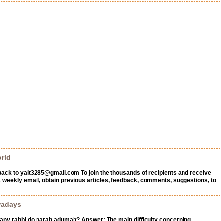
rld
back to
yalt3285@gmail.com
To join the thousands of recipients and receive
a weekly email, obtain previous articles, feedback, comments, suggestions, to
wadays
any rabbi do parah adumah? Answer: The main difficulty concerning