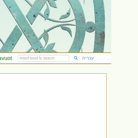
avuot
עברית