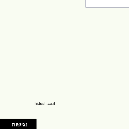
hidush.co.il
נגישות