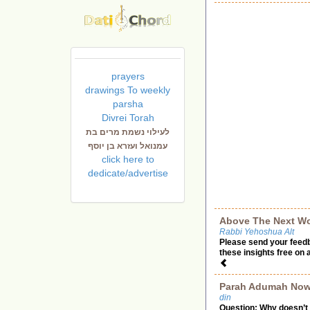
prayers
drawings To weekly
parsha
Divrei Torah
לעילוי נשמת מרים בת
עמנואל ועזרא בן יוסף
click here to
dedicate/advertise
Above The Next Wo
Rabbi Yehoshua Alt
Please send your feed
these insights free on 
Parah Adumah No
din
Question: Why doesn’t 