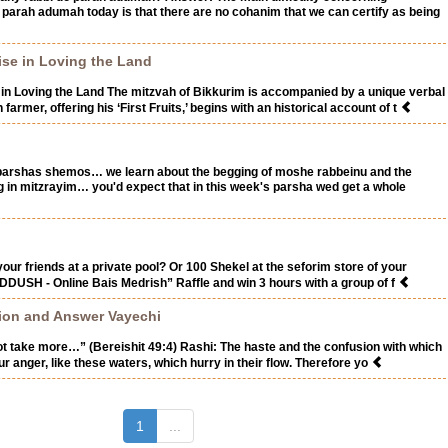
f parah adumah today is that there are no cohanim that we can certify as being
ise in Loving the Land
in Loving the Land The mitzvah of Bikkurim is accompanied by a unique verbal
farmer, offering his ‘First Fruits,’ begins with an historical account of t
 parshas shemos… we learn about the begging of moshe rabbeinu and the
ng in mitzrayim… you'd expect that in this week's parsha wed get a whole
our friends at a private pool? Or 100 Shekel at the seforim store of your
DDUSH - Online Bais Medrish” Raffle and win 3 hours with a group of f
tion and Answer Vayechi
not take more…” (Bereishit 49:4) Rashi: The haste and the confusion with which
r anger, like these waters, which hurry in their flow. Therefore yo
(current)
1
...