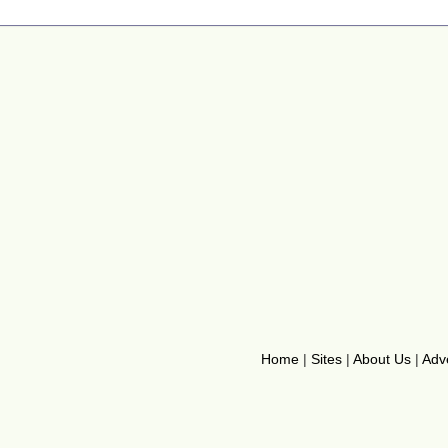
Home
|
Sites
|
About Us
|
Adve