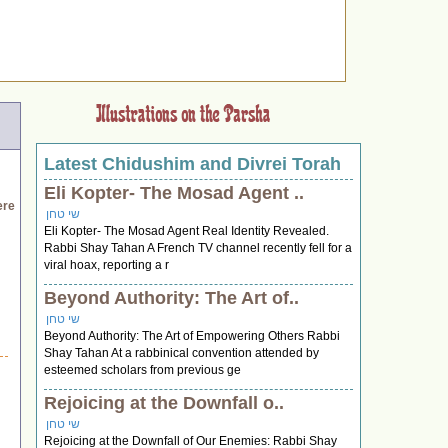
Latest Chidushim and Divrei Torah
Eli Kopter- The Mosad Agent ..
ere
שי טחן
Eli Kopter- The Mosad Agent Real Identity Revealed.
Rabbi Shay Tahan A French TV channel recently fell for a
viral hoax, reporting a r
Beyond Authority: The Art of..
שי טחן
Beyond Authority: The Art of Empowering Others Rabbi
Shay Tahan At a rabbinical convention attended by
esteemed scholars from previous ge
Rejoicing at the Downfall o..
שי טחן
Rejoicing at the Downfall of Our Enemies: Rabbi Shay