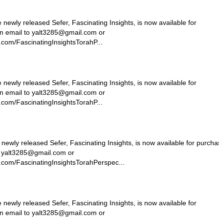
ly released Sefer, Fascinating Insights, is now available for
n email to
yalt3285@gmail.com
or
com/FascinatingInsightsTorahP...
ly released Sefer, Fascinating Insights, is now available for
n email to
yalt3285@gmail.com
or
com/FascinatingInsightsTorahP...
ly released Sefer, Fascinating Insights, is now available for purcha
o
yalt3285@gmail.com
or
.com/FascinatingInsightsTorahPerspec...
ly released Sefer, Fascinating Insights, is now available for
n email to
yalt3285@gmail.com
or