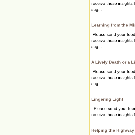
receive these insights
sug...
Learning from the Mi
Please send your fee
receive these insights
sug...
A Lively Death or a L
Please send your fee
receive these insights
sug...
Lingering Light
Please send your fee
receive these insights 
Helping the Highway