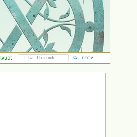
avuot
עברית