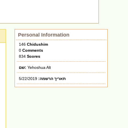
Personal Information
146
Chidushim
0
Comments
834
Scores
שם:
Yehoshua Alt
5/22/2019
תאריך הרשמה: