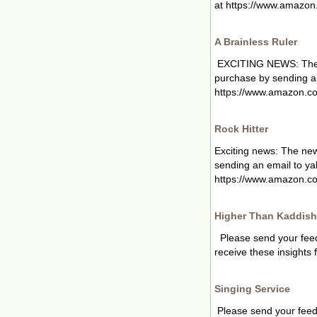
at https://www.amazon.
A Brainless Ruler
EXCITING NEWS: The new
purchase by sending a
https://www.amazon.co
Rock Hitter
Exciting news: The new
sending an email to
ya
https://www.amazon.co
Higher Than Kaddish
Please send your fee
receive these insights 
Singing Service
Please send your fee