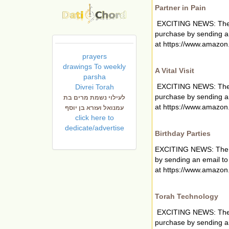
Partner in Pain
EXCITING NEWS: The new
purchase by sending a
at https://www.amazon.
prayers
drawings To weekly
A Vital Visit
parsha
EXCITING NEWS: The new
Divrei Torah
purchase by sending a
לעילוי נשמת מרים בת
at https://www.amazon.
עמנואל ועזרא בן יוסף
click here to
dedicate/advertise
Birthday Parties
EXCITING NEWS: The new
by sending an email t
at https://www.amazon
Torah Technology
EXCITING NEWS: The new
purchase by sending a