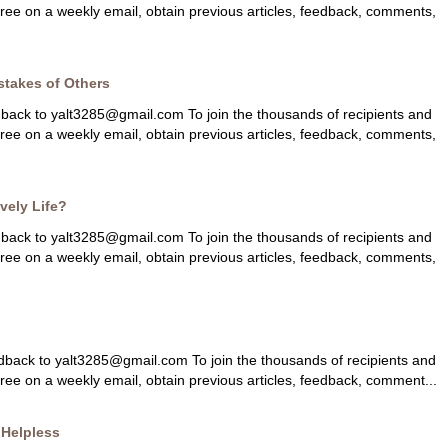
 free on a weekly email, obtain previous articles, feedback, comments,
stakes of Others
dback to
yalt3285@gmail.com
To join the thousands of recipients and
 free on a weekly email, obtain previous articles, feedback, comments,
ively Life?
dback to
yalt3285@gmail.com
To join the thousands of recipients and
 free on a weekly email, obtain previous articles, feedback, comments,
dback to
yalt3285@gmail.com
To join the thousands of recipients and
free on a weekly email, obtain previous articles, feedback, comment...
 Helpless