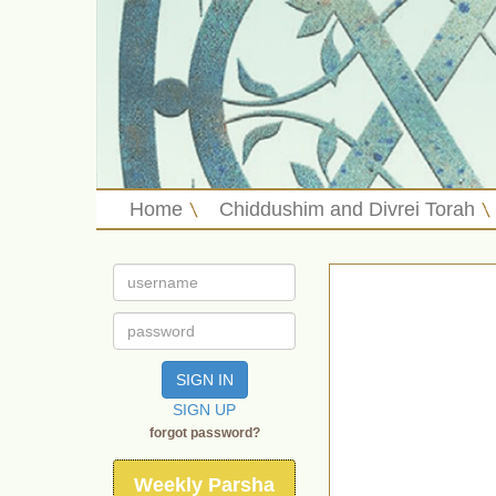
Home
Chiddushim and Divrei Torah
SIGN IN
SIGN UP
forgot password?
Weekly Parsha