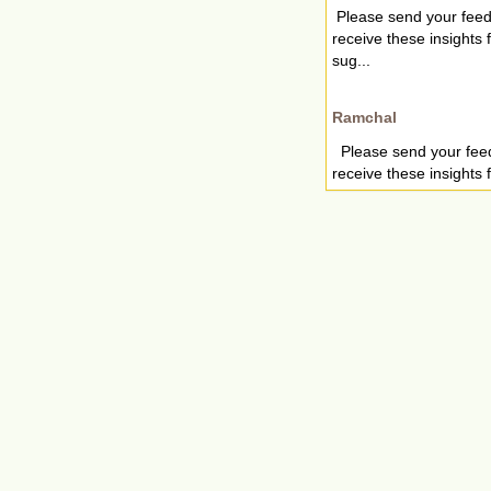
Please send your fee
receive these insights
sug...
Ramchal
Please send your fee
receive these insights 