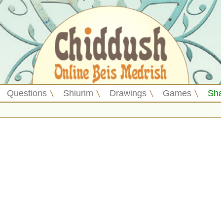
Questions
Shiurim
Drawings
Games
Sh