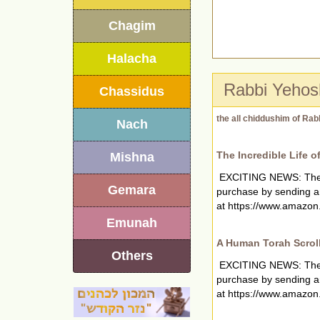
Chagim
Halacha
Rabbi Yehos
Chassidus
the all chiddushim of Rab
Nach
The Incredible Life o
Mishna
EXCITING NEWS: The new
Gemara
purchase by sending a
at https://www.amazon.
Emunah
A Human Torah Scrol
Others
EXCITING NEWS: The new
purchase by sending a
at https://www.amazon.