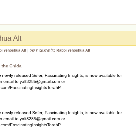
hua Alt
|
bi Yehoshua Alt
כל התגובות של Rabbi Yehoshua Alt
f the Chida
ly released Sefer, Fascinating Insights, is now available for
n email to
yalt3285@gmail.com
or
com/FascinatingInsightsTorahP...
l
ly released Sefer, Fascinating Insights, is now available for
n email to
yalt3285@gmail.com
or
com/FascinatingInsightsTorahP...