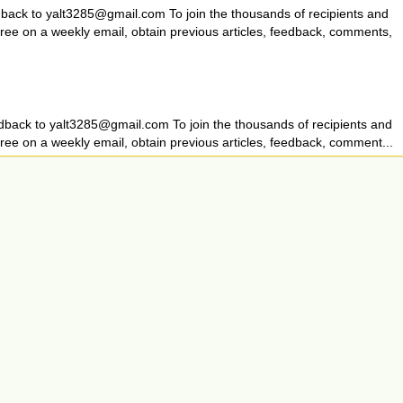
dback to
yalt3285@gmail.com
To join the thousands of recipients and
 free on a weekly email, obtain previous articles, feedback, comments,
dback to
yalt3285@gmail.com
To join the thousands of recipients and
free on a weekly email, obtain previous articles, feedback, comment...