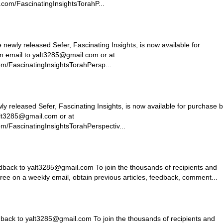
com/FascinatingInsightsTorahP...
ly released Sefer, Fascinating Insights, is now available for
n email to
yalt3285@gmail.com
or at
m/FascinatingInsightsTorahPersp...
ly released Sefer, Fascinating Insights, is now available for purchase 
lt3285@gmail.com
or at
m/FascinatingInsightsTorahPerspectiv...
dback to
yalt3285@gmail.com
To join the thousands of recipients and
free on a weekly email, obtain previous articles, feedback, comment...
dback to
yalt3285@gmail.com
To join the thousands of recipients and