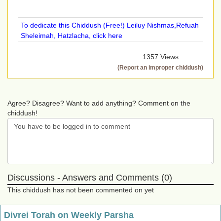
To dedicate this Chiddush (Free!) Leiluy Nishmas,Refuah
Sheleimah, Hatzlacha, click here
1357 Views
(Report an improper chiddush)
Agree? Disagree? Want to add anything? Comment on the
chiddush!
Discussions - Answers and Comments (0)
This chiddush has not been commented on yet
Divrei Torah on Weekly Parsha