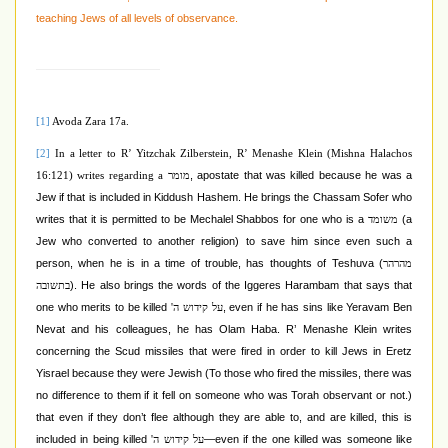
teaching Jews of all levels of observance.
[1]
Avoda Zara 17a.
[2]
In a letter to R’ Yitzchak Zilberstein, R’ Menashe Klein (
Mishna Halachos
, apostate that was killed because he was a
16:121
) writes regarding a
מומר
Jew if that is included in Kiddush Hashem. He brings the Chassam Sofer who
writes that it is permitted to be Mechalel Shabbos for one who is a
(a
משומד
Jew who converted to another religion) to save him since even such a
person, when he is in a time of trouble, has thoughts of Teshuva (
מהרהר
). He also brings the words of the Iggeres Harambam that says that
בתשובה
one who merits to be killed
, even if he has sins like Yeravam Ben
על קידוש ה'
Nevat and his colleagues, he has Olam Haba. R’ Menashe Klein writes
concerning the Scud missiles that were fired in order to kill Jews in Eretz
Yisrael because they were Jewish (To those who fired the missiles, there was
no difference to them if it fell on someone who was Torah observant or not.)
that even if they don’t flee although they are able to, and are killed, this is
included in being killed
—even if the one killed was someone like
על קידוש ה'