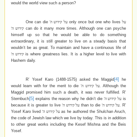
would the world view such a person?
One can die
על קידוש ה'
only once but one who lives
על
קידוש ה'
can do it many more times. Although one can psyche
himself up so that he would be able to do something
extraordinary, it is still greater to live on a steady basis that
wouldn’t be as great. To maintain and have a continuous life of
קידוש ה'
is where greatness lies. It is a higher level to live with
Hashem daily.
[4]
R’ Yosef Karo (1488-1575) asked the Maggid
he
would learn with for the merit to die
על קידוש ה'
. Although the
Maggid promised him such a death, it was never fulfilled. R’
[5]
Sternbuch
explains the reason why he didn’t die
על קידוש ה'
is
because it is greater to live
על קידוש ה'
than to die
על קידוש ה'
. R’
Yosef Karo lived
על קידוש ה'
as he authored the Shulchan Aruch,
the code of Jewish law which we live by today. This is in addition
to other great works including the Kesef Mishna and the Beis
Yosef.