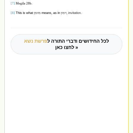
[7]
Megila 28b.
This is what
means, as in
, invitation.
[8]
מזומן
זימון
פרשת נשא
לכל החידושים ודברי התורה ל
לחצו כאן »