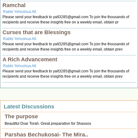
Ramchal
Rabbi Yehoshua Alt
Please send your feedback to
yalt3285@gmail.com
To join the thousands of
recipients and receive these insights free on a weekly email, obtain pr
Curses that are Blessings
Rabbi Yehoshua Alt
Please send your feedback to
yalt3285@gmail.com
To join the thousands of
recipients and receive these insights free on a weekly email, obtain prev
A Rich Advancement
Rabbi Yehoshua Alt
Please send your feedback to
yalt3285@gmail.com
To join the thousands of
recipients and receive these insights free on a weekly email, obtain prev
Latest Discussions
The purpose
Beautiful Dvar Torah. Great preparation for Shavuos
Parshas Bechukosai- The Mira..