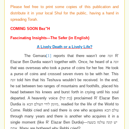
Please feel free to print some copies of this publication and
distribute it in your local Shul for the public, having a hand in
spreading Torah.
COMING SOON Bez"H
Fascinating Insights—The Sefer (in English)
A Lively Death or a Lively Life?
[1]
The Gemara
reports that there wasn’t one
זונה
R’
Elazar Ben Durdia wasn’t together with. Once, he heard of a
זונה
that was overseas who took a purse of coins for her fee. He took
a purse of coins and crossed seven rivers to be with her. This
זונה
told him that his Teshuva wouldn’t be received. In the end,
he sat between two ranges of mountains and foothills, placed his
head between his knees and burst forth in crying until his soul
departed. A heavenly voice (
בת קול
) proclaimed R’ Elazar Ben
Durdia is
מזומן לחיי העולם הבא
, readied for the life of the World to
Come. Rebbi cried and said there is one who acquires
עולם הבא
through many years and there is another who acquires it in a
single moment (like R’ Elazar Ben Durdia)—
יש קונה עולמו בשעה
אחת
. Many are bothered why Rebbi cried?