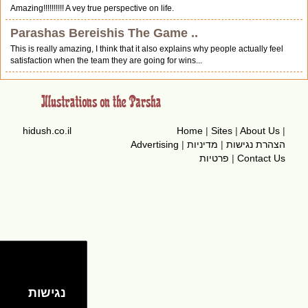
Amazing!!!!!!!!!! A vey true perspective on life.
Parashas Bereishis The Game ..
This is really amazing, I think that it also explains why people actually feel
satisfaction when the team they are going for wins...
hidush.co.il
Home
|
Sites
|
About Us
|
Advertising
|
מדיניות
|
הצהרת נגישות
פרטיות
|
Contact Us
נגישות