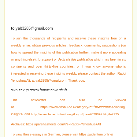
to
yalt3285@gmail.com
To join the thousands of recipients and receive these insights free on a
weekly email, obtain previous articles, feedback, comments, suggestions (on
how to spread the insights of this publication further, make it more appealing
or anything else),
to support or dedicate this publication
which has been in six
continents and over thirty-five countries, or if you know anyone who is
interested in receiving these
insights weekly, please contact the author, Rabbi
Yehoshua Alt, at
yalt3285@gmail.com
. Thank you.
לעילוי נשמת שמואל אביגדור בן יצחק מאיר
This newsletter can also be viewed
at
https://www.dirshu.co.il/category/
/fascinating-
הורדות-עלונים
insights/
and
http://www.ladaat.info/showgil.aspx?par=20200425&gil=2725
Archives:
https://parshasheets.com/?s=Rabbi+Yehoshua+Alt
To view these essays in German, please visit
https://judentum.online/