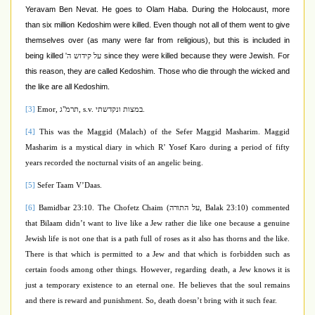
Yeravam Ben Nevat. He goes to Olam Haba. During the Holocaust, more
than six million Kedoshim were killed. Even though not all of them went to give
themselves over (as many were far from religious), but this is included in
being killed
since they were killed because they were Jewish. For
על קידוש ה'
this reason, they are called Kedoshim. Those who die through the wicked and
the like are all Kedoshim.
[3]
Emor,
תרמ"ג
, s.v.
במצות ונקדשתי
.
[4]
This was the Maggid (Malach) of the Sefer Maggid Masharim. Maggid
Masharim
is a mystical diary in which R’ Yosef Karo during a period of fifty
years recorded the nocturnal visits of an angelic being.
[5]
Sefer Taam V’Daas.
[6]
Bamidbar 23:10. The Chofetz Chaim (
על התורה
, Balak 23:10) commented
that Bilaam didn’t want to live like a Jew rather die like one because a genuine
Jewish life is not one that is a path full of roses as it also has thorns and the like.
There is that which is permitted to a Jew and that which is forbidden such as
certain foods among other things. However, regarding death, a Jew knows it is
just a temporary existence to an eternal one. He believes that the soul remains
and there is reward and punishment. So, death doesn’t bring with it such fear.