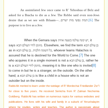
An assimilated Jew once came to R’ Yehoshua of Belz and
asked for a Bracha to die as a Jew. The Rebbe said even non-Jews
[6]
desire that as we see with Bilaam—
תמת נפשי מות ישרים...
.
The
purpose is to live as a Jew.
When the Gemara says
יש קונה עולמו בשעה אחת
, it
says
מזומן לחיי העולם הבא
. Elsewhere, we find the term
בן עולם הבא
as in
כל השונה הלכות...בן עולם הבא
, whoever learns Halachos is
[7]
assured that he is destined for the World to Come
.
The one
who
acquires it in a single moment
is not a
בן עולם הבא
, rather he
[8]
is a
מזומן לחיי העולם הבא
,
meaning it is like one who is invited
to come in but he is a stranger, on the outside. On the other
hand, a
בן עולם הבא
is like a child in a house who is not an
outsider but on the inside.
Rabbi Alt merited to learn under the tutelage of R’ Mordechai Friedlander Ztz”l
for close to five years. He received Semicha from R’ Zalman Nechemia
Goldberg. Rabbi Alt has written on numerous topics for various websites and
publications. He lives with his wife and family in a suburb of Yerushalayim
where he studies, writes and teaches. The author is passionate about