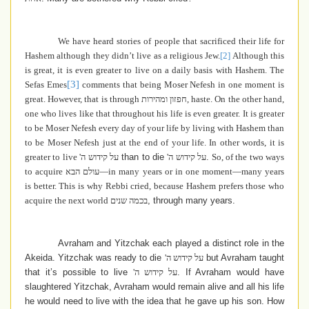
We have heard stories of people that sacrificed their life for
Hashem although they didn’t live as a religious Jew.
[2]
Although this
is great, it is even greater to live on a daily basis with Hashem. The
[3]
Sefas Emes
comments that being Moser Nefesh in one moment is
great. However, that is through
חפזון ומהירות
, haste. On the other hand,
one who lives like that throughout his life is even greater. It is greater
to be Moser Nefesh every day of your life by living with Hashem than
to be Moser Nefesh just at the end of your life.
In other words, it is
greater to live
על קידוש ה'
than to die
על קידוש ה'
.
So, of the two ways
to acquire
עולם הבא
—in many years or in one moment—many years
is better. This is why
Rebbi cried, because Hashem prefers those who
acquire the next world
בכמה שנים
, through many years.
Avraham and Yitzchak each played a distinct role in the
Akeida. Yitzchak was ready to die
על קידוש ה'
but Avraham taught
that it’s possible to live
על קידוש ה'
. If Avraham would have
slaughtered Yitzchak, Avraham would remain alive and all his life
he would need to live with the idea that he gave up his son. How