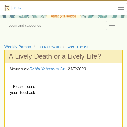
|
עברית
Tog
nav
Login and categories
Toggle
navigati
Weekly Parsha
חומש במדבר
פרשת נשא
A Lively Death or a Lively Life?
Written by
Rabbi Yehoshua Alt
| 23/5/2020
Please send
your feedback