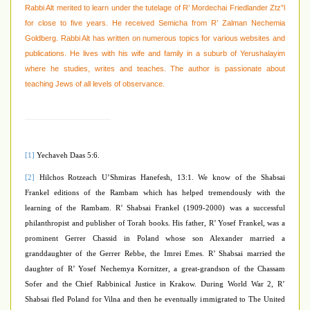
Rabbi Alt merited to learn under the tutelage of R’ Mordechai Friedlander Ztz”l
for close to five years. He received Semicha from R’ Zalman Nechemia
Goldberg. Rabbi Alt has written on numerous topics for various websites and
publications. He lives with his wife and family in a suburb of Yerushalayim
where he studies, writes and teaches. The author is passionate about
teaching Jews of all levels of observance.
[1]
Yechaveh Daas 5:6.
[2]
Hilchos Rotzeach U’Shmiras Hanefesh, 13:1. We know of the Shabsai
Frankel editions of the Rambam which has helped tremendously with the
learning of the Rambam. R’ Shabsai Frankel (1909-2000) was a successful
philanthropist and publisher of Torah books. His father, R’ Yosef Frankel, was a
prominent Gerrer Chassid in Poland whose son Alexander married a
granddaughter of the Gerrer Rebbe, the Imrei Emes. R’ Shabsai married the
daughter of R’ Yosef Nechemya Kornitzer, a great-grandson of the Chassam
Sofer and the Chief Rabbinical Justice in Krakow. During World War 2, R’
Shabsai fled Poland for Vilna and then he eventually immigrated to The United