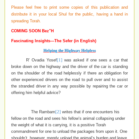
Please feel free to print some copies of this publication and
distribute it in your local Shul for the public, having a hand in
spreading Torah.
COMING SOON Bez"H
Fascinating Insights—The Sefer (in English)
Helping the Highway Helpless
[1]
R’ Ovadia Yosef
was asked if one sees a car that
broke down on the highway and the driver of the car is standing
on the shoulder of the road helplessly if there an obligation for
other experienced drivers on the road to pull over and to assist
the stranded driver in any way possible by repairing the car or
offering him helpful advice?
[2]
The Rambam
writes that if one encounters his
fellow on the road and sees his fellow’s animal collapsing under
the weight of what it is carrying, it is a positive Torah
commandment for one to unload the packages from upon it. One
shouldn’t, however, merely unload the animal’s burden and leave