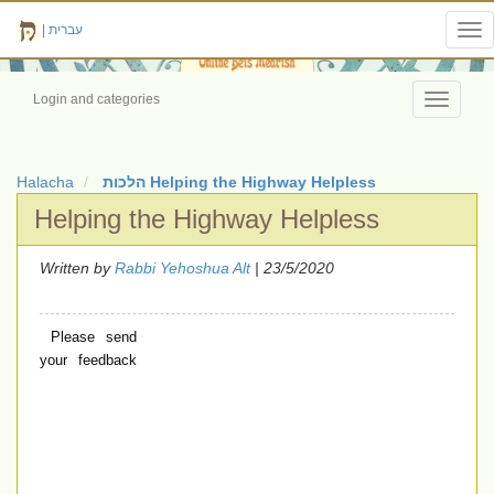
|
עברית
Tog
nav
Login and categories
Toggle
navigati
Halacha
הלכות Helping the Highway Helpless
Helping the Highway Helpless
Written by
Rabbi Yehoshua Alt
| 23/5/2020
Please send
your feedback