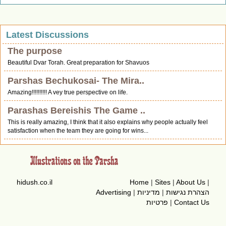
Latest Discussions
The purpose
Beautiful Dvar Torah. Great preparation for Shavuos
Parshas Bechukosai- The Mira..
Amazing!!!!!!!!!! A vey true perspective on life.
Parashas Bereishis The Game ..
This is really amazing, I think that it also explains why people actually feel
satisfaction when the team they are going for wins...
hidush.co.il
Home
|
Sites
|
About Us
|
Advertising
|
מדיניות
|
הצהרת נגישות
פרטיות
|
Contact Us