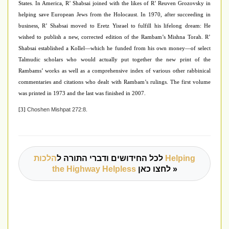
States. In America, R’ Shabsai joined with the likes of R’ Reuven Grozovsky in
helping save European Jews from the Holocaust. In 1970, after succeeding in
business, R’ Shabsai moved to Eretz Yisrael to fulfill his lifelong dream: He
wished to publish a new, corrected edition of the Rambam’s Mishna Torah. R’
Shabsai established a Kollel—which he funded from his own money—of select
Talmudic scholars who would actually put together the new print of the
Rambams’ works as well as a comprehensive index of various other rabbinical
commentaries and citations who dealt with Rambam’s rulings. The first volume
was printed in 1973 and the last was finished in 2007.
Choshen Mishpat 272:8.
[3]
הלכות Helping
לכל החידושים ודברי התורה ל
the Highway Helpless
לחצו כאן »