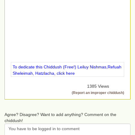
To dedicate this Chiddush (Free!) Leiluy Nishmas,Refuah
Sheleimah, Hatzlacha, click here
1385 Views
(Report an improper chiddush)
Agree? Disagree? Want to add anything? Comment on the
chiddush!