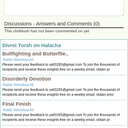
Discussions - Answers and Comments (0)
This chiddush has not been commented on yet
Divrei Torah on Halacha
Bullfighting and Butterflie..
Rabbi Yehoshua Alt
Please send your feedback to
yalt3285@gmail.com
To join the thousands of
recipients and receive these insights free on a weekly email, obtain pr
Disorderly Devotion
Rabbi Yehoshua Alt
Please send your feedback to
yalt3285@gmail.com
To join the thousands of
recipients and receive these insights free on a weekly email, obtain prev
Final Finish
Rabbi Yehoshua Alt
Please send your feedback to
yalt3285@gmail.com
To join the thousands of
recipients and receive these insights free on a weekly email, obtain pr