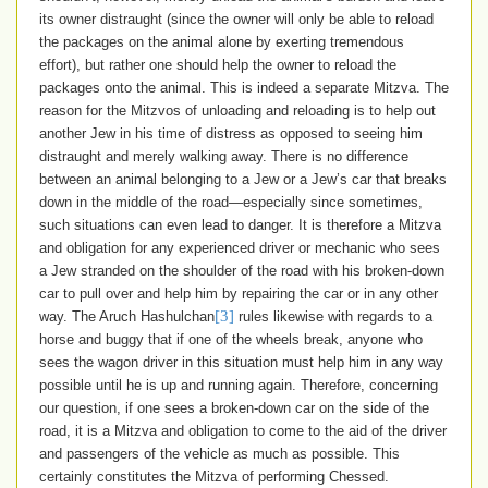
its owner distraught (since the owner will only be able to reload
the packages on the animal alone by exerting tremendous
effort), but rather one should help the owner to reload the
packages onto the animal. This is indeed a separate Mitzva. The
reason for the Mitzvos of unloading and reloading is to help out
another Jew in his time of distress as opposed to seeing him
distraught and merely walking away. There is no difference
between an animal belonging to a Jew or a Jew’s car that breaks
down in the middle of the road—especially since sometimes,
such situations can even lead to danger. It is therefore a Mitzva
and obligation for any experienced driver or mechanic who sees
a Jew stranded on the shoulder of the road with his broken-down
car to pull over and help him by repairing the car or in any other
[3]
way. The Aruch Hashulchan
rules likewise with regards to a
horse and buggy that if one of the wheels break, anyone who
sees the wagon driver in this situation must help him in any way
possible until he is up and running again. Therefore, concerning
our question, if one sees a broken-down car on the side of the
road, it is a Mitzva and obligation to come to the aid of the driver
and passengers of the vehicle as much as possible. This
certainly constitutes the Mitzva of performing Chessed
.