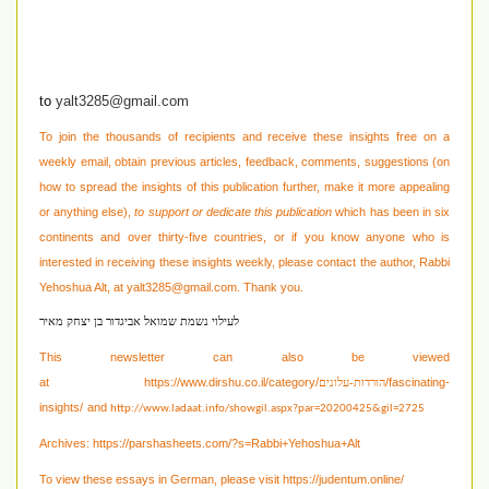
to
yalt3285@gmail.com
To join the thousands of recipients and receive these insights free on a
weekly email, obtain previous articles, feedback, comments, suggestions (on
how to spread the insights of this publication further, make it more appealing
or anything else),
to support or dedicate this publication
which has been in six
continents and over thirty-five countries, or if you know anyone who is
interested in receiving these
insights weekly, please contact the author, Rabbi
Yehoshua Alt, at
yalt3285@gmail.com
. Thank you.
לעילוי נשמת שמואל אביגדור בן יצחק מאיר
This newsletter can also be viewed
at
https://www.dirshu.co.il/category/
/fascinating-
הורדות-עלונים
insights/
and
http://www.ladaat.info/showgil.aspx?par=20200425&gil=2725
Archives:
https://parshasheets.com/?s=Rabbi+Yehoshua+Alt
To view these essays in German, please visit
https://judentum.online/