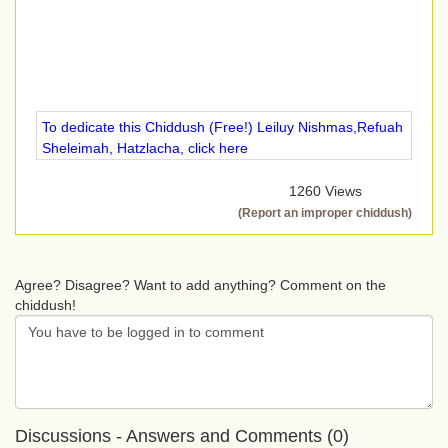
To dedicate this Chiddush (Free!) Leiluy Nishmas,Refuah
Sheleimah, Hatzlacha, click here
1260 Views
(Report an improper chiddush)
Agree? Disagree? Want to add anything? Comment on the
chiddush!
Discussions - Answers and Comments (0)