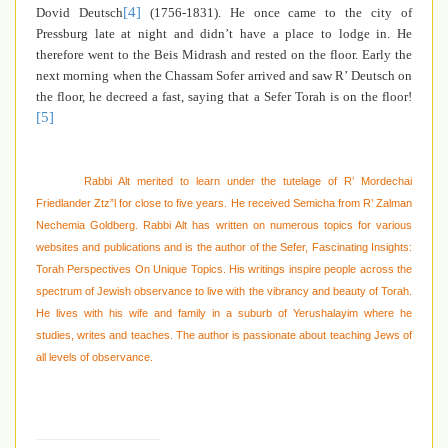
[4]
Dovid Deutsch
(1756-1831). He once came to the city of
Pressburg late at night and didn’t have a place to lodge in. He
therefore went to the Beis Midrash and rested on the floor. Early the
next morning when the Chassam Sofer arrived and saw R’ Deutsch on
the floor, he decreed a fast, saying that a Sefer Torah is on the floor!
[5]
Rabbi Alt merited to learn under the tutelage of R’ Mordechai
Friedlander Ztz”l for close to five years. He received Semicha from R’ Zalman
Nechemia Goldberg. Rabbi Alt has written on numerous topics for various
websites and publications and is the author of the Sefer, Fascinating Insights:
Torah Perspectives On Unique Topics. His writings inspire people across the
spectrum of Jewish observance to live with the vibrancy and beauty of Torah.
He lives with his wife and family in a suburb of Yerushalayim where he
studies, writes and teaches. The author is passionate about teaching Jews of
all levels of observance.