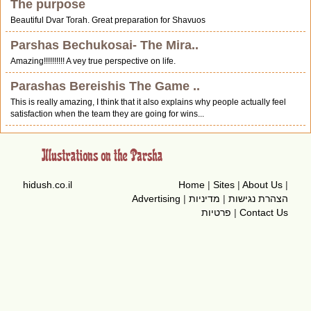
The purpose
Beautiful Dvar Torah. Great preparation for Shavuos
Parshas Bechukosai- The Mira..
Amazing!!!!!!!!!! A vey true perspective on life.
Parashas Bereishis The Game ..
This is really amazing, I think that it also explains why people actually feel
satisfaction when the team they are going for wins...
hidush.co.il
Home
|
Sites
|
About Us
|
Advertising
|
מדיניות
|
הצהרת נגישות
פרטיות
|
Contact Us