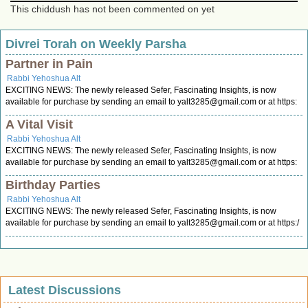
This chiddush has not been commented on yet
Divrei Torah on Weekly Parsha
Partner in Pain
Rabbi Yehoshua Alt
EXCITING NEWS: The newly released Sefer, Fascinating Insights, is now
available for purchase by sending an email to
yalt3285@gmail.com
or at https:
A Vital Visit
Rabbi Yehoshua Alt
EXCITING NEWS: The newly released Sefer, Fascinating Insights, is now
available for purchase by sending an email to
yalt3285@gmail.com
or at https:
Birthday Parties
Rabbi Yehoshua Alt
EXCITING NEWS: The newly released Sefer, Fascinating Insights, is now
available for purchase by sending an email to
yalt3285@gmail.com
or at https:/
Latest Discussions