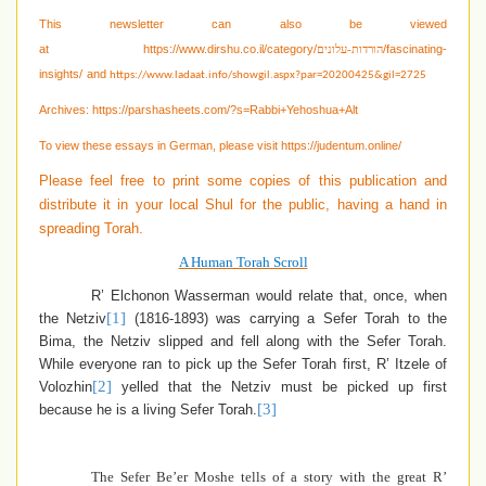
This newsletter can also be viewed
at
https://www.dirshu.co.il/category/
/fascinating-
הורדות-עלונים
insights/
and
https://www.ladaat.info/showgil.aspx?par=20200425&gil=2725
Archives:
https://parshasheets.com/?s=Rabbi+Yehoshua+Alt
To view these essays in German, please visit
https://judentum.online/
Please feel free to print some copies of this publication and
distribute it in your local Shul for the public, having a hand in
spreading Torah.
A Human Torah Scroll
R’ Elchonon Wasserman would relate that, once, when
[1]
the Netziv
(1816-1893) was carrying a Sefer Torah to the
Bima, the Netziv slipped and fell along with the Sefer Torah.
While everyone ran to pick up the Sefer Torah first, R’ Itzele of
[2]
Volozhin
yelled that the Netziv must be picked up first
[3]
because he is a living Sefer Torah.
The Sefer Be’er Moshe tells of a story with the great R’