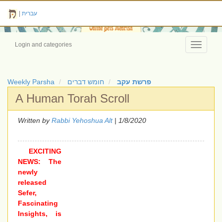
|
עברית
Login and categories
Toggle
navigati
Weekly Parsha
חומש דברים
פרשת עקב
A Human Torah Scroll
Written by
Rabbi Yehoshua Alt
| 1/8/2020
EXCITING
NEWS: The
newly
released
Sefer,
Fascinating
Insights, is