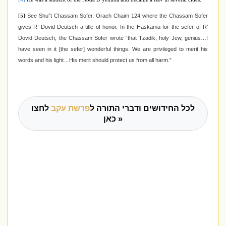
See Shu”t Chassam Sofer, Orach Chaim 124 where the Chassam Sofer
[5]
gives R’ Dovid Deutsch a title of honor. In the Haskama for the sefer of R’
Dovid Deutsch, the Chassam Sofer wrote “that Tzadik, holy Jew, genius…I
have seen in it [the sefer] wonderful things. We are privileged to merit his
words and his light…His merit should protect us from all harm.”
לחצו
פרשת עקב
לכל החידושים ודברי התורה ל
כאן »