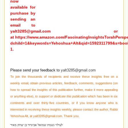
now
available for
purchase by
sending an
email to
yalt3285@gmail.com
or
at
https://www.amazon.com/FascinatingInsightsTorahPersp
dchild=1&keywords=Yehoshua+Alt&qid=1592311799&s=boo
1
.
Please send your feedback to
yalt3285@gmail.com
To join the thousands of recipients and receive these insights free on a
weekly email, obtain previous articles, feedback, comments, suggestions (on
how to spread the insights of this publication further, make it more appealing
or anything else),
to support or dedicate this publication
which has been in six
continents and over thirty-five countries, or if you know anyone who is
interested in receiving these
insights weekly, please contact the author, Rabbi
Yehoshua Alt, at
yalt3285@gmail.com
. Thank you.
לעילוי נשמת שמואל אביגדור בן יצחק מאיר