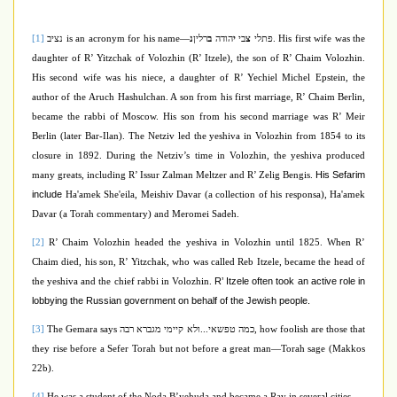
[1]
נציב
is an acronym for his name—
נ
רלין
ב
הודה
י
בי
צ
פתלי
.
His first wife was the
daughter of R’ Yitzchak of Volozhin (
R’ Itzele
), the son of R’ Chaim Volozhin.
His second wife was his niece, a daughter of R’ Yechiel Michel Epstein, the
author of the Aruch Hashulchan. A son from his first marriage, R’ Chaim Berlin,
became the rabbi of Moscow
.
His son from his second marriage was R’ Meir
Berlin (later Bar-Ilan). The Netziv led the yeshiva in Volozhin from 1854 to its
closure in 1892.
During the Netziv’s time in Volozhin, the yeshiva produced
His Sefarim
many greats, including R’ Issur Zalman Meltzer and R’ Zelig Bengis.
include
Ha'amek She'eila, Meishiv Davar (a collection of his responsa), Ha'amek
Davar (a Torah commentary) and Meromei Sadeh.
[2]
R’ Chaim Volozhin headed the yeshiva in Volozhin until 1825. When R’
Chaim died, his son, R’ Yitzchak, who was called Reb Itzele,
became the head of
R’ Itzele often took an active role in
the yeshiva and the chief rabbi in Volozhin.
lobbying the Russian government on behalf of the Jewish people.
[3]
The Gemara says
כמה טפשאי...ולא קיימי מגברא רבה
, how foolish are those that
they rise before a Sefer Torah but not before a great man—Torah sage (Makkos
22b).
[4]
He was a student of the Noda B’yehuda and became a Rav in several cities.