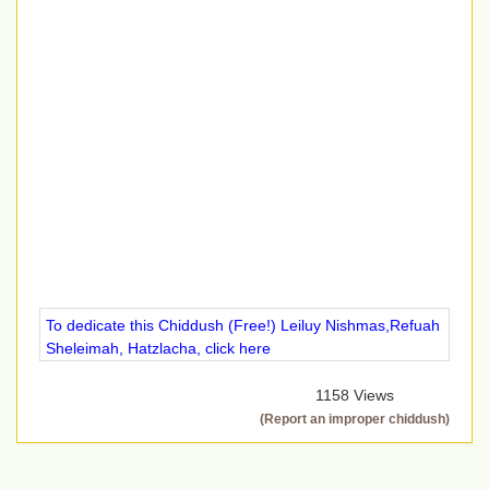
To dedicate this Chiddush (Free!) Leiluy Nishmas,Refuah
Sheleimah, Hatzlacha, click here
1158 Views
(Report an improper chiddush)