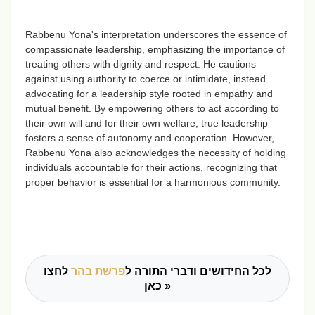
Rabbenu Yona's interpretation underscores the essence of
compassionate leadership, emphasizing the importance of
treating others with dignity and respect. He cautions
against using authority to coerce or intimidate, instead
advocating for a leadership style rooted in empathy and
mutual benefit. By empowering others to act according to
their own will and for their own welfare, true leadership
fosters a sense of autonomy and cooperation. However,
Rabbenu Yona also acknowledges the necessity of holding
individuals accountable for their actions, recognizing that
proper behavior is essential for a harmonious community.
לחצו
פרשת בהר
לכל החידושים ודברי התורה ל
כאן »