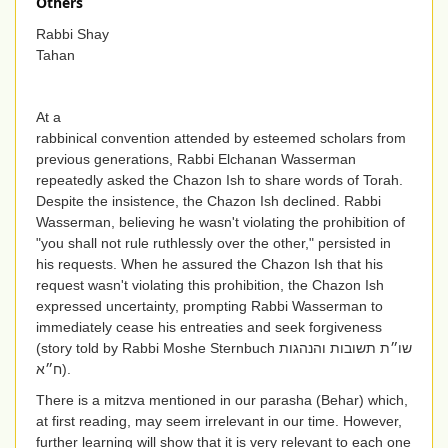
Others
Rabbi Shay
Tahan
At a
rabbinical convention attended by esteemed scholars from
previous generations, Rabbi Elchanan Wasserman
repeatedly asked the Chazon Ish to share words of Torah.
Despite the insistence, the Chazon Ish declined. Rabbi
Wasserman, believing he wasn't violating the prohibition of
"you shall not rule ruthlessly over the other," persisted in
his requests. When he assured the Chazon Ish that his
request wasn't violating this prohibition, the Chazon Ish
expressed uncertainty, prompting Rabbi Wasserman to
immediately cease his entreaties and seek forgiveness
(story told by Rabbi Moshe Sternbuch
שו״ת תשובות והנהגות
ח״א
).
There is a mitzva mentioned in our parasha (Behar) which,
at first reading, may seem irrelevant in our time. However,
further learning will show that it is very relevant to each one