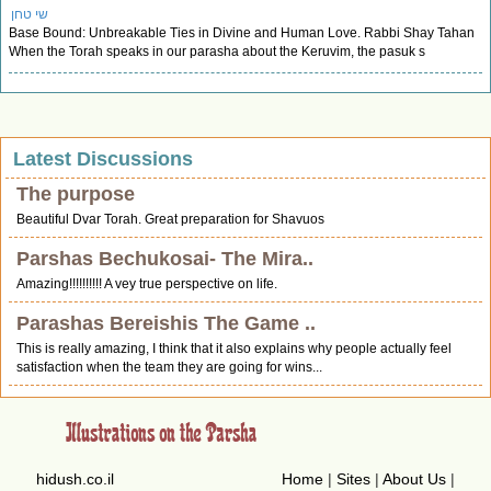
שי טחן
Base Bound: Unbreakable Ties in Divine and Human Love. Rabbi Shay Tahan
When the Torah speaks in our parasha about the Keruvim, the pasuk s
Latest Discussions
The purpose
Beautiful Dvar Torah. Great preparation for Shavuos
Parshas Bechukosai- The Mira..
Amazing!!!!!!!!!! A vey true perspective on life.
Parashas Bereishis The Game ..
This is really amazing, I think that it also explains why people actually feel
satisfaction when the team they are going for wins...
hidush.co.il
Home
|
Sites
|
About Us
|