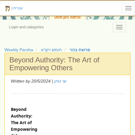
|
עברית
Tog
nav
Login and categories
Toggle
navigati
Weekly Parsha
חומש ויקרא
פרשת בהר
Beyond Authority: The Art of
Empowering Others
Written by
| 20/5/2024
שי טחן
Beyond
Authority:
The Art of
Empowering