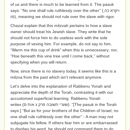
of us and there is much to be learned from it. The pasuk
says: “No one shall rule ruthlessly over the other" (
ויקרא כה,
מו
), meaning we should not rule over the slave with rigor.
Chazal explain that this mitzvah pertains to how a slave
owner should treat his Jewish slave. They write that he
should not force him to do useless work with the sole
purpose of vexing him. For example, do not say to him,
“Warm me this cup of drink" when this is unnecessary; nor,
“Hoe beneath this vine tree until I come back,” without
specifying when you will return.
Now, since there is no slavery today, it seems like this is a
mitzva from the past which isn’t relevant anymore.
Let's delve into the explanation of Rabbenu Yonah and
appreciate the depth of the Torah, contrasting it with our
accustomed superficial learning. Rabbenu Yonah
writes
(שערי תשובה פרק ג אות ס)
: “[The pasuk in the Torah
says:] “But as for your brothers of the Children of Israel, no
one shall rule ruthlessly over the other” - A man may not
subjugate his fellow. If others fear him or are embarrassed
to disobey his word, he should not command them to do