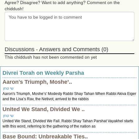
Agree? Disagree? Want to add anything? Comment on the
chiddush!
Discussions - Answers and Comments (0)
This chiddush has not been commented on yet
Divrei Torah on Weekly Parsha
Aaron's Triumph, Moshe’..
שי טחן
Aaron's Triumph, Moshe’s' Modesty Rabbi Shay Tahan When Rabbi Akiva Eiger
and the Lisa’s Rav, the Netivot, arrived to the rabbis
United We Stand, Divided We ..
שי טחן
United We Stand, Divided We Fall. Rabbi Shay Tahan Parshat Vayakhel starts
with this word, referring to the gathering of the nation as
Base Bound: Unbreakable Ties..