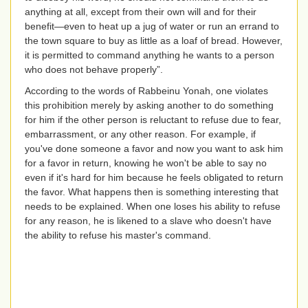
anything at all, except from their own will and for their
benefit—even to heat up a jug of water or run an errand to
the town square to buy as little as a loaf of bread. However,
it is permitted to command anything he wants to a person
who does not behave properly”.
According to the words of Rabbeinu Yonah, one violates
this prohibition merely by asking another to do something
for him if the other person is reluctant to refuse due to fear,
embarrassment, or any other reason. For example, if
you've done someone a favor and now you want to ask him
for a favor in return, knowing he won't be able to say no
even if it's hard for him because he feels obligated to return
the favor. What happens then is something interesting that
needs to be explained. When one loses his ability to refuse
for any reason, he is likened to a slave who doesn't have
the ability to refuse his master's command.