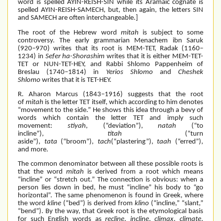
word is spelled AYIN-REISH-SIN while its Aramaic cognate is
spelled AYIN-REISH-SAMECH, but, then again, the letters SIN
and SAMECH are often interchangeable.]
The root of the Hebrew word
mitah
is subject to some
controversy. The early grammarian Menachem ibn Saruk
(920–970) writes that its root is MEM-TET, Radak (1160–
1234) in
Sefer ha-Shorashim
writes that it is either MEM-TET-
TET or NUN-TET-HEY, and Rabbi Shlomo Pappenheim of
Breslau (1740–1814) in
Yerios Shlomo
and
Cheshek
Shlomo
writes that it is TET-HEY.
R. Aharon Marcus (1843–1916) suggests that the root
of
mitah
is the letter TET itself, which according to him denotes
“movement to the side.” He shows this idea through a bevy of
words which contain the letter TET and imply such
movement:
stiyah
, (“deviation”),
natah
(“to
incline”),
titah
(“turn
aside”),
tata
(“broom”),
tach
(“plastering”),
taah
(“erred”),
and more.
The common denominator between all these possible roots is
that the word
mitah
is derived from a root which means
“incline” or “stretch out.” The connection is obvious: when a
person lies down in bed, he must “incline” his body to “go
horizontal”. The same phenomenon is found in Greek, where
the word
kline
(“bed”) is derived from
klino
(“incline,” “slant,”
“bend”). By the way, that Greek root is the etymological basis
for such English words as
recline
,
incline
,
climax
,
climate
,