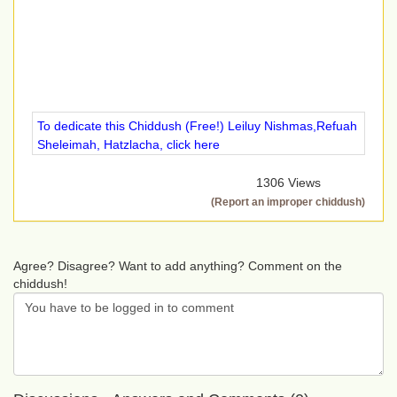
To dedicate this Chiddush (Free!) Leiluy Nishmas,Refuah
Sheleimah, Hatzlacha, click here
1306 Views
(Report an improper chiddush)
Agree? Disagree? Want to add anything? Comment on the
chiddush!