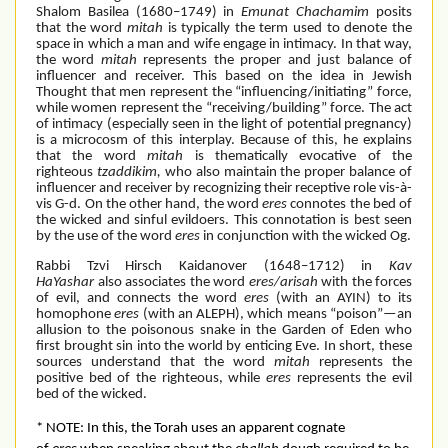
Shalom Basilea (1680–1749) in
Emunat Chachamim
posits
that the word
mitah
is typically the term used to denote the
space in which a man and wife engage in intimacy. In that way,
the word
mitah
represents the proper and just balance of
influencer and receiver. This based on the idea in Jewish
Thought that men represent the “influencing/initiating” force,
while women represent the “receiving/building” force. The act
of intimacy (especially seen in the light of potential pregnancy)
is a microcosm of this interplay. Because of this, he explains
that the word
mitah
is thematically evocative of the
righteous
tzaddikim,
who also maintain the proper balance of
influencer and receiver by recognizing their receptive role vis-à-
vis G-d. On the other hand, the word
eres
connotes the bed of
the wicked and sinful evildoers. This connotation is best seen
by the use of the word
eres
in conjunction with the wicked Og.
Rabbi Tzvi Hirsch Kaidanover (1648–1712) in
Kav
HaYashar
also associates the word
eres/arisah
with the forces
of evil, and connects the word
eres
(with an AYIN) to its
homophone
eres
(with an ALEPH), which means “poison”—an
allusion to the poisonous snake in the Garden of Eden who
first brought sin into the world by enticing Eve. In short, these
sources understand that the word
mitah
represents the
positive bed of the righteous, while
eres
represents the evil
bed of the wicked.
* NOTE: In this, the Torah uses an apparent cognate