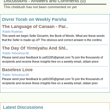
Discussions - Answers and Comments (0)
This chiddush has not been commented on yet
Divrei Torah on Weekly Parsha
The Language of Canaan - Par..
Rabbi Rudman
This week we begin Sefer Devarim, the Book of Words. What are these words
that the Sefer is made up of? The obvious and correct answer is the continu
The Day Of Yirmiyahu And Shl..
Rabbi Yehoshua Alt
Please send your feedback to
yalt3285@gmail.com
To join the thousands of
recipients and receive these insights free on a weekly email, obtain previ
Baseless Love
Rabbi Yehoshua Alt
Please send your feedback to
yalt3285@gmail.com
To join the thousands of
recipients and receive these insights free on a weekly email, obtain prev
Latest Discussions