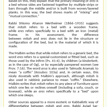
Based on this, they explain that the primary meaning of
eres
is
a bed whose sides are fastened together by multiple strips or
bars through the middle and/or is built from woven/layered
planks. In this way, the bed shows marks of “mixing” and
“mutual connection.”
Rabbi Shlomo Aharon Wertheimer (1866–1935) suggests
that
mitah
refers to a bed with a wooden frame,
while
eres
refers specficially to a bed with an iron (metal)
frame. In his assessment, the difference
between
mitah
and
eres
does not lie in the structure or
configuration of the bed, but in the material of which it is
made.
The Malbim writes that while
mitah
refers to a generic bed, the
word
eres
refers to a special-customized or fitted bed, such as
those used by the infirm (Ps. 41:4), by children (a
kinderbett
,
as in the case of Og), or by especially pampered women (see
Prov. 7:16). The word
arsa
is also used in Talmudic Aramaic to
mean “a coffin” (
Kesubos
103a) and, in certain ways, this
nicely dovetails with Malbim’s approach, although
mitah
is
also used in rabbinic parlance to mean “coffin.” Elsewhere,
Malbim writes that
mitah
refers to any piece of furniture upon
which one lies or reclines oneself (including a sofa, couch, or
loveseat), while an
eres
refers specifically to a “bed” upon
which one sleeps.
Other sources appeal to a more esoteric or Kabbalistic way of
differentiating between
mitah
and
eres.
Rabbi Aviad Sar-