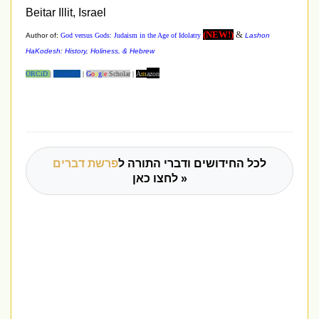
Beitar
Illit, Israel
(NEW!)
&
Author of:
God versus Gods: Judaism in the Age of Idolatry
Lashon
HaKodesh: History, Holiness, & Hebrew
ORCiD
|
LinkedIN
|
G
o
o
g
l
e
Scho
lar
|
A
m
azon
פרשת דברים
לכל החידושים ודברי התורה ל
לחצו כאן »