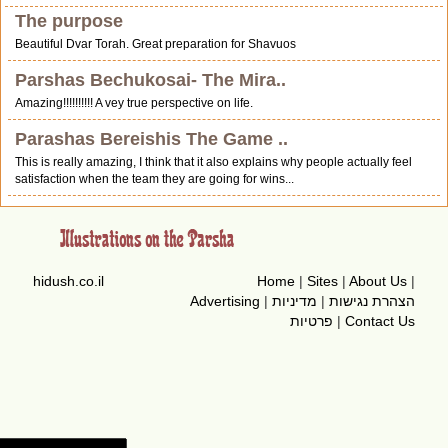
The purpose
Beautiful Dvar Torah. Great preparation for Shavuos
Parshas Bechukosai- The Mira..
Amazing!!!!!!!!!! A vey true perspective on life.
Parashas Bereishis The Game ..
This is really amazing, I think that it also explains why people actually feel
satisfaction when the team they are going for wins...
hidush.co.il
Home
|
Sites
|
About Us
|
Advertising
|
מדיניות
|
הצהרת נגישות
פרטיות
|
Contact Us