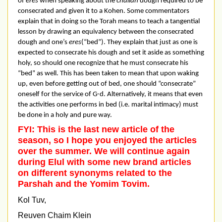
of
eres
when speaking about the
challah
dough required to be
consecrated and given it to a Kohen. Some commentators
explain that in doing so the Torah means to teach a tangential
lesson by drawing an equivalency between the consecrated
dough and one’s
eres
(“bed”). They explain that just as one is
expected to consecrate his dough and set it aside as something
holy, so should one recognize that he must consecrate his
“bed” as well. This has been taken to mean that upon waking
up, even before getting out of bed, one should “consecrate”
oneself for the service of G-d. Alternatively, it means that even
the activities one performs in bed (i.e. marital intimacy) must
be done in a holy and pure way.
FYI: This is the last new article of the
season, so I hope you enjoyed the articles
over the summer. We will continue again
during Elul with some new brand articles
on different synonyms related to the
Parshah and the Yomim Tovim.
Kol Tuv,
Reuven Chaim Klein