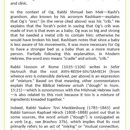
and
clinic
.
In the context of Og, Rabbi Shmuel ben Meir—Rashi’s
grandson, also known by his acronym Rashbam—explains
that Og’s “
eres
” (in the verse cited above)
was his “crib.” He
explains that the Torah’s point in saying that Og’s crib was
made of iron is that even as a baby, Og was so big and strong
that he needed a metal crib to contain him; otherwise he
would have broken his bed. Rashbam notes that since a baby
is less aware of his movements, it was more necessary for Og
to have a stronger bed as a baby than as a more mature
person. Partially following this explanation, in Modern
Hebrew, the word
eres
means “cradle” and
arisah,
“crib.”
Rabbi Nosson of Rome (1035–1106) writes in
Sefer
HaAruch
that the root
AYIN-REISH-SIN/SAMECH (from
whence
eres
is ostensibly derived, per above) is an expression
of “mixture.” Based on that meaning, other commentators
explain that the Biblical Hebrew
arisah
(“dough” in Num.
15:21)—which is synonymous with the Mishnaic Hebrew
isah
—is also related to this root because it too is a mixture of
ingredients kneaded together.*
Indeed, Rabbi Yaakov Tzvi Mecklenburg (1785–1865) and
Rabbi Samson Raphael Hirsch (1808–1888) point out that in
some sources, the word
arisah
(“dough”)
is conjugated as
a
verb
(e.g., see
Brachos
37b), which implies that its root
primarily refers to an act of “mixing” or “mutual connection.