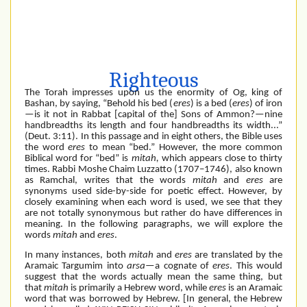
Righteous
The Torah impresses upon us the enormity of Og, king of
Bashan, by saying, “Behold his bed (
eres
) is a bed (
eres
) of iron
—is it not in Rabbat [capital of the] Sons of Ammon?—nine
handbreadths its length and four handbreadths its width...”
(Deut. 3:11). In this passage and in eight others, the Bible uses
the word
eres
to mean “bed.” However, the more common
Biblical word for “bed” is
mitah,
which appears close to thirty
times. Rabbi Moshe Chaim Luzzatto (1707–1746), also known
as Ramchal, writes that the words
mitah
and
eres
are
synonyms used side-by-side for poetic effect. However, by
closely examining when each word is used, we see that they
are not totally synonymous but rather do have differences in
meaning. In the following paragraphs, we will explore the
words
mitah
and
eres
.
In many instances, both
mitah
and
eres
are translated by the
Aramaic Targumim into
arsa
—a cognate of
eres
. This would
suggest that the words actually mean the same thing, but
that
mitah
is primarily a Hebrew word, while
eres
is an Aramaic
word that was borrowed by Hebrew. [In general, the Hebrew