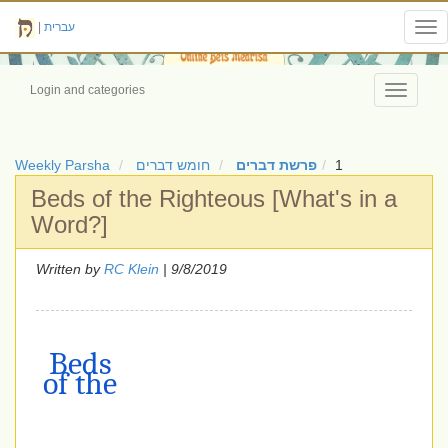
|
עברית
Tog
nav
Login and categories
Toggle
navigati
Weekly Parsha
חומש דברים
פרשת דברים
1
Beds of the Righteous [What's in a
Word?]
Written by
RC Klein
| 9/8/2019
Beds
of the