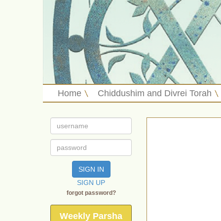
Home
Chiddushim and Divrei Torah
SIGN IN
SIGN UP
forgot password?
Weekly Parsha