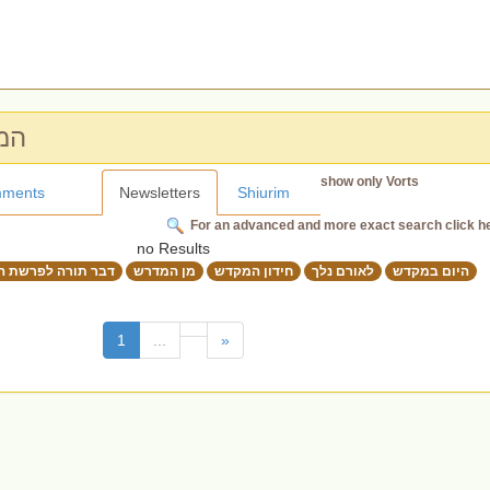
מקדש
show only Vorts
ments
Newsletters
Shiurim
For an advanced and more exact search click h
no Results
תורה לפרשת השבוע
מן המדרש
חידון המקדש
לאורם נלך
היום במקדש
(current)
1
...
»