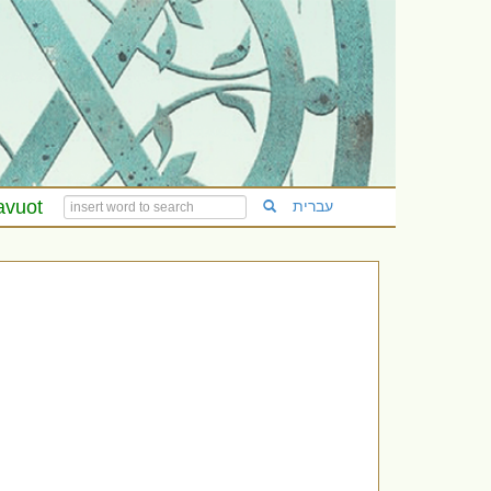
avuot
עברית