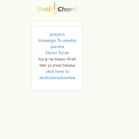
prayers
drawings To weekly
parsha
Divrei Torah
לעילוי נשמת מרים בת
עמנואל ועזרא בן יוסף
click here to
dedicate/advertise