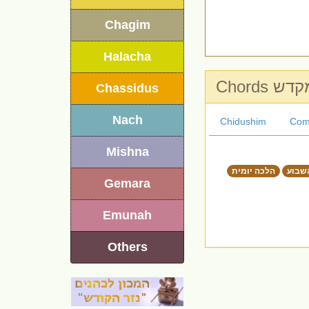
Chagim
Halacha
Chords ה
Chassidus
Nach
Chidushim
Com
Mishna
הלכה יומית
דבר 
Gemara
Emunah
Others