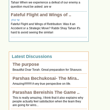
Tahan When we experience a defeat of our enemy a
question must be asked: are w
Fateful Flight and Wings of ..
שי טחן
Fateful Flight and Wings of Retribution: Was It an
Accident or a Strategic Move? Rabbi Shay Tahan It's
hard to avoid seeing the similari
Latest Discussions
The purpose
Beautiful Dvar Torah. Great preparation for Shavuos
Parshas Bechukosai- The Mira..
Amazing!!!!!!!!!! A vey true perspective on life.
Parashas Bereishis The Game ..
This is really amazing, I think that it also explains why
people actually feel satisfaction when the team they
are going for wins...