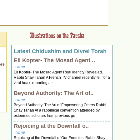
Latest Chidushim and Divrei Torah
Eli Kopter- The Mosad Agent ..
ere
שי טחן
Eli Kopter- The Mosad Agent Real Identity Revealed.
Rabbi Shay Tahan A French TV channel recently fell for a
viral hoax, reporting a r
Beyond Authority: The Art of..
שי טחן
Beyond Authority: The Art of Empowering Others Rabbi
Shay Tahan At a rabbinical convention attended by
esteemed scholars from previous ge
Rejoicing at the Downfall o..
שי טחן
Rejoicing at the Downfall of Our Enemies: Rabbi Shay