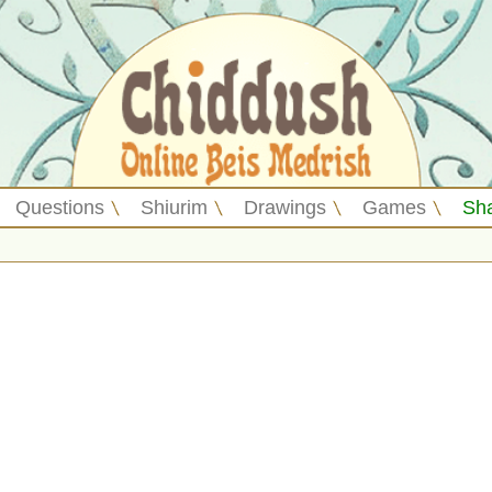
Questions
Shiurim
Drawings
Games
Sh