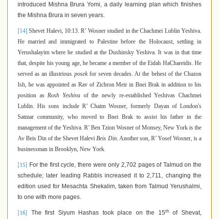
introduced Mishna Brura Yomi, a daily learning plan which finishes
the Mishna Brura in seven years.
[14]
Shevet Halevi, 10:13. R’ Wosner
studied in the Chachmei Lublin Yeshiva.
He married and immigrated to Palestine before the Holocaust, settling in
Yerushalayim where he studied at the Dushinsky Yeshiva. It was in that time
that, despite his young age, he became a member of the Eidah HaChareidis. He
served as an illustrious
posek
for seven decades. At the behest of the Chazon
Ish, he was appointed as Rav of Zichron Meir in Bnei Brak in addition to his
position as
Rosh Yeshiva
of the newly re-established Yeshivas Chachmei
Lublin. His sons include R’ Chaim Wosner, formerly Dayan of London's
Satmar community, who moved to Bnei Brak to assist his father in the
management of the Yeshiva. R’ Ben Tzion Wosner of Monsey, New York is the
Av Beis Din of the Shevet Halevi
Beis Din
. Another son, R’ Yosef Wosner, is a
businessman in Brooklyn, New York.
For the first cycle, there were only 2,702 pages of Talmud on the
[15]
schedule; later leading Rabbis increased it to 2,711, changing the
edition used for Mesachta Shekalim, taken from Talmud Yerushalmi,
to one with more pages.
th
The first Siyum Hashas took place on the 15
of Shevat,
[16]