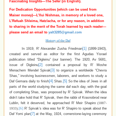
Fascinating Insights—The Sefer (in English).
For Dedication Opportunities (which can be used from
Maiser money)—
L’Ilui Nishmas,
in memory of a loved one
,
L’Refuah Shleima, Hatzlacha,
or for any reason,
in addition
to sharing in the merit of the Torah learned by each reader—
please send an email to
yalt3285@gmail.com
History of the Daf
[1]
In 1919, R’ Alexander Zusha Friedman
(1899-1943),
created and served as editor for the first Agudas Yisrael
publication titled “Digleinu” (our banner). The 1920, Av 5681,
[2]
issue of Digleinu
contained a proposal by R’ Moshe
[3]
Menachem Mendel Spivak
to organize a worldwide “Chevra
Shas,” involving businessmen, laborers, and workers to study a
[4]
[5]
Daf Gemara daily to finish
Shas.
So the idea of Jews in all
parts of the world studying the same daf each day, with the goal
of completing Shas, was proposed by R’ Spivak.
When the idea
didn’t take hold that R’ Spivak, then the rabbi of Krasnobrod near
Lublin, felt it deserved, he approached R’ Meir Shapiro
(1887-
[6]
1933)
.
R’ Spivak’s idea was for R’ Shapiro to speak about the
[7]
Daf Yomi plan
at the May, 1924, cornerstone-laying ceremony