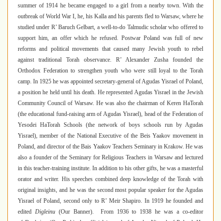
summer of 1914 he became engaged to a girl from a nearby town. With the
outbreak of World War I, he, his Kalla and his parents fled to Warsaw
,
where he
studied under R’ Baruch Gelbart, a well-to-do Talmudic scholar who offered to
support him, an offer which he refused. Postwar Poland was full of new
reforms and political movements that caused many Jewish youth to rebel
against traditional Torah observance. R’ Alexander Zusha founded the
Orthodox Federation to strengthen youth who were still loyal to the Torah
camp. In 1925 he was appointed secretary-general of Agudas Yisrael of Poland,
a position he held until his death. He represented Agudas Yisrael in the Jewish
Community Council of Warsaw. He was also the chairman of Keren HaTorah
(the educational fund-raising arm of Agudas Yisrael), head of the Federation of
Yesodei HaTorah Schools (the network of boys schools run by Agudas
Yisrael), member of the National Executive of the Beis Yaakov movement in
Poland, and director of the Bais Yaakov Teachers Seminary in Krakow
.
He was
also a founder of the Seminary for Religious Teachers in Warsaw and lectured
in this teacher-training institute. In addition to his other gifts, he was a masterful
orator and writer. His speeches combined deep knowledge of the Torah with
original insights, and he was the second most popular speaker for the Agudas
Yisrael of Poland, second only to R’ Meir Shapiro
.
In 1919 he founded and
edited
Digleinu
(Our Banner). From 1936 to 1938 he was a co-editor