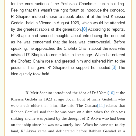
for the construction of the Yeshivas Chachmei Lublin building.
Feeling that this wasn’t the right forum to introduce the concept,
R’ Shapiro, instead chose to speak about it at the first Knessia
Gedola, held in Vienna in August 1923, which would be attended
[8]
by the greatest rabbis of the generation.
According to reports,
R’ Shapiro had second thoughts about introducing the concept
as he was concerned that the idea was controversial. Before
speaking, he approached the Chofetz Chaim about the idea who
advised R’ Shapiro to come late to the stage. When he entered
the Chofetz Chaim rose and greeted him and ushered him to the
[9]
podium. This gave R’ Shapiro the support he needed.
The
idea quickly took hold.
R’ Meir Shapiro introduced the idea of Daf Yomi
[10]
at the
Knessia Gedola
in 1923 at age 35, in front of many Gedolim who
[11]
were much older than him, like this: The Gemara
relates that
Rabban Gamliel said that he was once on a ship when the ship was
sinking and he was pained by the thought of R’ Akiva who had been
on that ship since he was now surely lost. When he came up to dry
land, R’ Akiva came and deliberated before Rabban Gamliel in a