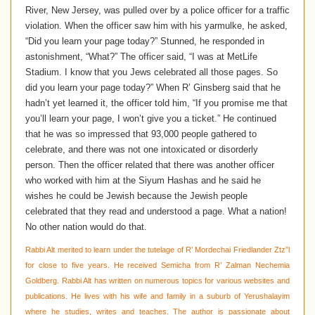
River, New Jersey, was pulled over by a police officer for a traffic
violation. When the officer saw him with his yarmulke, he asked,
“Did you learn your page today?” Stunned, he responded in
astonishment, “What?” The officer said, “I was at MetLife
Stadium. I know that you Jews celebrated all those pages. So
did you learn your page today?” When R’ Ginsberg said that he
hadn’t yet learned it, the officer told him, “If you promise me that
you’ll learn your page, I won’t give you a ticket.” He continued
that he was so impressed that 93,000 people gathered to
celebrate, and there was not one intoxicated or disorderly
person. Then the officer related that there was another officer
who worked with him at the Siyum Hashas and he said he
wishes he could be Jewish because the Jewish people
celebrated that they read and understood a page. What a nation!
No other nation would do that.
Rabbi Alt merited to learn under the tutelage of R’ Mordechai Friedlander Ztz”l
for close to five years. He received Semicha from R’ Zalman Nechemia
Goldberg. Rabbi Alt has written on numerous topics for various websites and
publications. He lives with his wife and family in a suburb of Yerushalayim
where he studies, writes and teaches. The author is passionate about