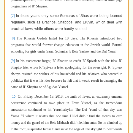
biographies of R’ Shapiro.
In those years, only some Gemaras of Shas were being learned
[7]
regularly, such as Brachos, Shabbos, and Eruvin, which deal with
practical laws, while others were hardly studied.
[8]
The Knessia Gedola lasted for 10 days. The Knessia introduced two
programs that would forever change education in the Jewish world. Formal
schooling for girls under Sarah Schenirer’s Beis Yaakov and the Daf Yomi.
[9]
In his excitement forgot, R’ Shapiro to credit R’ Spivak with the idea. R’
Shapiro later wrote R’ Spivak a letter apologizing for the oversight. R’ Spivak
always resisted the wishes of his household and his relatives who wanted to
publicize that it was his idea because he felt that it would result in damaging the
name of R’ Shapiro or of Agudas Yisrael.
On Friday, December 13, 2013, the tenth of Teves, an extremely unusual
[10]
occurrence continued to take place in Eretz Yisrael, as the tremendous
snowstorm continued to hit Yerushalayim. The Daf Yomi of that day was
Yoma 35 where it relates that one time Hillel didn’t find the means to earn
money and the guard of the Beis Midrash didn’t let him enter. So he climbed up
to the roof, suspended himself and sat at the edge of the skylight to hear words