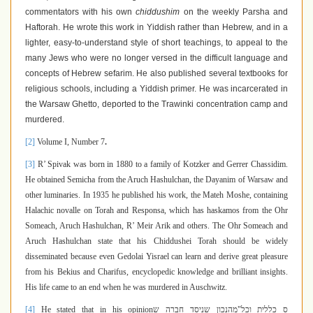
commentators with his own
chiddushim
on the weekly Parsha and
Haftorah. He wrote this work in Yiddish rather than Hebrew, and in a
lighter, easy-to-understand style of short teachings, to appeal to the
many Jews who were no longer versed in the difficult language and
concepts of Hebrew sefarim. He also published several textbooks for
religious schools, including a Yiddish primer. He was incarcerated in
the Warsaw Ghetto, deported to the Trawinki concentration camp and
murdered.
[2]
Volume I, Number 7
.
[3]
R’ Spivak was born in 1880 to a family of Kotzker and Gerrer Chassidim.
He obtained Semicha from the Aruch Hashulchan, the Dayanim of Warsaw and
other luminaries. In 1935 he published his work, the Mateh Moshe, containing
Halachic novalle on Torah and Responsa, which has haskamos from the Ohr
Someach, Aruch Hashulchan, R’ Meir Arik and others. The Ohr Someach and
Aruch Hashulchan state that his Chiddushei Torah should be widely
disseminated because even Gedolai Yisrael can learn and derive great pleasure
from his Bekius and Charifus, encyclopedic knowledge and brilliant insights.
His life came to an end when he was murdered in Auschwitz.
[4]
He stated that in his opinion
מהנכון שניסד חברה ש
"
ס כללית וכל