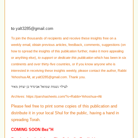
to
yalt3285@gmail.com
To join the thousands of recipients and receive these insights free on a
weekly email, obtain previous articles, feedback, comments, suggestions
(on
how to spread the insights of this publication further, make it more appealing
or anything else)
,
to support or dedicate this publication
which has been in six
continents and over thirty-five countries, or if you know anyone who is
interested in receiving these insights weekly, please contact the author, Rabbi
Yehoshua Alt, at
yalt3285@gmail.com
. Thank you.
לעילוי נשמת שמואל אביגדור בן יצחק מאיר
Archives:
https://parshasheets.com/?s=Rabbi+Yehoshua+Alt
Please feel free to print some copies of this publication and
distribute it in your local Shul for the public, having a hand in
spreading Torah.
COMING SOON Bez"H