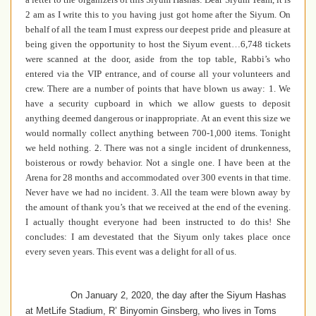
2 am as I write this to you having just got home after the Siyum. On
behalf of all the team I must express our deepest pride and pleasure at
being given the opportunity to host the Siyum event…6,748 tickets
were scanned at the door, aside from the top table, Rabbi’s who
entered via the VIP entrance, and of course all your volunteers and
crew. There are a number of points that have blown us away: 1. We
have a security cupboard in which we allow guests to deposit
anything deemed dangerous or inappropriate. At an event this size we
would normally collect anything between 700-1,000 items. Tonight
we held nothing. 2. There was not a single incident of drunkenness,
boisterous or rowdy behavior. Not a single one. I have been at the
Arena for 28 months and accommodated over 300 events in that time.
Never have we had no incident. 3. All the team were blown away by
the amount of thank you’s that we received at the end of the evening.
I actually thought everyone had been instructed to do this! She
concludes: I am devestated that the Siyum only takes place once
every seven years. This event was a delight for all of us.
On January 2, 2020, the day after the Siyum Hashas
at MetLife Stadium, R’ Binyomin Ginsberg, who lives in Toms