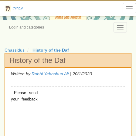
|
עברית
Tog
nav
Login and categories
Toggle
navigati
Chassidus
History of the Daf
History of the Daf
Written by
Rabbi Yehoshua Alt
| 20/1/2020
Please send
your feedback