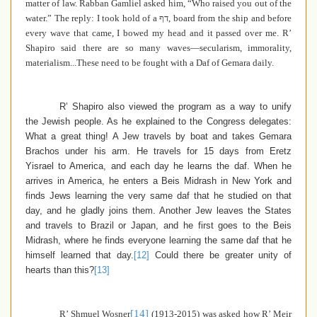
matter of law. Rabban Gamliel asked him, “Who raised you out of the
water.” The reply: I took hold of a
דף
, board from the ship and before
every wave that came, I bowed my head and it passed over me. R’
Shapiro said there are so many waves—secularism, immorality,
materialism...These need to be fought with a Daf of Gemara daily.
R’ Shapiro also viewed the program as a way to unify
the Jewish people. As he explained to the Congress delegates:
What a great thing! A Jew travels by boat and takes Gemara
Brachos under his arm. He travels for 15 days from Eretz
Yisrael to America, and each day he learns the daf. When he
arrives in America, he enters a Beis Midrash in New York and
finds Jews learning the very same daf that he studied on that
day, and he gladly joins them. Another Jew leaves the States
and travels to Brazil or Japan, and he first goes to the Beis
Midrash, where he finds everyone learning the same daf that he
himself learned that day.
[12]
Could there be greater unity of
hearts than this?
[13]
[14]
R’ Shmuel Wosner
(1913-2015)
was asked how R’ Meir