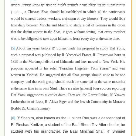
חברינו
...
שיהיה יקבעו זמן בין תפלת מנחה למעריב ללמוד בחבורה דף גמרא תמידין
כסדרן
...
,
a Chevras Shas should be established in which all the participants
would be charedi traders, workers, craftsmen or day laborers. They would fix a
time daily between Mincha and Maariv to study a daf of Gemara in the order
that the dapim appear in the Shas; it goes without saying, that every member
was to be obligated to take upon himself to learn every day at the same time
.
[5]
About ten years before R’ Spivak made his proposal to study Daf Yomi,
such a proposal was published by R’ Yechezkel Fraser. R’ Fraser was born in
1829 in the Mariampol district of Lithuania and later moved to New York. His
proposal appeared in his sefer “Porachas Hagefen– Yom Yisrael” and was
written in Yiddish. He suggested that all Shas groups should unite to be one
company, and that each group should teach the same daf in the same masechta
at the same time in its own Shul.
There are also (at least) four sources reporting
Daf Yomi suggestions at earlier dates. They are: the Gerrer Rebbe, R’ Yaakov
Lorbeerbaum of Lissa, R’ Akiva Eiger and the Jewish Community in Moravia
(Rabbi Dr. Chaim Simons).
[6]
R’ Shapiro, also known as the Lubliner Rav, was a descendant of
R’ Pinchas Koritzer, a student of the Baal Shem Tov.
After cheder, he
studied with his grandfather, the Baal Minchas Shai, R’ Shmuel