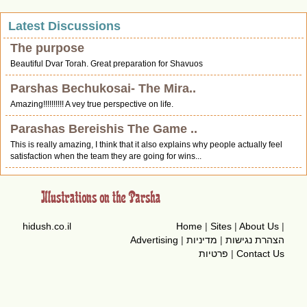
Latest Discussions
The purpose
Beautiful Dvar Torah. Great preparation for Shavuos
Parshas Bechukosai- The Mira..
Amazing!!!!!!!!!! A vey true perspective on life.
Parashas Bereishis The Game ..
This is really amazing, I think that it also explains why people actually feel
satisfaction when the team they are going for wins...
hidush.co.il
Home
|
Sites
|
About Us
|
Advertising
|
מדיניות
|
הצהרת נגישות
פרטיות
|
Contact Us