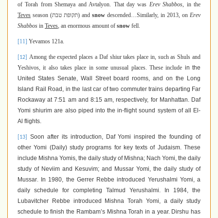
of Torah from Shemaya and Avtalyon. That day was
Erev Shabbos
, in the
Teves
season (
תקופת טבת
) and
snow
descended…Similarly, in 2013, on
Erev
Shabbos
in
Teves
, an enormous amount of
snow
fell.
[11]
Yevamos 121a.
Among the expected places a Daf shiur takes place in, such as Shuls and
[12]
Yeshivos, it also takes place in some unusual places. These include
in the
United States Senate, Wall Street board rooms, and on the Long
Island Rail Road, in the last car of two commuter trains departing Far
Rockaway at 7:51 am and 8:15 am, respectively, for Manhattan. Daf
Yomi shiurim are also piped into the in-flight sound system of all El-
Al flights.
Soon after its introduction, Daf Yomi inspired the founding of
[13]
other Yomi (Daily) study programs for key texts of Judaism. These
include Mishna Yomis, the daily study of Mishna; Nach Yomi, the daily
study of Neviim and Kesuvim; and Mussar Yomi, the daily study of
Mussar
.
In 1980, the Gerrer Rebbe introduced Yerushalmi Yomi, a
daily schedule for completing Talmud Yerushalmi. In 1984, the
Lubavitcher Rebbe introduced Mishna Torah Yomi, a daily study
schedule to finish the Rambam’s Mishna Torah in a year. Dirshu has