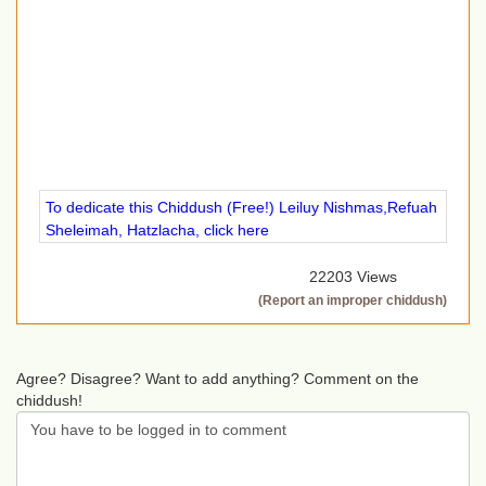
To dedicate this Chiddush (Free!) Leiluy Nishmas,Refuah
Sheleimah, Hatzlacha, click here
22203 Views
(Report an improper chiddush)
Agree? Disagree? Want to add anything? Comment on the
chiddush!