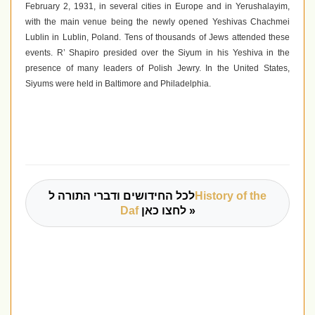
February 2, 1931, in several cities in Europe and in Yerushalayim,
with the main venue being the newly opened Yeshivas Chachmei
Lublin in Lublin, Poland. Tens of thousands of Jews attended these
events. R’ Shapiro presided over the Siyum in his Yeshiva in the
presence of many leaders of Polish Jewry. In the United States,
Siyums were held in Baltimore and Philadelphia.
לכל החידושים ודברי התורה ל
History of the
Daf
לחצו כאן »