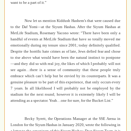
want to be a part of it.”
Now let us mention Kiddush Hashem’s that were caused due
to the Daf Yomi—at the Siyum Hashas.
After the Siyum Hashas
at
MetLife Stadium,
Rosemary Yacono wrote: “There have been only a
handful of events at MetLife Stadium that have so totally moved me
emotionally during my tenure since 2001; today definitely qualified.
Despite the horrific hate crimes as of late, Jews defied fear and chose
to rise above what would have been the natural instinct to postpone
—and they did so with real joy, the likes of which I probably will not
see again…there is a sense of community that these people truly
embrace which can’t help but be envied by its counterparts. It was a
genuine pleasure to be part of this experience, that only occurs every
7 years. In all likelihood I will probably not be employed by the
stadium for the next round; however it is extremely likely I will be
attending as a spectator. Yeah…one for sure, for the Bucket List.”
Becky Syrett, the Operations Manager at the SSE Arena in
London for the Siyum Hashas in January 2020, wrote the following in
a letter to the organizers of this Siyum Hashas: Dear Siyum Team, it is