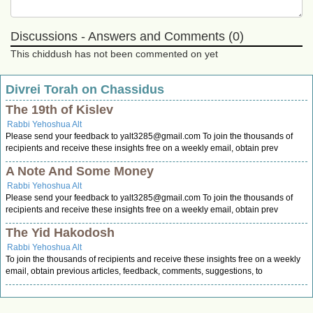
Discussions - Answers and Comments (0)
This chiddush has not been commented on yet
Divrei Torah on Chassidus
The 19th of Kislev
Rabbi Yehoshua Alt
Please send your feedback to
yalt3285@gmail.com
To join the thousands of
recipients and receive these insights free on a weekly email, obtain prev
A Note And Some Money
Rabbi Yehoshua Alt
Please send your feedback to
yalt3285@gmail.com
To join the thousands of
recipients and receive these insights free on a weekly email, obtain prev
The Yid Hakodosh
Rabbi Yehoshua Alt
To join the thousands of recipients and receive these insights free on a weekly
email, obtain previous articles, feedback, comments, suggestions, to