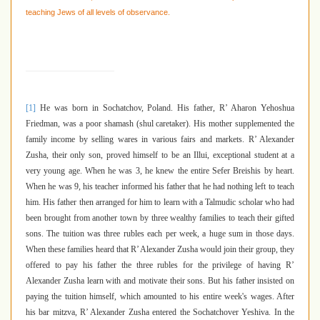
teaching Jews of all levels of observance.
[1]
He was born in Sochatchov, Poland. His father, R’ Aharon Yehoshua
Friedman, was a poor shamash (shul caretaker). His mother supplemented the
family income by selling wares in various fairs and markets. R’ Alexander
Zusha, their only son, proved himself to be an Illui
,
exceptional student at a
very young age. When he was 3, he knew the entire Sefer Breishis by heart.
When he was 9, his teacher informed his father that he had nothing left to teach
him. His father then arranged for him to learn with a Talmudic scholar who had
been brought from another town by three wealthy families to teach their gifted
sons. The tuition was three rubles each per week, a huge sum in those days.
When these families heard that R’ Alexander Zusha would join their group, they
offered to pay his father the three rubles for the privilege of having R’
Alexander Zusha learn with and motivate their sons. But his father insisted on
paying the tuition himself, which amounted to his entire week's wages. After
his bar mitzva, R’ Alexander Zusha entered the Sochatchover Yeshiva. In the