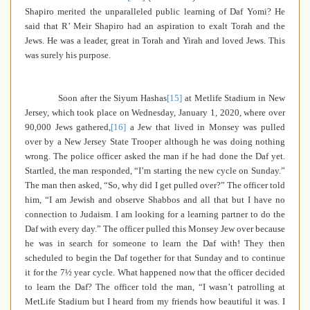
Shapiro merited the unparalleled public learning of Daf Yomi? He
said that R’ Meir Shapiro had an aspiration to exalt Torah and the
Jews. He was a leader, great in Torah and Yirah and loved Jews. This
was surely his purpose.
Soon
after the Siyum Hashas
[15]
at Metlife Stadium in New
Jersey, which took place on Wednesday, January 1, 2020,
where over
90,000 Jews gathered
,
[16]
a Jew that lived in Monsey was pulled
over by a New Jersey State Trooper although he was doing nothing
wrong. The police officer asked the man if he had done the Daf yet.
Startled, the man responded, “I’m starting the new cycle on Sunday.”
The man then asked, “So, why did I get pulled over?” The officer told
him, “I am Jewish and observe Shabbos and all that but I have no
connection to Judaism. I am looking for a learning partner to do the
Daf with every day.” The officer pulled this Monsey Jew over because
he was in search for someone to learn the Daf with! They then
scheduled to begin the Daf together for that Sunday and to continue
it for the 7½ year cycle. What happened now that the officer decided
to learn the Daf? The officer told the man, “I wasn’t patrolling at
MetLife Stadium but I heard from my friends how beautiful it was. I