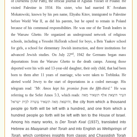
of
Darkeinu
(Our Path), the official journal of Agudas Yisrael of Poland. He
visited Palestine in 1934. His sister, who had married R’ Avraham
Mokatowski, known by his pen name, Eliyahu Kitov, immigrated to Palestine
before World War II, as did his parents, but he opted to remain in Poland
because of his communal responsibilities. He was one of the Torah leaders in
the Warsaw Ghetto. He organized an underground network of religious
schools, including a Yesodei HaTorah school for boys, a Beis Yaakov school
for girls, a school for elementary Jewish instruction, and three institutions for
nd
advanced Jewish studies. On July 22
, 1942 the Germans began mass
deportations from the Warsaw Ghetto to the death camps. Among those
deported were his wife and 13-year-old daughter, their only child, that had been
born to them after 11 years of marriage, who were taken to Treblinka. He
alerted world Jewry to the start of deportations in a coded message. His
telegram read:
"Mr. Amos kept his promise from the fifth-third."
He was
referring to the Sefer Amos
5:3, which reads:
העיר היצאת אלף תשאיר מאה
והיוצאת מאה תשאיר עשרה לבית ישראל
, the city from which a thousand
people go forth will be left with a hundred, and one from which a
hundred people go forth will be left with ten to the House of Israel.
Among his many works, is
Der Torah Kval
(1937), translated into
Hebrew as
Maayanah shel Torah
and into English as
Wellsprings of
Torah,
which combines insights from classic and Chassidish Torah