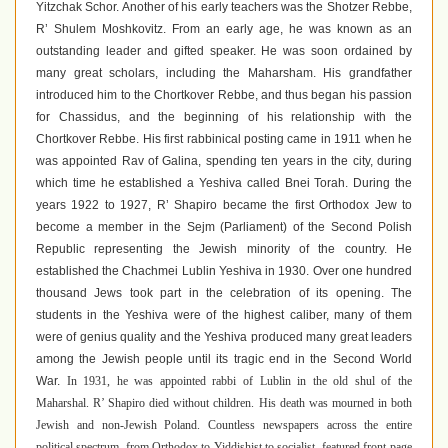
Yitzchak Schor. Another of his early teachers was the Shotzer Rebbe,
R’ Shulem Moshkovitz. From an early age, he was known as an
outstanding leader and gifted speaker. He was soon ordained by
many great scholars, including the Maharsham. His grandfather
introduced him to the Chortkover Rebbe, and thus began his passion
for Chassidus, and the beginning of his relationship with the
Chortkover Rebbe. His first rabbinical posting came in 1911 when he
was appointed Rav of Galina, spending ten years in the city, during
which time he established a Yeshiva called Bnei Torah. During the
years 1922 to 1927, R’ Shapiro became the first Orthodox Jew to
become a member in the Sejm (Parliament) of the Second Polish
Republic representing the Jewish minority of the country. He
established the Chachmei Lublin Yeshiva in 1930. Over one hundred
thousand Jews took part in the celebration of its opening. The
students in the Yeshiva were of the highest caliber, many of them
were of genius quality and the Yeshiva produced many great leaders
among the Jewish people until its tragic end in the Second World
War.
In 1931, he was appointed rabbi of Lublin in the old shul of the
Maharshal.
R’ Shapiro died without children. His death was mourned in both
Jewish and non-Jewish Poland. Countless newspapers across the entire
political spectrum, from Orthodox to Yiddishist to socialist, featured front-page