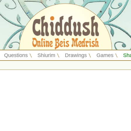
Questions
Shiurim
Drawings
Games
Sh