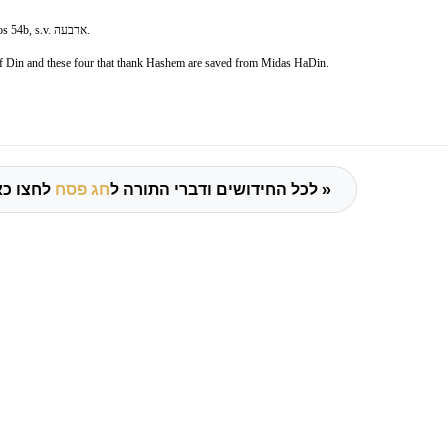
s 54b, s.v.
ארבעה
.
 of Din and these four that thank Hashem are saved from Midas HaDin.
חג פסח
לכל החידושים ודברי התורה ל
לחצו כאן »