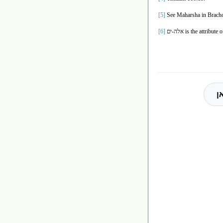
[5]
See Maharsha in Bracho
[6]
אלה-ים
is the attribute