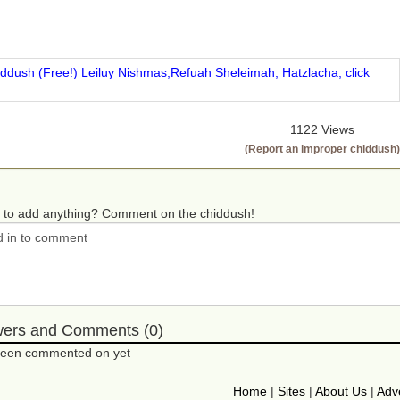
iddush (Free!) Leiluy Nishmas,Refuah Sheleimah, Hatzlacha, click
1122 Views
(Report an improper chiddush)
 to add anything? Comment on the chiddush!
wers and Comments (0)
 been commented on yet
Home
|
Sites
|
About Us
|
Adve