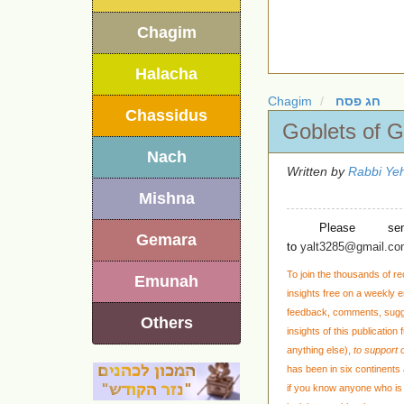
Chagim
Halacha
Chagim
חג פסח
Chassidus
Goblets of G
Nach
Written by
Rabbi Yeh
Mishna
Please se
Gemara
to
yalt3285@gmail.c
To join the thousands of re
Emunah
insights free on a weekly em
feedback, comments, sug
Others
insights of this publication
anything else)
,
to support o
has been in six continents 
if you know anyone who is 