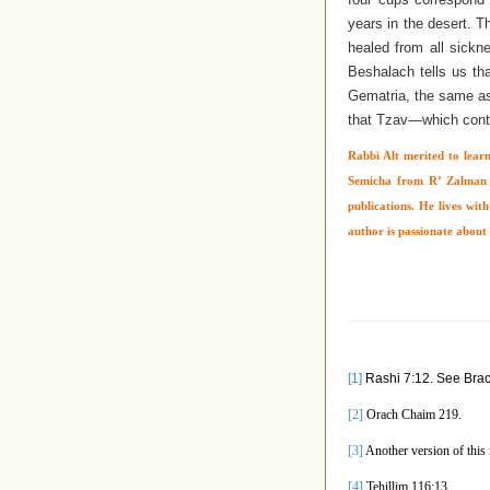
years in the desert. T
healed from all sickn
Beshalach tells us th
Gematria, the same 
that Tzav—which cont
Rabbi Alt merited to learn
Semicha from R’ Zalman N
publications. He lives wit
author is passionate about 
[1]
Rashi 7:12. See Brac
[2]
Orach Chaim 219.
[3]
Another version of this is
[4]
Tehillim 116:13.