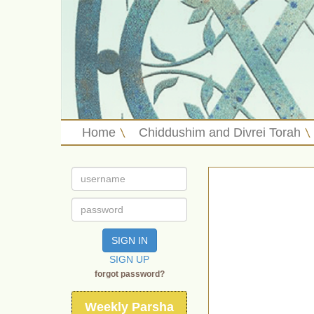
Home
Chiddushim and Divrei Torah
SIGN IN
SIGN UP
forgot password?
Weekly Parsha