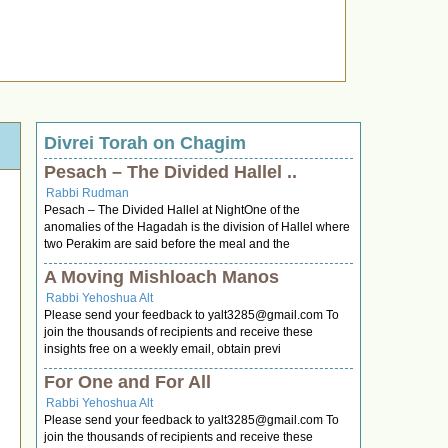
Divrei Torah on Chagim
Pesach – The Divided Hallel ..
Rabbi Rudman
Pesach – The Divided Hallel at NightOne of the
anomalies of the Hagadah is the division of Hallel where
two Perakim are said before the meal and the
A Moving Mishloach Manos
Rabbi Yehoshua Alt
Please send your feedback to
yalt3285@gmail.com
To
join the thousands of recipients and receive these
insights free on a weekly email, obtain previ
For One and For All
Rabbi Yehoshua Alt
Please send your feedback to
yalt3285@gmail.com
To
join the thousands of recipients and receive these