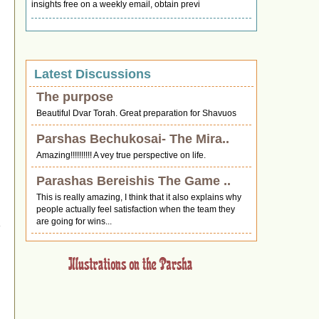
insights free on a weekly email, obtain previ
Latest Discussions
The purpose
Beautiful Dvar Torah. Great preparation for Shavuos
Parshas Bechukosai- The Mira..
Amazing!!!!!!!!!! A vey true perspective on life.
Parashas Bereishis The Game ..
This is really amazing, I think that it also explains why
d
people actually feel satisfaction when the team they
are going for wins...
n
0