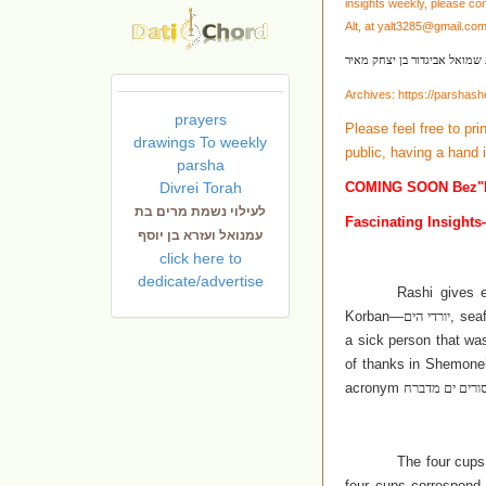
insights weekly, please co
Alt, at
yalt3285@gmail.co
לעילוי נשמת שמואל אביגדור 
Archives:
https://parshas
prayers
Please feel free to pri
drawings To weekly
public, having a hand 
parsha
Divrei Torah
COMING SOON Bez"
לעילוי נשמת מרים בת
Fascinating Insights
עמנואל ועזרא בן יוסף
click here to
dedicate/advertise
Rashi gives 
Korban—
יורדי הים
, sea
a sick person that wa
of thanks in Shemone
acronym
ח
ולה יסורים ים
The four cups
four cups correspond