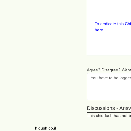
To dedicate this Ch
here
Agree? Disagree? Want
Discussions - Ans
This chiddush has not
hidush.co.il