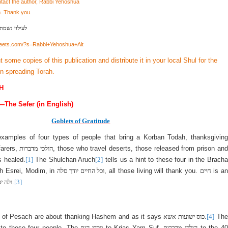
ntact the author, Rabbi Yehoshua
m
. Thank you.
בן יצחק מאיר
heets.com/?s=Rabbi+Yehoshua+Alt
nt some copies of this publication and distribute it in your local Shul for the
in spreading Torah.
H
—The Sefer (in English)
Goblets of Gratitude
examples of four types of people that bring a Korban Todah, thanksgiving
farers,
הולכי מדברות
, those who travel deserts, those released from prison an
s healed.
[1]
The Shulchan Aruch
[2]
tells us a hint to these four in the Bracha
h Esrei, Modim, in
וכל החיים יודך סלה
, all those living will thank you.
חיים
is a
 מדבר
.
[3]
 of Pesach are about thanking Hashem and as it says
כוס ישועות אשא
.
[4]
The
 to these four people. The
יורדי הים
to Krias Yam Suf,
הולכי מדברות
to the 4