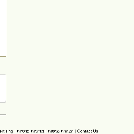
rtising
|
מדיניות פרטיות
|
הצהרת נגישות
|
Contact Us