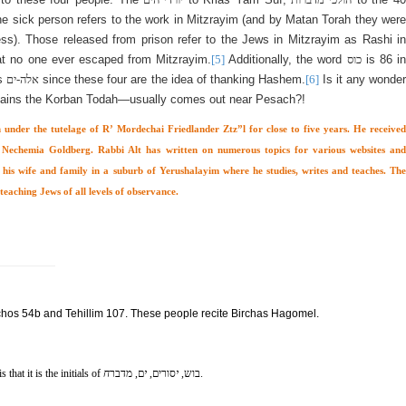
he sick person refers to the work in Mitzrayim (and by Matan Torah they were
ess). Those released from prison refer to the Jews in Mitzrayim as Rashi in
at no one ever escaped from Mitzrayim.
[5]
Additionally, the word
כוס
is 86 in
as
אלה-ים
since these four are the idea of thanking Hashem.
[6]
Is it any wonder
ains the Korban Todah—usually comes out near Pesach?!
 under the tutelage of R’ Mordechai Friedlander Ztz”l for close to five years. He received
echemia Goldberg. Rabbi Alt has written on numerous topics for various websites and
h his wife and family in a suburb of Yerushalayim where he studies, writes and teaches. The
teaching Jews of all levels of observance.
hos 54b and Tehillim 107. These people recite Birchas Hagomel.
 that it is the initials of
ח
ם, מדבר
י
סורים,
י
בוש,
.