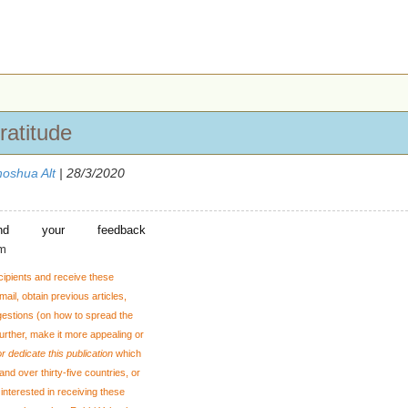
ratitude
oshua Alt
| 28/3/2020
nd your feedback
om
cipients and receive these
ail, obtain previous articles,
gestions
(on how to spread the
 further, make it more appealing or
r dedicate this publication
which
and over thirty-five countries, or
interested in receiving these