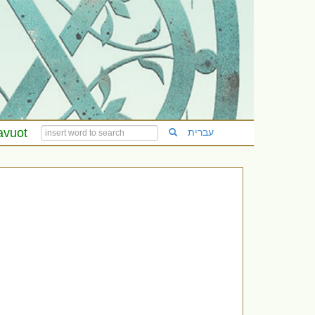
avuot
עברית