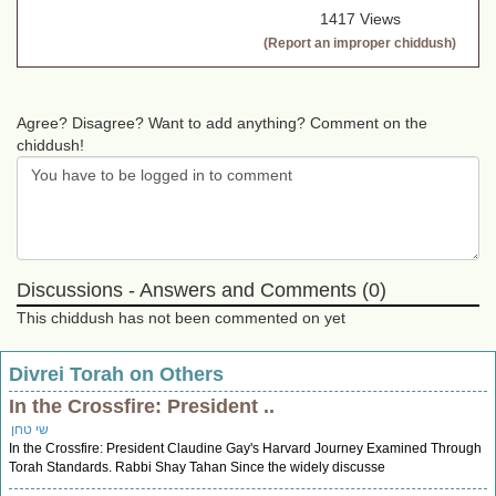
1417 Views
(Report an improper chiddush)
Agree? Disagree? Want to add anything? Comment on the
chiddush!
Discussions - Answers and Comments (0)
This chiddush has not been commented on yet
Divrei Torah on Others
In the Crossfire: President ..
שי טחן
In the Crossfire: President Claudine Gay's Harvard Journey Examined Through
Torah Standards. Rabbi Shay Tahan Since the widely discusse