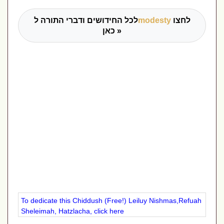
לכל החידושים ודברי התורה ל
modesty
לחצו
כאן »
To dedicate this Chiddush (Free!) Leiluy Nishmas,Refuah
Sheleimah, Hatzlacha, click here