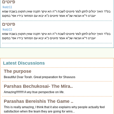
פיוטים
lkatz11
בס"ד האיך יכולים לתקן לומר פיוטים לשבת ר"ה הא עיקר תקנה שאין תוקעין בשבת שמא
יעברנו ד"א ועכשיו שכ"א אומר פיוטים כ"א יבוא עם המחזור בידיו אפי' במקום
פיוטים
lkatz11
בס"ד האיך יכולים לתקן לומר פיוטים לשבת ר"ה הא עיקר תקנה שאין תוקעין בשבת שמא
יעברנו ד"א ועכשיו שכ"א אומר פיוטים כ"א יבוא עם המחזור בידיו אפי' במקום
Latest Discussions
The purpose
Beautiful Dvar Torah. Great preparation for Shavuos
Parshas Bechukosai- The Mira..
Amazing!!!!!!!!!! A vey true perspective on life.
Parashas Bereishis The Game ..
This is really amazing, I think that it also explains why people actually feel
satisfaction when the team they are going for wins...