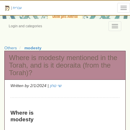
|
עברית
Tog
nav
Login and categories
Toggle
navigati
Others
modesty
Where is modesty mentioned in the
Torah, and is it deoraita (from the
Torah)?
Written by
| 2/1/2024
שי טחן
Where is
modesty