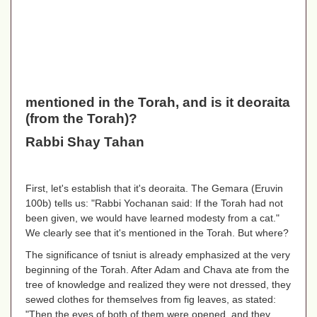
mentioned in the Torah, and is it deoraita
(from the Torah)?
Rabbi Shay Tahan
First, let's establish that it's deoraita. The Gemara (Eruvin
100b) tells us: "Rabbi Yochanan said: If the Torah had not
been given, we would have learned modesty from a cat."
We clearly see that it's mentioned in the Torah. But where?
The significance of tsniut is already emphasized at the very
beginning of the Torah. After Adam and Chava ate from the
tree of knowledge and realized they were not dressed, they
sewed clothes for themselves from fig leaves, as stated:
"Then the eyes of both of them were opened, and they