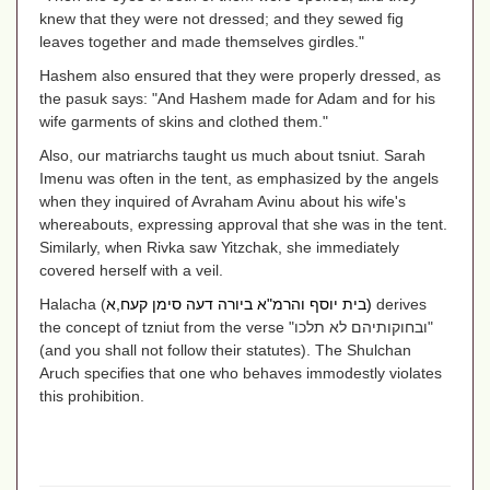
knew that they were not dressed; and they sewed fig
leaves together and made themselves girdles."
Hashem also ensured that they were properly dressed, as
the pasuk says: "And Hashem made for Adam and for his
wife garments of skins and clothed them."
Also, our matriarchs taught us much about tsniut. Sarah
Imenu was often in the tent, as emphasized by the angels
when they inquired of Avraham Avinu about his wife's
whereabouts, expressing approval that she was in the tent.
Similarly, when Rivka saw Yitzchak, she immediately
covered herself with a veil.
Halacha (
בית יוסף והרמ"א ביורה דעה סימן קעח,א
)
derives
the concept of tzniut from the verse "
ובחוקותיהם לא תלכו
"
(and you shall not follow their statutes). The Shulchan
Aruch specifies that one who behaves immodestly violates
this prohibition.