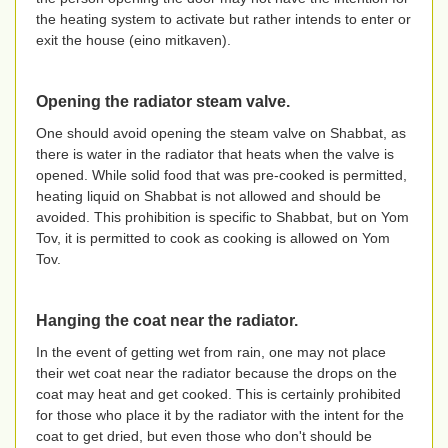
the heating system to activate but rather intends to enter or
exit the house (eino mitkaven).
Opening the radiator steam valve.
One should avoid opening the steam valve on Shabbat, as
there is water in the radiator that heats when the valve is
opened. While solid food that was pre-cooked is permitted,
heating liquid on Shabbat is not allowed and should be
avoided. This prohibition is specific to Shabbat, but on Yom
Tov, it is permitted to cook as cooking is allowed on Yom
Tov.
Hanging the coat near the radiator.
In the event of getting wet from rain, one may not place
their wet coat near the radiator because the drops on the
coat may heat and get cooked. This is certainly prohibited
for those who place it by the radiator with the intent for the
coat to get dried, but even those who don't should be