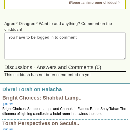
(Report an improper chiddush)
Agree? Disagree? Want to add anything? Comment on the
chiddush!
Discussions - Answers and Comments (0)
This chiddush has not been commented on yet
Divrei Torah on Halacha
Bright Choices: Shabbat Lamp..
שי טחן
Bright Choices: Shabbat Lamps and Chanukah Flames Rabbi Shay Tahan The
dilemma of lighting candles in a hotel room intertwines the obse
Torah Perspectives on Secula..
שי טחן