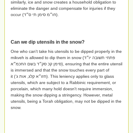
similarly, ice and snow creates a household obligation to
eliminate the danger and compensate for injuries if they
occur (
חו״מ סימן תי ס״ד
).
Can we dip utensils in the snow?
One who can't take his utensils to be dipped properly in the
mikveh is allowed to dip them in snow (
פתחי תשובה יו״ד
סימן קכ סק״ד בשם החכמ״א
), ensuring that the entire utensil
is immersed and that the snow touches every part of
it
(חזו״א קלג, אות ג’)
. This leniency applies only to glass
utensils, which are subject to a Rabbinic requirement, or
porcelain, which many hold doesn't require immersion,
making the snow dipping a stringency. However, metal
utensils, being a Torah obligation, may not be dipped in the
snow.