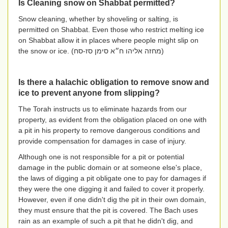
Is Cleaning snow on Shabbat permitted?
Snow cleaning, whether by shoveling or salting, is
permitted on Shabbat. Even those who restrict melting ice
on Shabbat allow it in places where people might slip on
the snow or ice. (
מחזה אליהו ח״א סימן סז-סח
)
Is there a halachic obligation to remove snow and
ice to prevent anyone from slipping?
The Torah instructs us to eliminate hazards from our
property, as evident from the obligation placed on one with
a pit in his property to remove dangerous conditions and
provide compensation for damages in case of injury.
Although one is not responsible for a pit or potential
damage in the public domain or at someone else's place,
the laws of digging a pit obligate one to pay for damages if
they were the one digging it and failed to cover it properly.
However, even if one didn't dig the pit in their own domain,
they must ensure that the pit is covered. The Bach uses
rain as an example of such a pit that he didn't dig, and