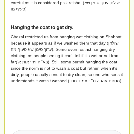
careful as it is considered psik reisha. (
שולחן ערוך סימן שא
סעיף מו
)
Hanging the coat to get dry.
Chazal restricted us from hanging wet clothing on Shabbat
because it appears as if we washed them that day (
שולחן
ערוך סימן שא סעיף מה
). Some even restrict hanging dry
clothing, as people seeing it can't tell if it's wet or not from
far
(בא״ח ויחי אות א’)
. Still, some permit hanging the coat
since the norm is not to wash a coat but rather, when it's
dirty, people usually send it to dry clean, so one who sees it
understands it wasn't washed
(מנוחת אהבה ח״ב עמוד תכד)
.