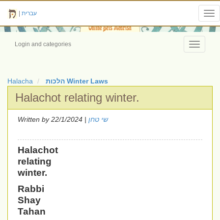
|
עברית
Tog
nav
Login and categories
Toggle
navigati
Halacha
הלכות Winter Laws
Halachot relating winter.
Written by
| 22/1/2024
שי טחן
Halachot
relating
winter.
Rabbi
Shay
Tahan