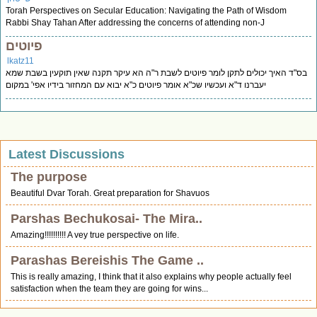
Torah Perspectives on Secular Education: Navigating the Path of Wisdom
Rabbi Shay Tahan After addressing the concerns of attending non-J
פיוטים
lkatz11
בס"ד האיך יכולים לתקן לומר פיוטים לשבת ר"ה הא עיקר תקנה שאין תוקעין בשבת שמא
יעברנו ד"א ועכשיו שכ"א אומר פיוטים כ"א יבוא עם המחזור בידיו אפי' במקום
Latest Discussions
The purpose
Beautiful Dvar Torah. Great preparation for Shavuos
Parshas Bechukosai- The Mira..
Amazing!!!!!!!!!! A vey true perspective on life.
Parashas Bereishis The Game ..
This is really amazing, I think that it also explains why people actually feel
satisfaction when the team they are going for wins...