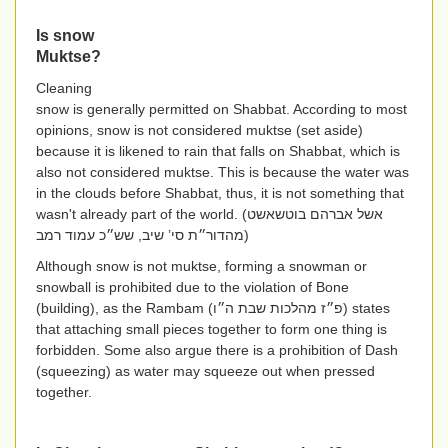
Is snow
Muktse?
Cleaning
snow is generally permitted on Shabbat. According to most
opinions, snow is not considered muktse (set aside)
because it is likened to rain that falls on Shabbat, which is
also not considered muktse. This is because the water was
in the clouds before Shabbat, thus, it is not something that
wasn't already part of the world. (
אשל אברהם בוטשאשט
מהדור״ת סי’ שיב, שש״כ עמוד רמב
)
Although snow is not muktse, forming a snowman or
snowball is prohibited due to the violation of Bone
(building), as the Rambam (
פ״ז מהלכות שבת ה״ו
) states
that attaching small pieces together to form one thing is
forbidden. Some also argue there is a prohibition of Dash
(squeezing) as water may squeeze out when pressed
together.