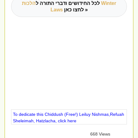
הלכות Winter
לכל החידושים ודברי התורה ל
Laws
לחצו כאן »
To dedicate this Chiddush (Free!) Leiluy Nishmas,Refuah
Sheleimah, Hatzlacha, click here
668 Views