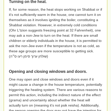
Turning on the heat.
If, for some reason, the heat stops working on Shabbat or if
it's not sufficiently warm in the house, one cannot turn it on
themselves as it involves igniting the boiler, constituting a
Shabbat violation. However, in extremely cold conditions
(Ohr L'tzion suggests freezing point at 32 Fahrenheit), one
may ask a non-Jew to turn on the heat. If there are small
children or elderly individuals in the house, it is permitted to
ask the non-Jew even if the temperature is not as cold, as
these age groups are more susceptible to getting sick.
(
שולחן ערוך סימן רעו ס״ה
)
Opening and closing windows and doors.
One may open and close windows and doors even if it
might cause a change in the house temperature, potentially
triggering the heating system. There are various reasons to
permit this action, including the indirect nature of the effect
(grama) and uncertainty about whether the heat will
actually turn on (meaning it’s not psik reisha). Additionally,
the person opening the door may not have the intention for