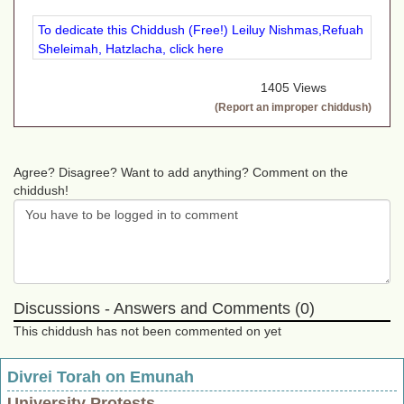
To dedicate this Chiddush (Free!) Leiluy Nishmas,Refuah
Sheleimah, Hatzlacha, click here
1405 Views
(Report an improper chiddush)
Agree? Disagree? Want to add anything? Comment on the
chiddush!
Discussions - Answers and Comments (0)
This chiddush has not been commented on yet
Divrei Torah on Emunah
University Protests