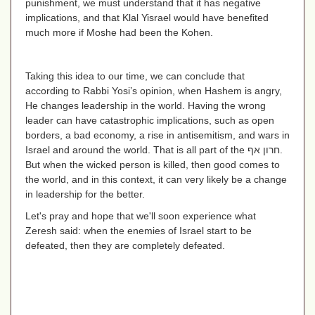
punishment, we must understand that it has negative
implications, and that Klal Yisrael would have benefited
much more if Moshe had been the Kohen.
Taking this idea to our time, we can conclude that
according to Rabbi Yosi’s opinion, when Hashem is angry,
He changes leadership in the world. Having the wrong
leader can have catastrophic implications, such as open
borders, a bad economy, a rise in antisemitism, and wars in
Israel and around the world. That is all part of the
חרון אף
.
But when the wicked person is killed, then good comes to
the world, and in this context, it can very likely be a change
in leadership for the better.
Let's pray and hope that we'll soon experience what
Zeresh said: when the enemies of Israel start to be
defeated, then they are completely defeated.