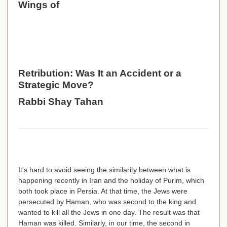
Wings of
Retribution: Was It an Accident or a
Strategic Move?
Rabbi Shay Tahan
It's hard to avoid seeing the similarity between what is
happening recently in Iran and the holiday of Purim, which
both took place in Persia. At that time, the Jews were
persecuted by Haman, who was second to the king and
wanted to kill all the Jews in one day. The result was that
Haman was killed. Similarly, in our time, the second in