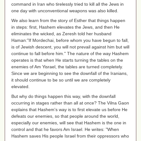
command in Iran who tirelessly tried to kill all the Jews in
one day with unconventional weapons was also killed.
We also learn from the story of Esther that things happen
in steps: first, Hashem elevates the Jews, and then He
eliminates the wicked, as Zeresh told her husband
Haman:"If Mordechai, before whom you have begun to fall,
is of Jewish descent, you will not prevail against him but will
continue to fall before him." The nature of the way Hashem
operates is that when He starts turning the tables on the
enemies of Am Yisrael, the tables are turned completely.
Since we are beginning to see the downfall of the Iranians,
it should continue to be so until we are completely
elevated.
But why do things happen this way, with the downfall
occurring in stages rather than all at once? The Vilna Gaon
explains that Hashem's way is to first elevate us before He
defeats our enemies, so that people around the world,
especially our enemies, will see that Hashem is the one in
control and that he favors Am Israel. He writes:
"When
Hashem saves His people Israel from their oppressors who