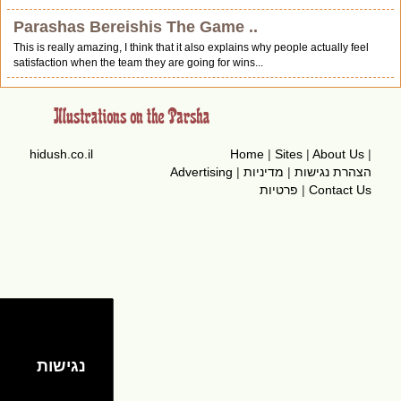
Parashas Bereishis The Game ..
This is really amazing, I think that it also explains why people actually feel
satisfaction when the team they are going for wins...
hidush.co.il
Home
|
Sites
|
About Us
|
Advertising
|
מדיניות
|
הצהרת נגישות
פרטיות
|
Contact Us
נגישות