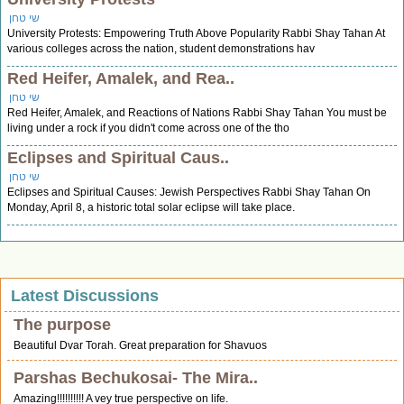
שי טחן
University Protests: Empowering Truth Above Popularity Rabbi Shay Tahan At
various colleges across the nation, student demonstrations hav
Red Heifer, Amalek, and Rea..
שי טחן
Red Heifer, Amalek, and Reactions of Nations Rabbi Shay Tahan You must be
living under a rock if you didn't come across one of the tho
Eclipses and Spiritual Caus..
שי טחן
Eclipses and Spiritual Causes: Jewish Perspectives Rabbi Shay Tahan On
Monday, April 8, a historic total solar eclipse will take place.
Latest Discussions
The purpose
Beautiful Dvar Torah. Great preparation for Shavuos
Parshas Bechukosai- The Mira..
Amazing!!!!!!!!!! A vey true perspective on life.