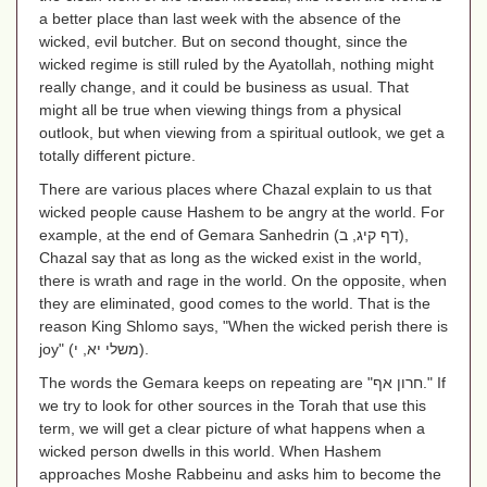
a better place than last week with the absence of the
wicked, evil butcher. But on second thought, since the
wicked regime is still ruled by the Ayatollah, nothing might
really change, and it could be business as usual. That
might all be true when viewing things from a physical
outlook, but when viewing from a spiritual outlook, we get a
totally different picture.
There are various places where Chazal explain to us that
wicked people cause Hashem to be angry at the world. For
example, at the end of Gemara Sanhedrin
(דף קיג, ב)
,
Chazal say that as long as the wicked exist in the world,
there is wrath and rage in the world. On the opposite, when
they are eliminated, good comes to the world. That is the
reason King Shlomo says, "When the wicked perish there is
joy" (
משלי יא, י
).
The words the Gemara keeps on repeating are "
חרון אף
." If
we try to look for other sources in the Torah that use this
term, we will get a clear picture of what happens when a
wicked person dwells in this world. When Hashem
approaches Moshe Rabbeinu and asks him to become the