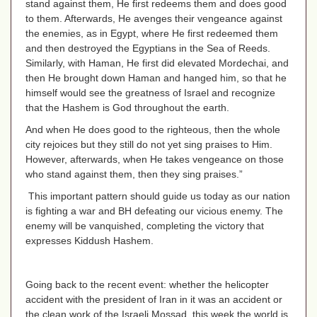
stand against them, He first redeems them and does good
to them. Afterwards, He avenges their vengeance against
the enemies, as in Egypt, where He first redeemed them
and then destroyed the Egyptians in the Sea of Reeds.
Similarly, with Haman, He first did elevated Mordechai, and
then He brought down Haman and hanged him, so that he
himself would see the greatness of Israel and recognize
that the Hashem is God throughout the earth.
And when He does good to the righteous, then the whole
city rejoices but they still do not yet sing praises to Him.
However, afterwards, when He takes vengeance on those
who stand against them, then they sing praises.”
This important pattern should guide us today as our nation
is fighting a war and BH defeating our vicious enemy. The
enemy will be vanquished, completing the victory that
expresses Kiddush Hashem.
Going back to the recent event: whether the helicopter
accident with the president of Iran in it was an accident or
the clean work of the Israeli Mossad, this week the world is