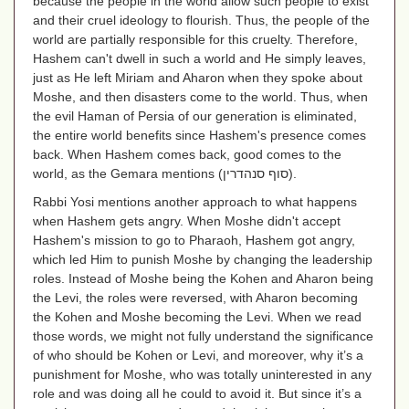
because the people in the world allow such people to exist
and their cruel ideology to flourish. Thus, the people of the
world are partially responsible for this cruelty. Therefore,
Hashem can't dwell in such a world and He simply leaves,
just as He left Miriam and Aharon when they spoke about
Moshe, and then disasters come to the world. Thus, when
the evil Haman of Persia of our generation is eliminated,
the entire world benefits since Hashem's presence comes
back. When Hashem comes back, good comes to the
world, as the Gemara mentions
(סוף סנהדרין)
.
Rabbi Yosi mentions another approach to what happens
when Hashem gets angry. When Moshe didn't accept
Hashem's mission to go to Pharaoh, Hashem got angry,
which led Him to punish Moshe by changing the leadership
roles. Instead of Moshe being the Kohen and Aharon being
the Levi, the roles were reversed, with Aharon becoming
the Kohen and Moshe becoming the Levi. When we read
those words, we might not fully understand the significance
of who should be Kohen or Levi, and moreover, why it’s a
punishment for Moshe, who was totally uninterested in any
role and was doing all he could to avoid it. But since it’s a