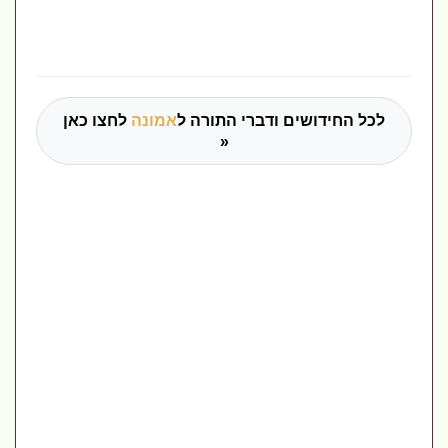
לחצו כאן
אמונה
לכל החידושים ודברי התורה ל
»