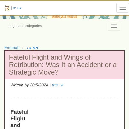
|
עברית
Tog
nav
Login and categories
Toggle
navigati
Emunah
אמונה
Fateful Flight and Wings of
Retribution: Was It an Accident or a
Strategic Move?
Written by
| 20/5/2024
שי טחן
Fateful
Flight
and