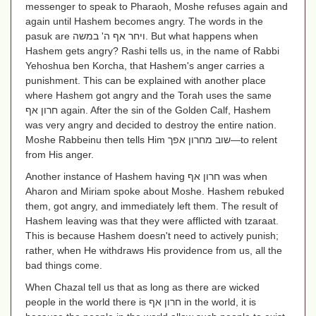
messenger to speak to Pharaoh, Moshe refuses again and
again until Hashem becomes angry. The words in the
pasuk are
ויחר אף ה' במשה
. But what happens when
Hashem gets angry? Rashi tells us, in the name of Rabbi
Yehoshua ben Korcha, that Hashem's anger carries a
punishment. This can be explained with another place
where Hashem got angry and the Torah uses the same
חרון אף
again. After the sin of the Golden Calf, Hashem
was very angry and decided to destroy the entire nation.
Moshe Rabbeinu then tells Him
שוב מחרון אפך
—to relent
from His anger.
Another instance of Hashem having
חרון אף
was when
Aharon and Miriam spoke about Moshe. Hashem rebuked
them, got angry, and immediately left them. The result of
Hashem leaving was that they were afflicted with tzaraat.
This is because Hashem doesn't need to actively punish;
rather, when He withdraws His providence from us, all the
bad things come.
When Chazal tell us that as long as there are wicked
people in the world there is
חרון אף
in the world, it is