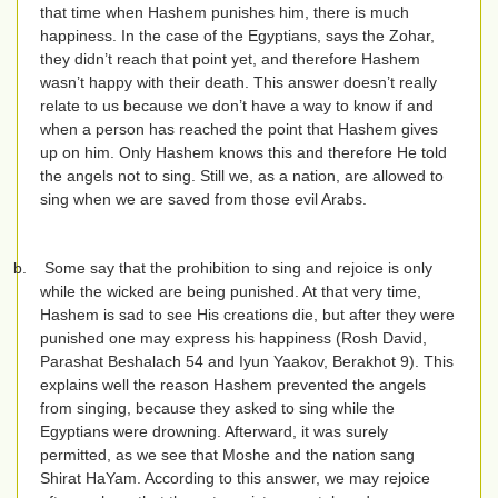
that time when Hashem punishes him, there is much
happiness. In the case of the Egyptians, says the Zohar,
they didn’t reach that point yet, and therefore Hashem
wasn’t happy with their death. This answer doesn’t really
relate to us because we don’t have a way to know if and
when a person has reached the point that Hashem gives
up on him. Only Hashem knows this and therefore He told
the angels not to sing. Still we, as a nation, are allowed to
sing when we are saved from those evil Arabs.
b.
Some say that the prohibition to sing and rejoice is only
while the wicked are being punished. At that very time,
Hashem is sad to see His creations die, but after they were
punished one may express his happiness (Rosh David,
Parashat Beshalach 54 and Iyun Yaakov, Berakhot 9). This
explains well the reason Hashem prevented the angels
from singing, because they asked to sing while the
Egyptians were drowning. Afterward, it was surely
permitted, as we see that Moshe and the nation sang
Shirat HaYam. According to this answer, we may rejoice