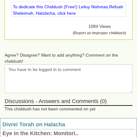
To dedicate this Chiddush (Free!) Leiluy Nishmas,Refuah
Sheleimah, Hatzlacha, click here
1084 Views
(Report an improper chiddush)
Agree? Disagree? Want to add anything? Comment on the
chiddush!
Discussions - Answers and Comments (0)
This chiddush has not been commented on yet
Divrei Torah on Halacha
Eye in the Kitchen: Monitori..