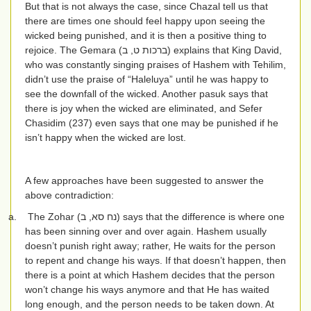
But that is not always the case, since Chazal tell us that
there are times one should feel happy upon seeing the
wicked being punished, and it is then a positive thing to
rejoice. The Gemara (
ברכות ט, ב
) explains that King David,
who was constantly singing praises of Hashem with Tehilim,
didn’t use the praise of “Haleluya” until he was happy to
see the downfall of the wicked. Another pasuk says that
there is joy when the wicked are eliminated, and Sefer
Chasidim (237) even says that one may be punished if he
isn’t happy when the wicked are lost.
A few approaches have been suggested to answer the
above contradiction:
a.
The Zohar (
נח סא, ב
) says that the difference is where one
has been sinning over and over again. Hashem usually
doesn’t punish right away; rather, He waits for the person
to repent and change his ways. If that doesn’t happen, then
there is a point at which Hashem decides that the person
won’t change his ways anymore and that He has waited
long enough, and the person needs to be taken down. At