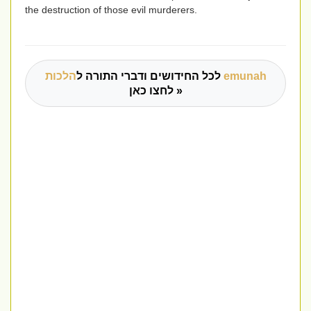
the destruction of those evil murderers.
לכל החידושים ודברי התורה ל
הלכות emunah
לחצו כאן »