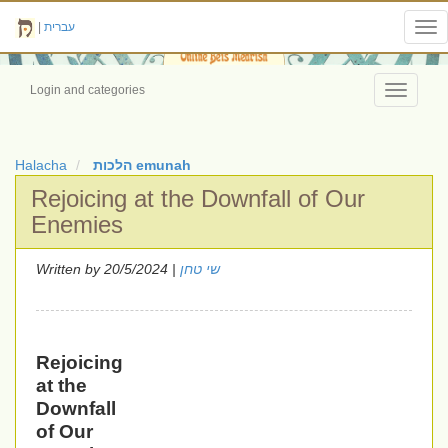
|
עברית
Tog
nav
Login and categories
Toggle
navigati
Halacha
הלכות emunah
Rejoicing at the Downfall of Our
Enemies
Written by
| 20/5/2024
שי טחן
Rejoicing
at the
Downfall
of Our