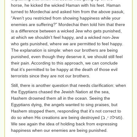
horse, he kicked the wicked Haman with his feet. Haman
turned to Mordechai and asked him from the above pasuk,
“Aren’t you restricted from showing happiness while your
enemies are suffering?” Mordechai then told him that there
is a difference between a wicked Jew who gets punished,
at which we shouldn’t feel happy, and a wicked non-Jew
who gets punished, where we are permitted to feel happy.
The explanation is simple: when our brothers are being
punished, even though they deserve it, we should still feel
their pain. According to this approach, we can conclude
that it’s permitted to be happy at the death of those evil
terrorists since they are not our brothers.
Still, there is another question that needs clarification: when
the Egyptians chased the Jewish Nation at the sea,
Hashem drowned them all in the ocean. Seeing the
Egyptians dying, the angels wanted to sing praises, but
Hashem stopped them, responding that it’s not correct to
do so when His creations are being destroyed (
מגילה י, ב
).
We see again the idea of holding back from expressing
happiness when our enemies are being punished.