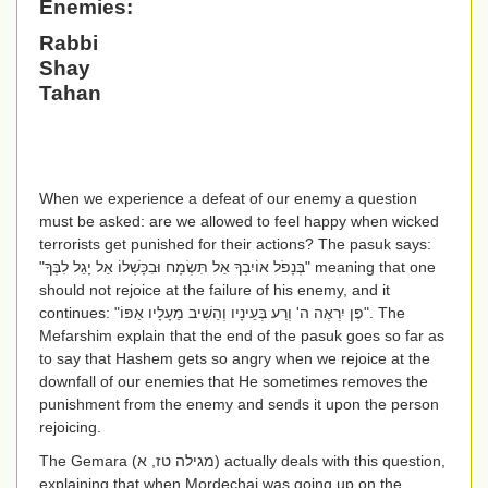
Enemies:
Rabbi
Shay
Tahan
When we experience a defeat of our enemy a question
must be asked: are we allowed to feel happy when wicked
terrorists get punished for their actions? The pasuk says:
"
בְּנָפֹל אוֹיִבְךָ אַל תִּשְׂמָח וּבִכָּשְׁלוֹ אַל יָגֵל לִבֶּךָ
" meaning that one
should not rejoice at the failure of his enemy, and it
continues: "
פֶּן יִרְאֶה ה' וְרַע בְּעֵינָיו וְהֵשִׁיב מֵעָלָיו אַפּוֹ
". The
Mefarshim explain that the end of the pasuk goes so far as
to say that Hashem gets so angry when we rejoice at the
downfall of our enemies that He sometimes removes the
punishment from the enemy and sends it upon the person
rejoicing.
The Gemara (
מגילה טז, א
) actually deals with this question,
explaining that when Mordechai was going up on the