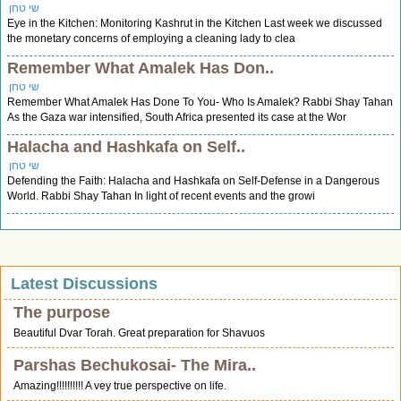
שי טחן
Eye in the Kitchen: Monitoring Kashrut in the Kitchen Last week we discussed
the monetary concerns of employing a cleaning lady to clea
Remember What Amalek Has Don..
שי טחן
Remember What Amalek Has Done To You- Who Is Amalek? Rabbi Shay Tahan
As the Gaza war intensified, South Africa presented its case at the Wor
Halacha and Hashkafa on Self..
שי טחן
Defending the Faith: Halacha and Hashkafa on Self-Defense in a Dangerous
World. Rabbi Shay Tahan In light of recent events and the growi
Latest Discussions
The purpose
Beautiful Dvar Torah. Great preparation for Shavuos
Parshas Bechukosai- The Mira..
Amazing!!!!!!!!!! A vey true perspective on life.