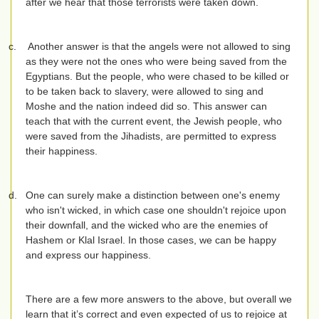
after we hear that those terrorists were taken down.
c.
Another answer is that the angels were not allowed to sing
as they were not the ones who were being saved from the
Egyptians. But the people, who were chased to be killed or
to be taken back to slavery, were allowed to sing and
Moshe and the nation indeed did so. This answer can
teach that with the current event, the Jewish people, who
were saved from the Jihadists, are permitted to express
their happiness.
d.
One can surely make a distinction between one's enemy
who isn't wicked, in which case one shouldn't rejoice upon
their downfall, and the wicked who are the enemies of
Hashem or Klal Israel. In those cases, we can be happy
and express our happiness.
There are a few more answers to the above, but overall we
learn that it’s correct and even expected of us to rejoice at