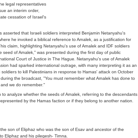
he legal representatives
sue an interim order,
ate cessation of Israel's
s asserted that Israeli soldiers interpreted Benjamin Netanyahu's
re he invoked a biblical reference to Amalek, as a justification for
. This claim, highlighting Netanyahu's use of Amalek and IDF soldiers
he seed of Amalek," was presented during the first day of public
rnational Court of Justice in The Hague. Netanyahu's use of Amalek
sion had sparked international outrage, with many interpreting it as an
aeli soldiers to kill Palestinians in response to Hamas' attack on October
 during the broadcast, "You must remember what Amalek has done to
, and we do remember."
aim to analyze whether the seeds of Amalek, referring to the descendants
 represented by the Hamas faction or if they belong to another nation.
 the son of Eliphaz who was the son of Esav and ancestor of the
o Eliphaz and his pilegesh- Timna.