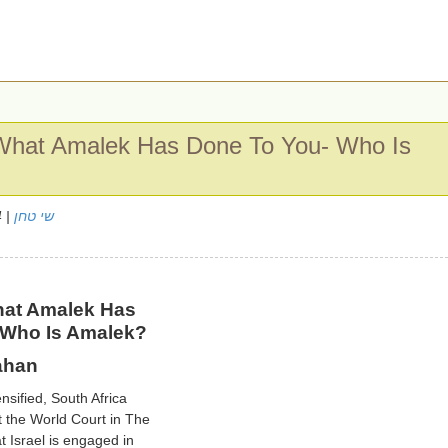
hat Amalek Has Done To You- Who Is
| 10/4/2024
שי טחן
at Amalek Has
 Who Is Amalek?
ahan
nsified, South Africa
t the World Court in The
t Israel is engaged in