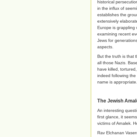
historical persecuti
in the influx of see
establishes the gro
extensively elaborate
Europe is grappling w
examining recent eve
Jews for generations
aspects.
But the truth is that
all those Nazis. Bas
have killed, torture
indeed following the
name is appropriate
The Jewish Amal
An interesting quest
first glance, it seem
victims of Amalek. H
Rav Elchanan Vaser