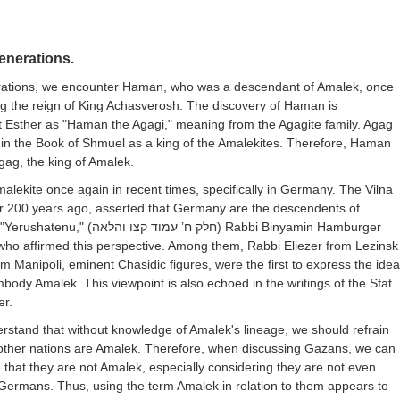
enerations.
rations, we encounter Haman, who was a descendant of Amalek, once
ng the reign of King Achasverosh. The discovery of Haman is
t Esther as "Haman the Agagi," meaning from the Agagite family. Agag
 in the Book of Shmuel as a king of the Amalekites. Therefore, Haman
gag, the king of Amalek.
lekite once again in recent times, specifically in Germany. The Vilna
r 200 years ago, asserted that Germany are the descendents of
"Yerushatenu," (
חלק ח’ עמוד קצו והלאה
) Rabbi Binyamin Hamburger
 who affirmed this perspective. Among them, Rabbi Eliezer from Lezinsk
 Manipoli, eminent Chasidic figures, were the first to express the idea
ody Amalek. This viewpoint is also echoed in the writings of the Sfat
er.
rstand that without knowledge of Amalek's lineage, we should refrain
other nations are Amalek. Therefore, when discussing Gazans, we can
that they are not Amalek, especially considering they are not even
Germans. Thus, using the term Amalek in relation to them appears to