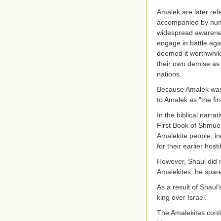
Amalek are later ref
accompanied by nume
widespread awarenes
engage in battle aga
deemed it worthwhile 
their own demise as
nations.
Because Amalek was th
to Amalek as "the firs
In the biblical narra
First Book of Shmue
Amalekite people, in
for their earlier hos
However, Shaul did n
Amalekites, he spare
As a result of Shau
king over Israel.
The Amalekites conti