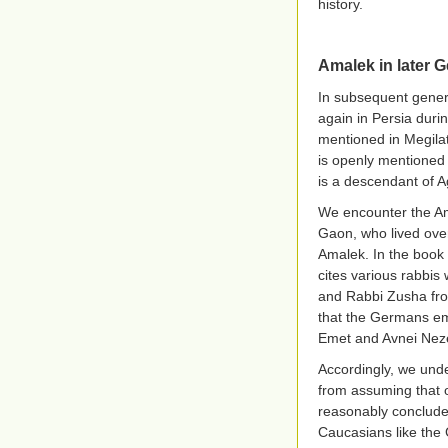
history.
Amalek in later G
In subsequent gene
again in Persia duri
mentioned in Megila
is openly mentioned
is a descendant of A
We encounter the Ama
Gaon, who lived ove
Amalek. In the book 
cites various rabbis
and Rabbi Zusha from
that the Germans emb
Emet and Avnei Nez
Accordingly, we unde
from assuming that 
reasonably conclude 
Caucasians like the 