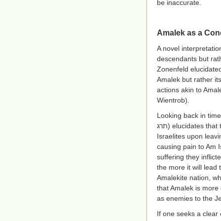
be inaccurate.
Amalek as a Conc
A novel interpretatio
descendants but rath
Zonenfeld elucidated
Amalek but rather i
actions akin to Amal
Wientrob).
Looking back in time
תרג
) elucidates tha
Israelites upon leav
causing pain to Am I
suffering they inflic
the more it will lead
Amalekite nation, whi
that Amalek is more 
as enemies to the J
If one seeks a clear