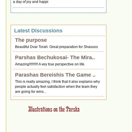
a day of joy and happi
Latest Discussions
The purpose
Beautiful Dvar Torah. Great preparation for Shavuos
Parshas Bechukosai- The Mira..
Amazing!!!!!!!!!! A vey true perspective on life.
Parashas Bereishis The Game ..
This is really amazing, I think that it also explains why
people actually feel satisfaction when the team they
are going for wins...