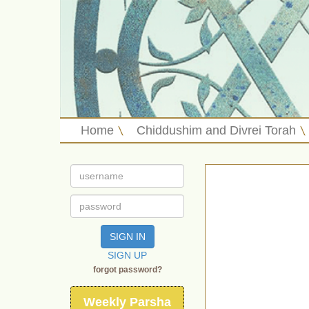
Home
Chiddushim and Divrei Torah
SIGN IN
SIGN UP
forgot password?
Weekly Parsha