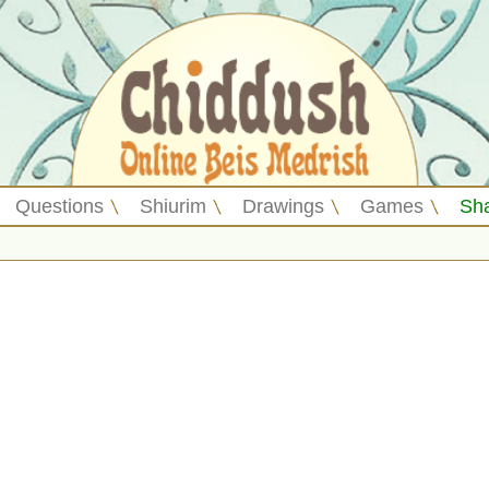
Questions
Shiurim
Drawings
Games
Sh