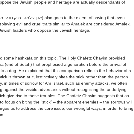
ppose the Jewish people and heritage are actually descendants of
ן שלמה, פרק חבלי משיח)
also goes to the extent of saying that even
splaying evil and cruel traits similar to Amalek are considered Amalek.
Jewish leaders who oppose the Jewish heritage.
 into some hashkafa on this topic. The Holy Chafetz Chayim provided
hna (end of Sotah) that prophesied a generation before the arrival of
 to a dog. He explained that this comparison reflects the behavior of a
ick is thrown at it, instinctively bites the stick rather than the person
ly, in times of sorrow for Am Israel, such as enemy attacks, we often
ng against the visible adversaries without recognizing the underlying
ich give rise to these troubles. The Chafetz Chayim suggests that as
to focus on biting the "stick" – the apparent enemies – the sorrows will
 urges us to address the core issue, our wrongful ways, in order to bring
on.