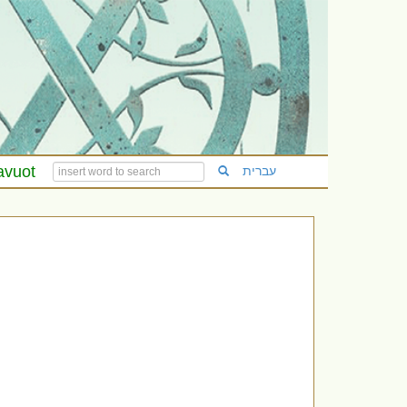
avuot
עברית