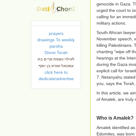
genocide in Gaza. T
urged the court to is
calling for an immedi
military actions.
South African lawyer
prayers
November speech, whe
drawings To weekly
killing Palestinians
parsha
chanting "wipe off t
Divrei Torah
hearings at the Inte
לעילוי נשמת מרים בת
during the Gaza inva
עמנואל ועזרא בן יוסף
explicit call for Isr
click here to
7. Netanyahu stated
dedicate/advertise
you, says the Torah
In this article, we 
of Amalek, are truly
Who is Amalek?
Amalek identified as
Edomites, was born t