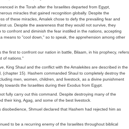
erenced in the Torah after the Israelites departed from Egypt,
rous miracles that gained recognition globally. Despite the
s of these miracles, Amalek chose to defy the prevailing fear and
inst us. Despite the awareness that they would not survive, they
to confront and diminish the fear instilled in the nations, accepting
 a means to "cool down," so to speak, the apprehension among other
e first to confront our nation in battle, Bilaam, in his prophecy, refers
t of nations."
tive, King Shaul and the conflict with the Amalekites are described in the
l, (chapter 15). Hashem commanded Shaul to completely destroy the
cluding men, women, children, and livestock, as a divine punishment
tility towards the Israelites during their Exodus from Egypt.
ot fully carry out this command. Despite destroying many of the
d their king, Agag, and some of the best livestock.
l's disobedience, Shmuel declared that Hashem had rejected him as
nued to be a recurring enemy of the Israelites throughout biblical