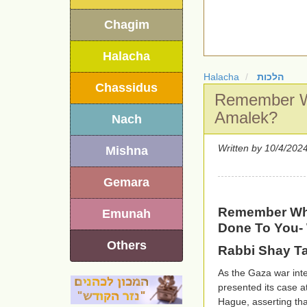
Chagim
Halacha
Halacha
הלכות
Chassidus
Remember W
Amalek?
Nach
Written by
Mishna
Gemara
Remember Wh
Emunah
Done To You-
Others
Rabbi Shay T
As the Gaza war inte
presented its case a
Hague, asserting tha