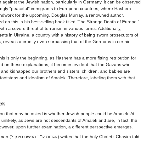
on against the Jewish nation, particularly in Germany, it can be observed
mingly "peaceful" immigrants to European countries, where Hashem
undwork for the upcoming. Douglas Murray, a renowned author,
d on this in his best-selling book titled 'The Strange Death of Europe.'
ith a severe threat of terrorism in various forms. Additionally,
nts in Ukraine, a country with a history of being sworn prosecutors of
, reveals a cruelty even surpassing that of the Germans in certain
 this is only the beginning, as Hashem has a more fitting retribution for
ed on these explanations, it becomes evident that the Gazans who
d, and kidnapped our brothers and sisters, children, and babies are
 footsteps and idealism of Amalek. Therefore, labeling them with that
.
ek
ion that may be asked is whether Jewish people could be Amalek. At
s unlikely, as Jews are not descendants of Amalek and are, in fact, the
owever, upon further examination, a different perspective emerges.
man (
אגדות ע״ד הפשט סימן י’
) writes that the holy Chafetz Chayim told