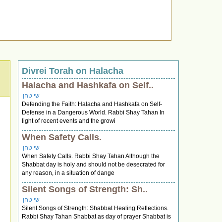
Divrei Torah on Halacha
Halacha and Hashkafa on Self..
שי טחן
Defending the Faith: Halacha and Hashkafa on Self-
Defense in a Dangerous World. Rabbi Shay Tahan In
light of recent events and the growi
When Safety Calls.
שי טחן
When Safety Calls. Rabbi Shay Tahan Although the
Shabbat day is holy and should not be desecrated for
any reason, in a situation of dange
Silent Songs of Strength: Sh..
שי טחן
Silent Songs of Strength: Shabbat Healing Reflections.
Rabbi Shay Tahan Shabbat as day of prayer Shabbat is