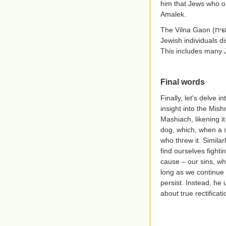
him that Jews who o
Amalek.
The Vilna Gaon
(אב
Jewish individuals di
This includes many 
Final words
Finally, let's delve
insight into the Mis
Mashiach, likening it
dog, which, when a st
who threw it. Similar
find ourselves fighti
cause – our sins, wh
long as we continue 
persist. Instead, he
about true rectificati