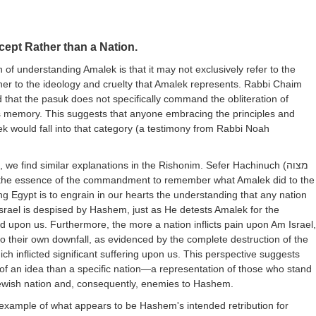
ept Rather than a Nation.
n of understanding Amalek is that it may not exclusively refer to the
er to the ideology and cruelty that Amalek represents. Rabbi Chaim
 that the pasuk does not specifically command the obliteration of
ts memory. This suggests that anyone embracing the principles and
ek would fall into that category (a testimony from Rabbi Noah
, we find similar explanations in the Rishonim. Sefer Hachinuch (
מצוה
t the essence of the commandment to remember what Amalek did to the
ing Egypt is to engrain in our hearts the understanding that any nation
srael is despised by Hashem, just as He detests Amalek for the
ted upon us. Furthermore, the more a nation inflicts pain upon Am Israel,
 to their own downfall, as evidenced by the complete destruction of the
ch inflicted significant suffering upon us. This perspective suggests
of an idea than a specific nation—a representation of those who stand
ewish nation and, consequently, enemies to Hashem.
 example of what appears to be Hashem's intended retribution for