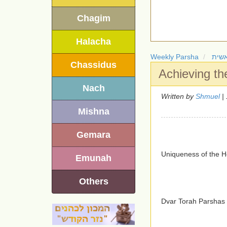
Chagim
Halacha
Weekly Parsha
חומ
Chassidus
Achieving th
Nach
Written by
Shmuel
| 
Mishna
Gemara
Uniqueness of the H
Emunah
Others
Dvar Torah Parshas