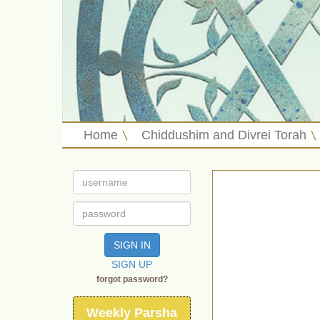
Home
Chiddushim and Divrei Torah
SIGN IN
SIGN UP
forgot password?
Weekly Parsha