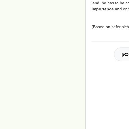
land, he has to be 
importance
and only
(Based on sefer si