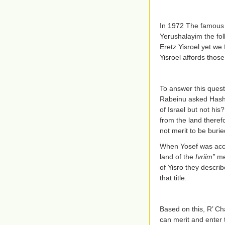
In 1972 The famous 
Yerushalayim the foll
Eretz Yisroel yet we 
Yisroel affords those
To answer this ques
Rabeinu asked Hashem
of Israel but not h
from the land therefo
not merit to be burie
When Yosef was accu
land of the
Ivriim”
me
of Yisro they descri
that title.
Based on this, R’ Ch
can merit and enter 