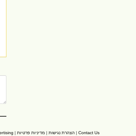
rtising
|
מדיניות פרטיות
|
הצהרת נגישות
|
Contact Us