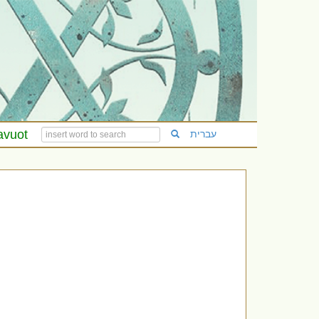
avuot
עברית