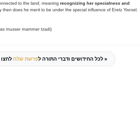
connected to the land; meaning
recognizing her specialness and
 then does he merit to be under the special influence of Eretz Yisroel.
chas musser mammer tzadi)
פרשת שלח
לכל החידושים ודברי התורה ל
לחצו כאן »