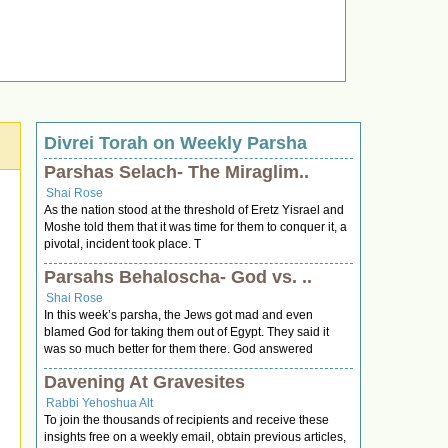
Divrei Torah on Weekly Parsha
Parshas Selach- The Miraglim..
Shai Rose
As the nation stood at the threshold of Eretz Yisrael and
Moshe told them that it was time for them to conquer it, a
pivotal, incident took place. T
Parsahs Behaloscha- God vs. ..
Shai Rose
In this week’s parsha, the Jews got mad and even
blamed God for taking them out of Egypt. They said it
was so much better for them there. God answered
Davening At Gravesites
Rabbi Yehoshua Alt
To join the thousands of recipients and receive these
insights free on a weekly email, obtain previous articles,