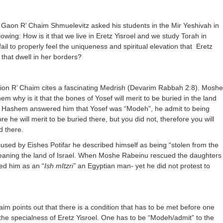
Gaon R’ Chaim Shmuelevitz asked his students in the Mir Yeshivah in
owing: How is it that we live in Eretz Yisroel and we study Torah in
fail to properly feel the uniqueness and spiritual elevation that
Eretz
 that dwell in her borders?
tion R’ Chaim cites a fascinating Medrish (Devarim Rabbah 2:8). Moshe
 why is it that the bones of Yosef will merit to be buried in the land
is? Hashem answered him that Yosef was “Modeh”, he admit to being
re he will merit to be buried there, but you did not, therefore you will
d there.
sed by Eishes Potifar he described himself as being “stolen from the
aning the land of Israel. When Moshe Rabeinu rescued the daughters
bed him as an “
Ish mItzri”
an Egyptian man- yet he did not protest to
aim points out that there is a condition that has to be met before one
the specialness of Eretz Yisroel. One has to be “Modeh/admit” to the