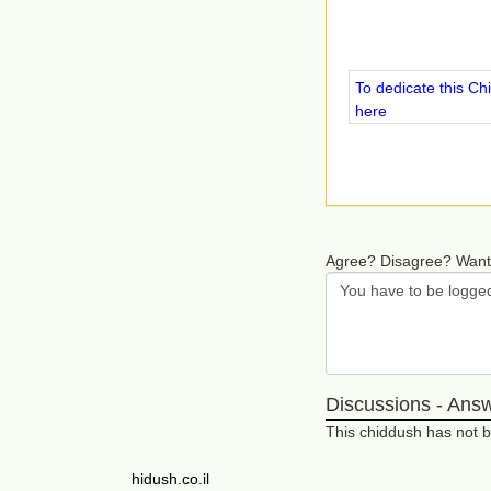
To dedicate this Ch
here
Agree? Disagree? Want
Discussions - Ans
This chiddush has not
hidush.co.il