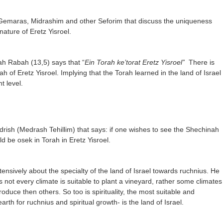
emaras, Midrashim and other Seforim that discuss the uniqueness
 nature of Eretz Yisroel.
h Rabah (13,5) says that “
Ein Torah ke’torat Eretz Yisroel”
There is
ah of Eretz Yisroel. Implying that the Torah learned in the land of Israel
nt level.
rish (Medrash Tehillim) that says: if one wishes to see the Shechinah
ld be osek in Torah in Eretz Yisroel.
tensively about the specialty of the land of Israel towards ruchnius. He
as not every climate is suitable to plant a vineyard, rather some climates
roduce then others. So too is spirituality, the most suitable and
rth for ruchnius and spiritual growth- is the land of Israel.