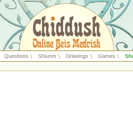
Questions
Shiurim
Drawings
Games
Sh