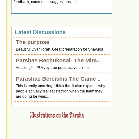
feedback, comments, suggestions, to
Latest Discussions
The purpose
Beautiful Dvar Torah. Great preparation for Shavuos
Parshas Bechukosai- The Mira..
Amazing!!!!!!!!!! A vey true perspective on life.
Parashas Bereishis The Game ..
This is really amazing, I think that it also explains why
people actually feel satisfaction when the team they
are going for wins...