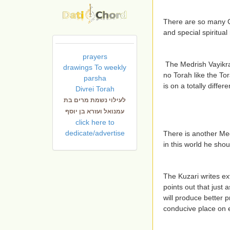
There are so many G
and special spiritual
prayers
The Medrish Vayikra
drawings To weekly
no Torah like the Tor
parsha
is on a totally differe
Divrei Torah
לעילוי נשמת מרים בת
עמנואל ועזרא בן יוסף
click here to
dedicate/advertise
There is another Med
in this world he shou
The Kuzari writes ex
points out that just 
will produce better p
conducive place on ea