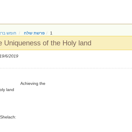
ש בראשית
פרשת שלח
1
e Uniqueness of the Holy land
19/6/2019
Achieving the
oly land
 Shelach: