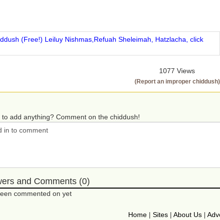
iddush (Free!) Leiluy Nishmas,Refuah Sheleimah, Hatzlacha, click
1077 Views
(Report an improper chiddush)
 to add anything? Comment on the chiddush!
wers and Comments (0)
 been commented on yet
Home
|
Sites
|
About Us
|
Adve