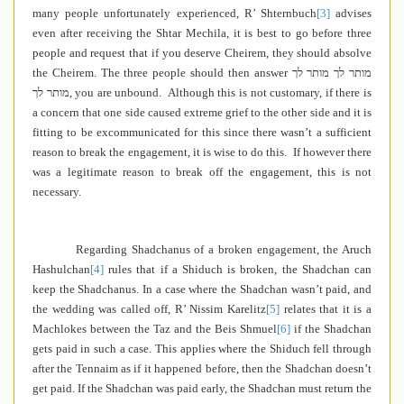
many people unfortunately experienced, R’ Shternbuch
[3]
advises
even after receiving the Shtar Mechila, it is best to go before three
people and request that if you deserve Cheirem, they should absolve
the Cheirem. The three people should then answer
מותר לך מותר לך
מותר לך
, you are unbound. Although this is not customary, if there is
a concern that one side caused extreme grief to the other side and it is
fitting to be excommunicated for this since there wasn’t a sufficient
reason to break the engagement, it is wise to do this. If however there
was a legitimate reason to break off the engagement, this is not
necessary.
Regarding Shadchanus of a broken engagement, the Aruch
Hashulchan
[4]
rules that if a Shiduch is broken, the Shadchan can
keep the Shadchanus. In a case where the Shadchan wasn’t paid, and
the wedding was called off, R’ Nissim Karelitz
[5]
relates that it is a
Machlokes between the Taz and the Beis Shmuel
[6]
if the Shadchan
gets paid in such a case. This applies where the Shiduch fell through
after the Tennaim as if it happened before, then the Shadchan doesn’t
get paid. If the Shadchan was paid early, the Shadchan must return the