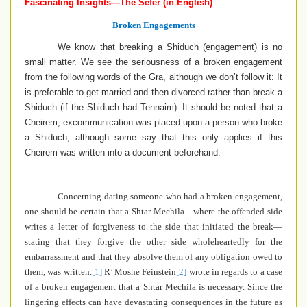
Fascinating Insights—The Sefer (in English)
Broken Engagements
We know that breaking a Shiduch (engagement) is no
small matter.
We see the seriousness of a broken
engagement
from the following words of the Gra, although we don’t follow it: It
is preferable to get married and then divorced rather than break a
Shiduch (if the Shiduch had Tennaim).
It should be noted that a
Cheirem
, excommunication
was placed upon a person who broke
a Shiduch,
although some say that this only applies if this
Cheirem was written into a document beforehand.
Concerning dating someone who had a broken engagement,
one should be certain that a Shtar Mechila—where the offended side
writes a letter of forgiveness to the side that initiated the break—
stating that they forgive the other side wholeheartedly for the
embarrassment and that they absolve them of any obligation owed to
them, was written.
[1]
R’ Moshe Feinstein
[2]
wrote in regards to a case
of a broken engagement that a Shtar Mechila is necessary.
Since the
lingering effects can have devastating consequences in the future as