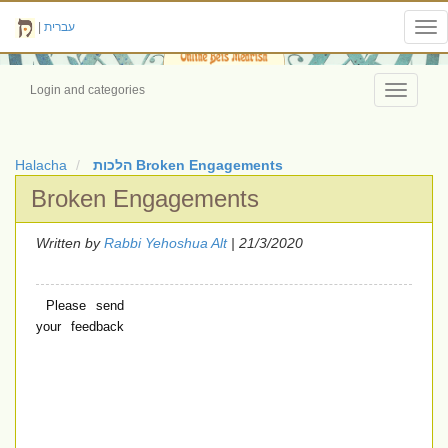
|
עברית
Tog
nav
Login and categories
Toggle
navigati
Halacha
הלכות Broken Engagements
Broken Engagements
Written by
Rabbi Yehoshua Alt
| 21/3/2020
Please send
your feedback