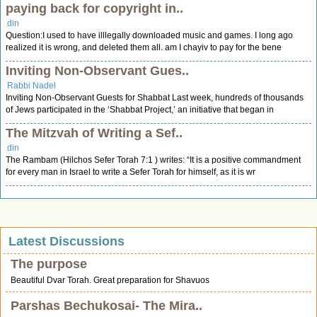
paying back for copyright in..
din
Question:I used to have illlegally downloaded music and games. I long ago
realized it is wrong, and deleted them all. am I chayiv to pay for the bene
Inviting Non-Observant Gues..
Rabbi Nadel
Inviting Non-Observant Guests for Shabbat Last week, hundreds of thousands
of Jews participated in the ‘Shabbat Project,’ an initiative that began in
The Mitzvah of Writing a Sef..
din
The Rambam (Hilchos Sefer Torah 7:1 ) writes: “It is a positive commandment
for every man in Israel to write a Sefer Torah for himself, as it is wr
Latest Discussions
The purpose
Beautiful Dvar Torah. Great preparation for Shavuos
Parshas Bechukosai- The Mira..