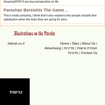
Amazing!!!!!!!!!! A vey true perspective on life.
Parashas Bereishis The Game ..
This is really amazing, I think that it also explains why people actually feel
satisfaction when the team they are going for wins...
hidush.co.il
Home
|
Sites
|
About Us
|
Advertising
|
מדיניות
|
הצהרת נגישות
פרטיות
|
Contact Us
נגישות