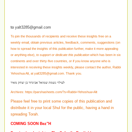
to
yalt3285@gmail.com
To join the thousands of recipients and receive these insights free on a
weekly email, obtain previous articles, feedback, comments, suggestions
(on
how to spread the insights of this publication further, make it more appealing
or anything else)
,
to support or dedicate this publication
which has been in six
continents and over thirty-five countries, or if you know anyone who is
interested in receiving these insights weekly, please contact the author, Rabbi
Yehoshua Alt, at
yalt3285@gmail.com
. Thank you.
לעילוי נשמת שמואל אביגדור בן יצחק מאיר
Archives:
https://parshasheets.com/?s=Rabbi+Yehoshua+Alt
Please feel free to print some copies of this publication and
distribute it in your local Shul for the public, having a hand in
spreading Torah.
COMING SOON Bez"H