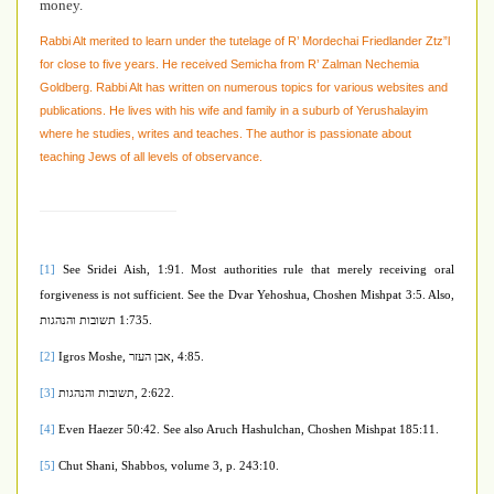
money.
Rabbi Alt merited to learn under the tutelage of R’ Mordechai Friedlander Ztz”l
for close to five years. He received Semicha from R’ Zalman Nechemia
Goldberg. Rabbi Alt has written on numerous topics for various websites and
publications. He lives with his wife and family in a suburb of Yerushalayim
where he studies, writes and teaches. The author is passionate about
teaching Jews of all levels of observance.
[1]
See Sridei Aish, 1:91.
Most authorities rule that merely receiving oral
forgiveness is not sufficient. See the Dvar Yehoshua, Choshen Mishpat 3:5. Also,
תשובות והנהגות
1:735.
[2]
Igros Moshe,
אבן העזר
, 4:85.
[3]
תשובות והנהגות
, 2:622.
[4]
Even Haezer 50:42. See also Aruch Hashulchan, Choshen Mishpat 185:11.
[5]
Chut Shani, Shabbos, volume 3, p. 243:10.