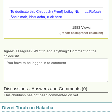
To dedicate this Chiddush (Free!) Leiluy Nishmas,Refuah
Sheleimah, Hatzlacha, click here
1983 Views
(Report an improper chiddush)
Agree? Disagree? Want to add anything? Comment on the
chiddush!
Discussions - Answers and Comments (0)
This chiddush has not been commented on yet
Divrei Torah on Halacha