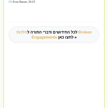
[6]
Even Haezer, 50:23.
הלכות Broken
לכל החידושים ודברי התורה ל
Engagements
לחצו כאן »