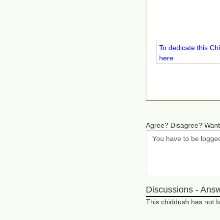
To dedicate this Ch
here
Agree? Disagree? Want
Discussions - Ans
This chiddush has not