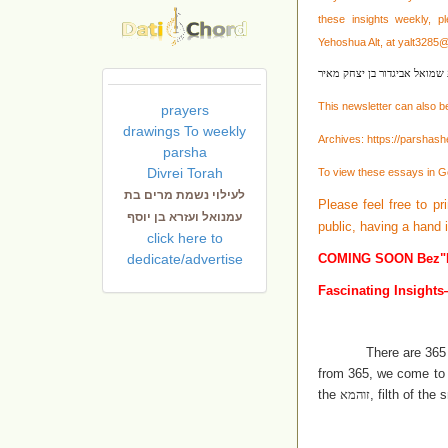
these
insights weekly, p
Yehoshua Alt, at
yalt3285
לעילוי נשמת שמואל אביגדור 
This newsletter can also b
prayers
drawings To weekly
Archives:
https://parshas
parsha
Divrei Torah
To view these essays in G
לעילוי נשמת מרים בת
Please feel free to pr
עמנואל ועזרא בן יוסף
public, having a hand
click here to
dedicate/advertise
COMING SOON Bez"
Fascinating Insights
There are 365
from 365, we come to a 
the
זוהמא
, filth of the