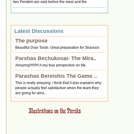
two Perakim are said before the meal and the
Latest Discussions
The purpose
Beautiful Dvar Torah. Great preparation for Shavuos
Parshas Bechukosai- The Mira..
Amazing!!!!!!!!!! A vey true perspective on life.
Parashas Bereishis The Game ..
This is really amazing, I think that it also explains why
people actually feel satisfaction when the team they
are going for wins...