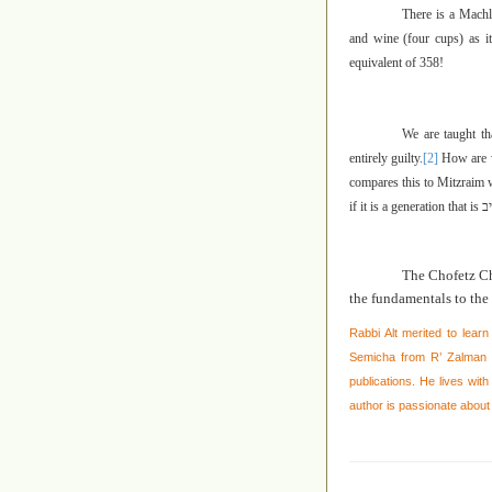
There is a Machl
and wine (four cups) as it
equivalent of 358!
We are taught t
entirely guilty.
[2]
How are w
compares this to Mitzraim w
if it is a generation that is
כו
The Chofetz C
the fundamentals to the 
Rabbi Alt merited to learn
Semicha from R’ Zalman N
publications. He lives wit
author is passionate about