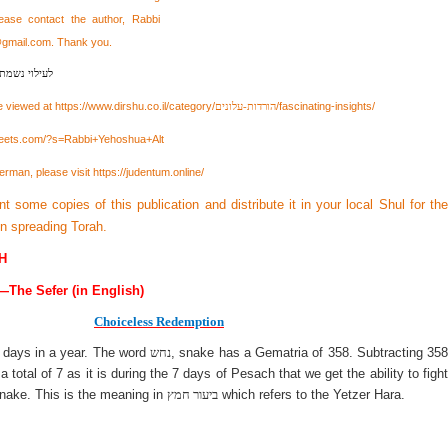
lease contact the author, Rabbi
@gmail.com
. Thank you.
בן יצחק מאיר
e viewed at
https://www.dirshu.co.il/category/
/fascinating-insights/
הורדות-עלונים
heets.com/?s=Rabbi+Yehoshua+Alt
erman, please visit
https://judentum.online/
int some copies of this publication and distribute it in your local Shul for the
 in spreading Torah.
H
—The Sefer (in English)
Choiceless Redemption
 days in a year. The word
נחש
, snake has a Gematria of 358. Subtracting 358
total of 7 as it is during the 7 days of Pesach that we get the ability to fight
 snake. This is the meaning in
ביעור חמץ
which refers to the Yetzer Hara.