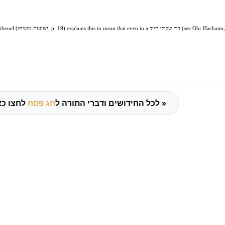
benel (
ישועות משיחו
, p. 19) explains this to mean that even in a
דור שכולו חייב
(see Ohr Hachaim,
חג פסח
לכל החידושים ודברי התורה ל
לחצו כאן »