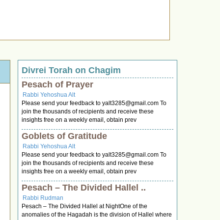
Divrei Torah on Chagim
Pesach of Prayer
Rabbi Yehoshua Alt
Please send your feedback to
yalt3285@gmail.com
To
join the thousands of recipients and receive these
insights free on a weekly email, obtain prev
Goblets of Gratitude
Rabbi Yehoshua Alt
Please send your feedback to
yalt3285@gmail.com
To
join the thousands of recipients and receive these
insights free on a weekly email, obtain prev
Pesach – The Divided Hallel ..
Rabbi Rudman
Pesach – The Divided Hallel at NightOne of the
anomalies of the Hagadah is the division of Hallel where