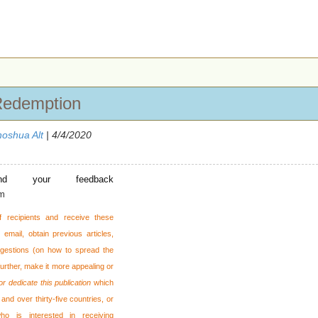
Redemption
oshua Alt
| 4/4/2020
nd your feedback
om
f recipients and receive these
email, obtain previous articles,
gestions (on how to spread the
 further, make it more appealing or
or dedicate this publication
which
and over thirty-five countries, or
o is interested in receiving