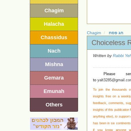
Chagim
Halacha
Chagim
חג פסח
Chassidus
Choiceless 
Nach
Written by
Rabbi Yeh
Mishna
Please se
Gemara
to
yalt3285@gmail.c
To join the thousands o
Emunah
insights free on a weekly 
feedback, comments, sug
Others
insights of this publication
anything else),
to support 
has been in six continents 
if you know anyone wh