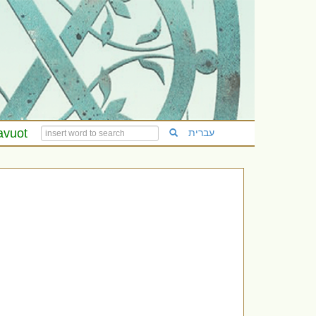
avuot
עברית