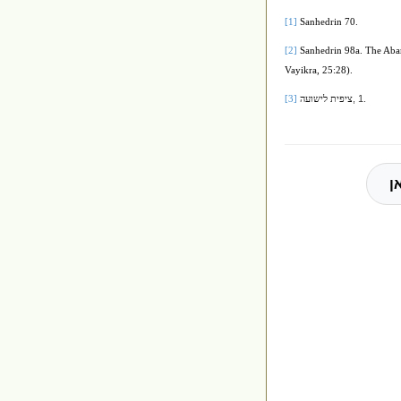
[1]
Sanhedrin 70.
[2]
Sanhedrin 98a. The Abar
Vayikra, 25:28).
, 1.
[3]
ציפית לישועה