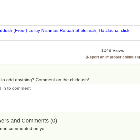
iddush (Free!) Leiluy Nishmas,Refuah Sheleimah, Hatzlacha, click
1049 Views
(Report an improper chiddush)
 to add anything? Comment on the chiddush!
wers and Comments (0)
 been commented on yet