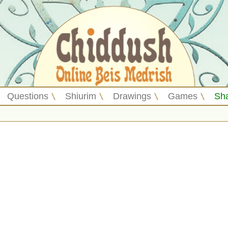
Questions
Shiurim
Drawings
Games
Sh