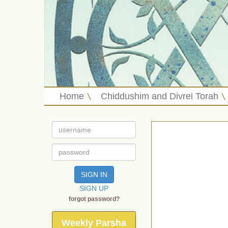
Home
Chiddushim and Divrei Torah
SIGN IN
SIGN UP
forgot password?
Weekly Parsha