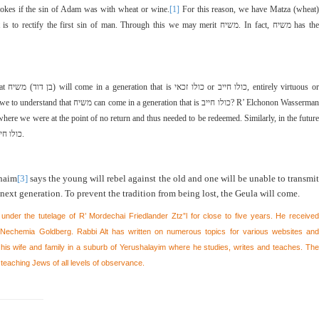
okes if the sin of Adam was with wheat or wine.
[1]
For this reason, we have Matza (wheat)
 is to rectify the first sin of man. Through this we may merit
משיח
. In fact,
משיח
has the
hat
משיח
(
בן דוד
) will come in a generation that is
כולו זכאי
or
כולו חייב
, entirely virtuous o
e to understand that
משיח
can come in a generation that is
כולו חייב
? R’ Elchonon Wasserma
here we were at the point of no return and thus needed to be redeemed. Similarly, in the future
לו חייב
.
haim
[3]
says the young will rebel against the old and one will be unable to transmit
next generation. To prevent the tradition from being lost, the Geula will come.
 under the tutelage of R’ Mordechai Friedlander Ztz”l for close to five years. He received
echemia Goldberg. Rabbi Alt has written on numerous topics for various websites and
h his wife and family in a suburb of Yerushalayim where he studies, writes and teaches. The
 teaching Jews of all levels of observance.