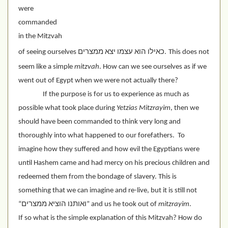
were 
commanded 
in the Mitzvah 
of seeing ourselves כאילו הוא עצמו יצא ממצרים.
This does not 
seem like a simple 
mitzvah
. How can we see ourselves as if we 
went out of Egypt when we were not actually there?
If the purpose is for us to experience as much as 
possible what took place during 
Yetzias Mitzrayim
, then we 
should have been commanded to think very long and 
thoroughly into what happened to our forefathers.  To 
imagine how they suffered and how evil the Egyptians were 
until Hashem came and had mercy on his precious children and 
redeemed them from the bondage of slavery. This is 
something that we can imagine and re-live, but it is still not 
“ואותנו הוציא ממצרים” and us he took out of 
mitzrayim
.
If so what is the simple explanation of this Mitzvah? How do 