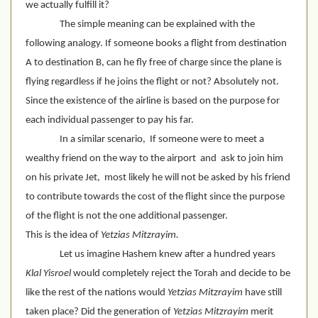
we actually fulfill it?
The simple meaning can be explained with the 
following analogy. If someone books a flight from destination 
A to destination B, can he fly free of charge since the plane is 
flying regardless if he joins the flight or not? Absolutely not. 
Since the existence of the airline is based on the purpose for 
each individual passenger to pay his far. 
In a similar scenario,  If someone were to meet a 
wealthy friend on the way to the airport  and  ask to join him 
on his private Jet,  most likely he will not be asked by his friend 
to contribute towards the cost of the flight since the purpose 
of the flight is not the one additional passenger.  
This is the idea of 
Yetzias Mitzrayim.
Let us imagine Hashem knew after a hundred years 
Klal Yisroel
 would completely reject the Torah and decide to be 
like the rest of the nations would 
Yetzias Mitzrayim
 have still 
taken place? Did the generation of 
Yetzias Mitzrayim
 merit 