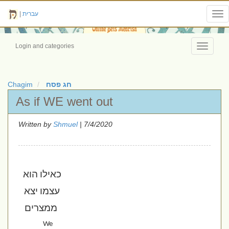
|
עברית
Tog
nav
Login and categories
Toggle
navigati
Chagim
חג פסח
As if WE went out
Written by
Shmuel
| 7/4/2020
כאילו הוא 
עצמו יצא 
ממצרים
We 