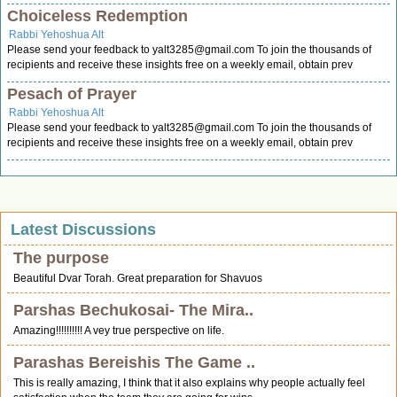
Choiceless Redemption
Rabbi Yehoshua Alt
Please send your feedback to
yalt3285@gmail.com
To join the thousands of
recipients and receive these insights free on a weekly email, obtain prev
Pesach of Prayer
Rabbi Yehoshua Alt
Please send your feedback to
yalt3285@gmail.com
To join the thousands of
recipients and receive these insights free on a weekly email, obtain prev
Latest Discussions
The purpose
Beautiful Dvar Torah. Great preparation for Shavuos
Parshas Bechukosai- The Mira..
Amazing!!!!!!!!!! A vey true perspective on life.
Parashas Bereishis The Game ..
This is really amazing, I think that it also explains why people actually feel