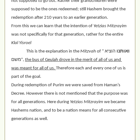
not supposed to go out. Rather their grandchildren were 
supposed to be the ones redeemed; still Hashem brought the 
redemption after 210 years to an earlier generation.
From this we can learn that the intention of 
Yetzias Mitzrayim
was not specifically for that generation, rather for the entire 
Klal Yisroel
This is the explanation in the 
Mitzvah
 of “
 הוציא 
ואותנו
משם”, 
the bus of Geulah drove in the merit of all of us and 
was meant for all of us. 
Therefore each and every one of us is 
part of the goal.
During redemption of Purim we were saved from Haman’s 
Decree. However there is not mentioned that the purpose was 
for all generations. Here during 
Yetzias Mitzrayim
 we became 
Hashems nation, and to be a nation means for all consecutive 
generations as well.