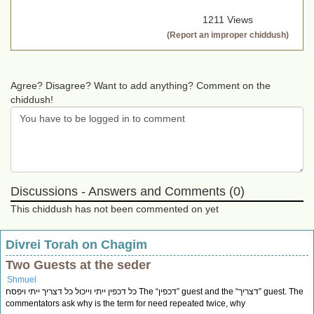
1211 Views
(Report an improper chiddush)
Agree? Disagree? Want to add anything? Comment on the
chiddush!
Discussions - Answers and Comments (0)
This chiddush has not been commented on yet
Divrei Torah on Chagim
Two Guests at the seder
Shmuel
כל דכפין ייתי וייכול כל דצריך ייתי ויפסח The “דכפין” guest and the “דצריך” guest. The
commentators ask why is the term for need repeated twice, why