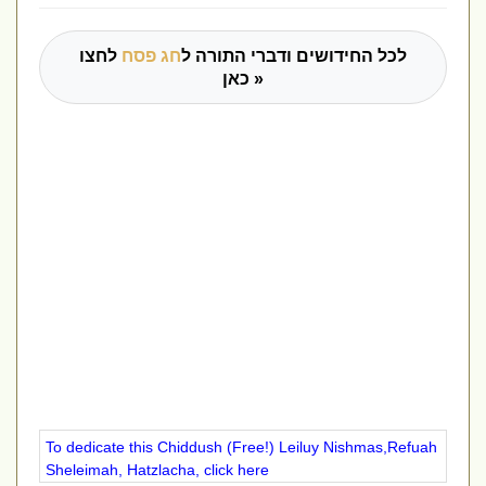
לחצו
חג פסח
לכל החידושים ודברי התורה ל
כאן »
To dedicate this Chiddush (Free!) Leiluy Nishmas,Refuah
Sheleimah, Hatzlacha, click here