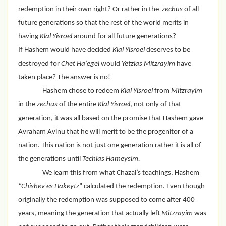
redemption in their own right? Or rather in the  
zechus
 of all 
future generations so that the rest of the world merits in 
having 
Klal Yisroel
 around for all future generations?
If Hashem would have decided 
Klal Yisroel
 deserves to be 
destroyed for 
Chet
Ha’egel
 would 
Yetzias Mitzrayim
 have 
taken place? The answer is no!
Hashem chose to redeem 
Klal Yisroel
 from 
Mitzrayim
in the 
zechus
 of the entire 
Klal Yisroel
, not only of that 
generation, it was all based on the promise that Hashem gave  
Avraham Avinu that he will merit to be the progenitor of a 
nation. This nation is not just one generation rather it is all of 
the generations until 
Techias Hameysim.
We learn this from what Chazal’s teachings. Hashem 
“Chishev es Hakeytz
” calculated the redemption. Even though 
originally the redemption was supposed to come after 400 
years, meaning the generation that actually left 
Mitzrayim
 was 