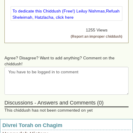
To dedicate this Chiddush (Free!) Leiluy Nishmas,Refuah
Sheleimah, Hatzlacha, click here
1255 Views
(Report an improper chiddush)
Agree? Disagree? Want to add anything? Comment on the
chiddush!
Discussions - Answers and Comments (0)
This chiddush has not been commented on yet
Divrei Torah on Chagim