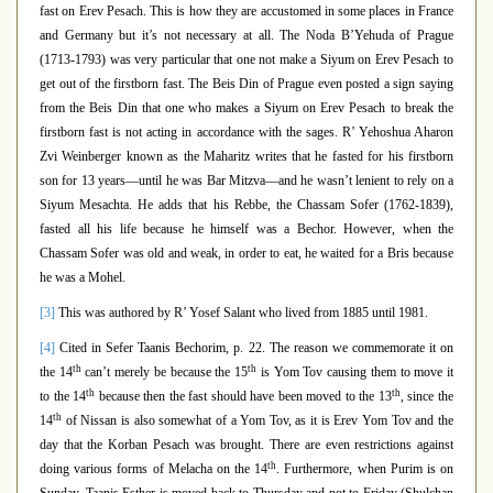
fast on Erev Pesach. This is how they are accustomed in some places in France
and Germany but it’s not necessary at all. The Noda B’Yehuda of Prague
(1713-1793) was very particular that one not make a Siyum on Erev Pesach to
get out of the firstborn fast. The Beis Din of Prague even posted a sign saying
from the Beis Din that one who makes a Siyum on Erev Pesach to break the
firstborn fast is not acting in accordance with the sages.
R’ Yehoshua Aharon
Zvi Weinberger known as the Maharitz
writes that he fasted for his firstborn
son for 13 years—until he was Bar Mitzva—and he wasn’t lenient to rely on a
Siyum Mesachta. He adds that his Rebbe, the Chassam Sofer (1762-1839),
fasted all his life because he himself was a Bechor. However, when the
Chassam Sofer was old and weak, in order to eat, he waited for a Bris because
he was a Mohel.
[3]
This was authored by R’ Yosef Salant who lived from 1885 until 1981.
[4]
Cited in Sefer Taanis Bechorim, p. 22. The reason we commemorate it on
th
th
the 14
can’t merely be because the 15
is Yom Tov causing them to move it
th
th
to the 14
because then the fast should have been moved to the 13
, since the
th
14
of Nissan is also somewhat of a Yom Tov, as it is Erev Yom Tov and the
day that the Korban Pesach was brought. There are even restrictions against
th
doing various forms of Melacha on the 14
. Furthermore, when Purim is on