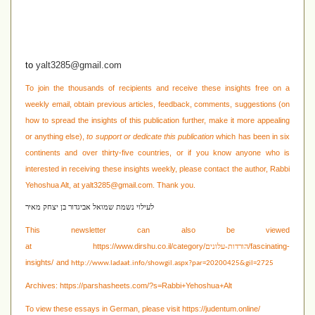
to
yalt3285@gmail.com
To join the thousands of recipients and receive these insights free on a
weekly email, obtain previous articles, feedback, comments, suggestions (on
how to spread the insights of this publication further, make it more appealing
or anything else),
to support or dedicate this publication
which has been in six
continents and over thirty-five countries, or if you know anyone who is
interested in receiving these
insights weekly, please contact the author, Rabbi
Yehoshua Alt, at
yalt3285@gmail.com
. Thank you.
לעילוי נשמת שמואל אביגדור בן יצחק מאיר
This newsletter can also be viewed
at
https://www.dirshu.co.il/category/
/fascinating-
הורדות-עלונים
insights/
and
http://www.ladaat.info/showgil.aspx?par=20200425&gil=2725
Archives:
https://parshasheets.com/?s=Rabbi+Yehoshua+Alt
To view these essays in German, please visit
https://judentum.online/