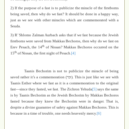
2) If the purpose of a fast is to publicize the miracle of the firstborns
being saved, then why do we fast? It should be done in a happy way,
just as we see with other miracles which are commemorated with a
Seuda.
3) R’ Shlomo Zalman Aurbach asks that if we fast because the Jewish
firstborns were saved from Makkas Bechoros, then why do we fast on
th
Erev Pesach, the 14
of Nissan? Makkas Bechoros occurred on the
th
15
of Nissan, the first night of Pesach.
[4]
Taanis Bechorim is not to publicize the miracle of being
saved rather it’s a commemoration (
זכר
). This is just like we see with
Taanis Esther where we fast as it is a commemoration to the original
fast—since they fasted, we fast. The Zichron Yehuda
[5]
says the same
is by Taanis Bechorim as the Jewish Bechorim by Makkas Bechoros
fasted because they knew the Bechorim were in danger. That is,
despite a divine guarantee of safety against Makkas Bechoros. This is
because in a time of trouble, one needs heavenly mercy.
[6]