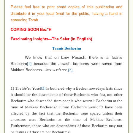
Please feel free to print some copies of this publication and
distribute it in your local Shul for the public, having a hand in
spreading Torah.
COMING SOON Bez"H
Fascinating Insights—The Sefer (in English)
Taanis Bechorim
We know that on Erev Pesach, there is a Taanis
Bechorim
[1]
because the Jewish firstborns were saved from
Makkas Bechoros—
זכר לנס שנצולו
.
[2]
1) The Be’er Yosef
[3]
is bothered why a Bechor nowadays fasts since
it should be the descendants of those Bechorim who fast, not other
Bechorim who descended from people who weren’t Bechorim at the
time of Makkas Bechoros
?
Future Bechorim wouldn’t have been
affected by the fact that the Bechorim were spared unless their
ancestors were Bechorim at the time of Makkas Bechoros.
Furthermore, those who are descendants of those Bechorim may not
be fasting (if they are not Bechorim)?