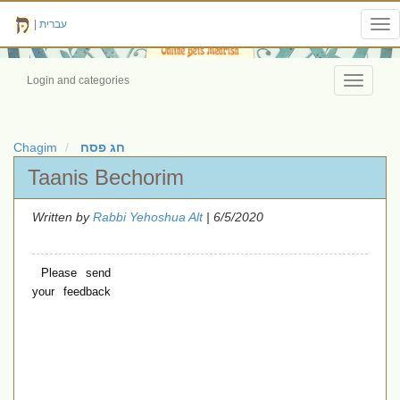
|
עברית
Tog
nav
Login and categories
Toggle
navigati
Chagim
חג פסח
Taanis Bechorim
Written by
Rabbi Yehoshua Alt
| 6/5/2020
Please send
your feedback