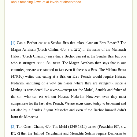
about teaching Jews of all levels of observance.
[1]
Can a Bechor eat at a Seudas Bris that takes place on Erev Pesach? The
Magen Avraham (Orach Chaim, 470, s.v.
כתב
) in the name of the Maharash
Halevi (Orach Chaim 3) says that a Bechor can eat at the Seudas Bris but one
who is stringent
תבוא עליו ברכה
. The Magen Avraham then says that in our
countries, we are accustomed to fast even if there is a Bris. The Mishna Brura
(470:10) writes that eating at a Bris on Erev Pesach would require Hataras
Nedarim, annulling of a vow (in places where they are stringent), since a
Minhag is considered like a vow—except for the Mohel, Sandek and father of
the son who can eat without Hataras Nedarim. However, even they must
compensate for the fast after Pesach. We are accustomed today to be lenient and
eat also by a Seudas Siyum Mesachta and even if the Bechor himself didn’t
learn the Mesachta.
[2]
Tur, Orach Chaim, 470. The Meiri (1249-1315) writes (Pesachim 107, s.v.
אע"פ
) that the Talmud Yerushalmi and Mesachta Sofrim require Bechorim to