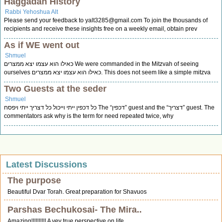
Haggadah History
Rabbi Yehoshua Alt
Please send your feedback to
yalt3285@gmail.com
To join the thousands of
recipients and receive these insights free on a weekly email, obtain prev
As if WE went out
Shmuel
כאילו הוא עצמו יצא ממצרים We were commanded in the Mitzvah of seeing
ourselves כאילו הוא עצמו יצא ממצרים. This does not seem like a simple mitzva
Two Guests at the seder
Shmuel
כל דכפין ייתי וייכול כל דצריך ייתי ויפסח The “דכפין” guest and the “דצריך” guest. The
commentators ask why is the term for need repeated twice, why
Latest Discussions
The purpose
Beautiful Dvar Torah. Great preparation for Shavuos
Parshas Bechukosai- The Mira..
Amazing!!!!!!!!!! A vey true perspective on life.