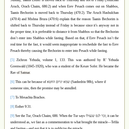
Sunday, Taanis Esther is moved back to Thursday and not to Friday (Shulchan
Aruch, Orach Chaim, 686:2) and when Erev Pesach comes out on Shabbos,
Taanis Bechorim is moved back to Thursday (470:2). The Aruch Hashulchan
(470:4) and Mishna Brura (470:6) explain that the reason Taanis Bechorim is
shifted back to Thursday instead of Friday is because since it’s anyway not in
the proper time, it is preferable to distance it from Shabbos so that the Bechorim
don’t enter into Shabbos while fasting. Based on that, if Erev Pesach isn’t the
real time for the fast, it would seem inappropriate to reschedule the fast to Erev
Pesach thereby causing the Bechorim to enter into Pesach while fasting.
[5]
Zichron Yehuda, volume 1, 133
. This was authored by R’ Yehuda
Greenwald (1845-1920), who was a student of the Kesav Sofer. He became the
Rav
of Satmar.
[6]
This can be because of
שמא יגרום החטא
(Sanhedrin 98b), where if
someone sins, then the promise may be annulled.
[7]
To Mesachta Brachos.
[8]
Esther 9:31.
[9]
See the Tur, Orach Chaim, 686. When the Tur says
זכר לנס שנצולו
, it can be
understood as, we fast as a commemoration to what brought the miracle—Tefila
and fasting—and not that it is to publicize the miracle.