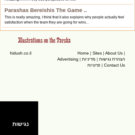
Parashas Bereishis The Game ..
This is really amazing, I think that it also explains why people actually feel
satisfaction when the team they are going for wins...
hidush.co.il
Home
|
Sites
|
About Us
|
Advertising
|
מדיניות
|
הצהרת נגישות
פרטיות
|
Contact Us
נגישות