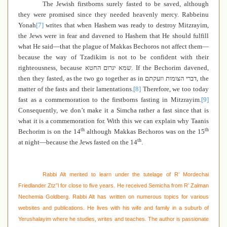
The Jewish firstborns surely fasted to be saved, although
they were promised since they needed heavenly mercy. Rabbeinu
Yonah
[7]
writes that when Hashem was ready to destroy Mitzrayim,
the Jews were in fear and davened to Hashem that He should fulfill
what He said—that the plague of Makkas Bechoros not affect them—
because the way of Tzadikim is not to be confident with their
righteousness, because
שמא יגרום החטא
. If the Bechorim davened,
then they fasted, as the two go together as in
דברי הצומות וזעקתם
, the
matter of the fasts and their lamentations.
[8]
Therefore, we too today
fast as a commemoration to the firstborns fasting in Mitzrayim.
[9]
Consequently, we don’t make it a Simcha rather a fast since that is
what it is a commemoration for. With this we can explain why Taanis
th
th
Bechorim is on the 14
although Makkas Bechoros was on the 15
th
at night—because the Jews fasted on the 14
.
Rabbi Alt merited to learn under the tutelage of R’ Mordechai
Friedlander Ztz”l for close to five years. He received Semicha from R’ Zalman
Nechemia Goldberg. Rabbi Alt has written on numerous topics for various
websites and publications. He lives with his wife and family in a suburb of
Yerushalayim where he studies, writes and teaches. The author is passionate