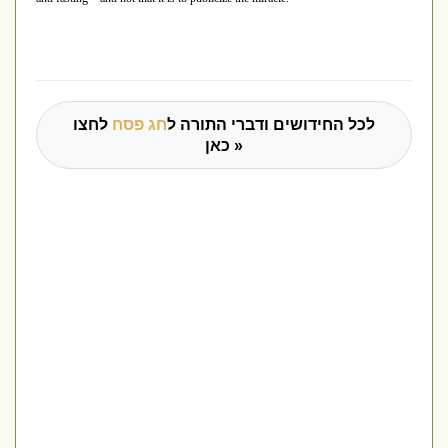
לחצו
חג פסח
לכל החידושים ודברי התורה ל
כאן »