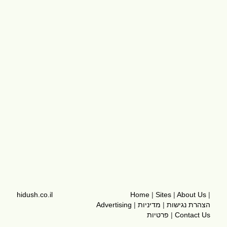
hidush.co.il
Home
|
Sites
|
About Us
|
Advertising
|
מדיניות
|
הצהרת נגישות
פרטיות
|
Contact Us