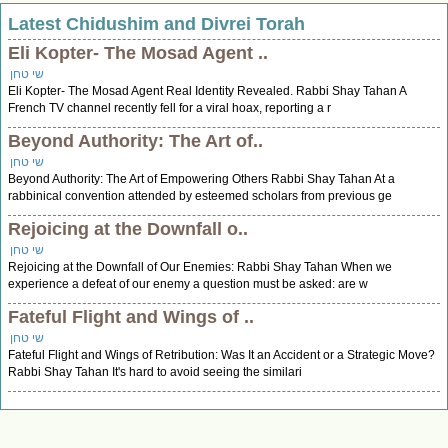
Latest Chidushim and Divrei Torah
Eli Kopter- The Mosad Agent ..
שי טחן
Eli Kopter- The Mosad Agent Real Identity Revealed. Rabbi Shay Tahan A
French TV channel recently fell for a viral hoax, reporting a r
Beyond Authority: The Art of..
שי טחן
Beyond Authority: The Art of Empowering Others Rabbi Shay Tahan At a
rabbinical convention attended by esteemed scholars from previous ge
Rejoicing at the Downfall o..
שי טחן
Rejoicing at the Downfall of Our Enemies: Rabbi Shay Tahan When we
experience a defeat of our enemy a question must be asked: are w
Fateful Flight and Wings of ..
שי טחן
Fateful Flight and Wings of Retribution: Was It an Accident or a Strategic Move?
Rabbi Shay Tahan It's hard to avoid seeing the similari