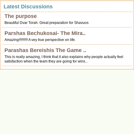
Latest Discussions
The purpose
Beautiful Dvar Torah. Great preparation for Shavuos
Parshas Bechukosai- The Mira..
Amazing!!!!!!!!!! A vey true perspective on life.
Parashas Bereishis The Game ..
This is really amazing, I think that it also explains why people actually feel
satisfaction when the team they are going for wins...