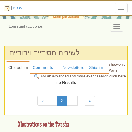
|
עברית
Toggl
navig
Login and categories
Toggle
navigati
לשירים חסידיים ויהודיים
show only
Chidushim
Comments
Newsletters
Shiurim
Vorts
For an advanced and more exact search click here
no Results
(current)
«
1
2
...
»