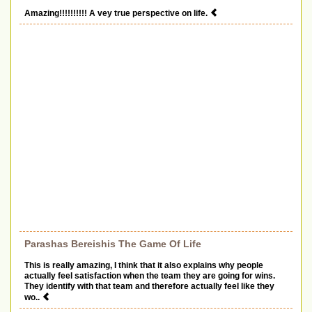
Amazing!!!!!!!!!! A vey true perspective on life.
Parashas Bereishis The Game Of Life
This is really amazing, I think that it also explains why people
actually feel satisfaction when the team they are going for wins.
They identify with that team and therefore actually feel like they
wo..