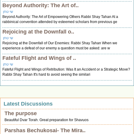
Beyond Authority: The Art of..
שי טחן
Beyond Authority: The Art of Empowering Others Rabbi Shay Tahan At a
rabbinical convention attended by esteemed scholars from previous ge
Rejoicing at the Downfall o..
שי טחן
Rejoicing at the Downfall of Our Enemies: Rabbi Shay Tahan When we
experience a defeat of our enemy a question must be asked: are w
Fateful Flight and Wings of ..
שי טחן
Fateful Flight and Wings of Retribution: Was It an Accident or a Strategic Move?
Rabbi Shay Tahan It's hard to avoid seeing the similari
Latest Discussions
The purpose
Beautiful Dvar Torah. Great preparation for Shavuos
Parshas Bechukosai- The Mira..