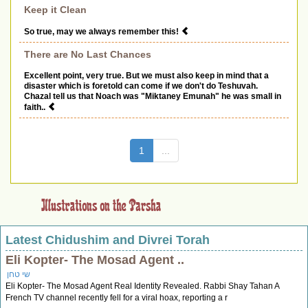
Keep it Clean
So true, may we always remember this!
There are No Last Chances
Excellent point, very true. But we must also keep in mind that a
disaster which is foretold can come if we don't do Teshuvah.
Chazal tell us that Noach was "Miktaney Emunah" he was small in
faith..
(current)
1
...
Latest Chidushim and Divrei Torah
Eli Kopter- The Mosad Agent ..
שי טחן
Eli Kopter- The Mosad Agent Real Identity Revealed. Rabbi Shay Tahan A
French TV channel recently fell for a viral hoax, reporting a r