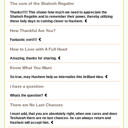
The cure of the Shalosh Regalim
Thanks!!!!! This shows how much we need to appreciate the
Shalosh Regalim and to remember their power, thereby utilizing
these holy days to coming closer to Hashem.
How Thankful Are You?
Fantastic vort!!!!
How to Love with A Full Heart
Amazing, thanks for sharing.
Know What You Want
So true, may Hashem help us internalize this brilliant idea.
i have a question
Whats the question?
There are No Last Chances
I must add, that you are absolutely right, when one cares and does
Teshuvah there are no last chances- he can always return and
Hashem will accept him.