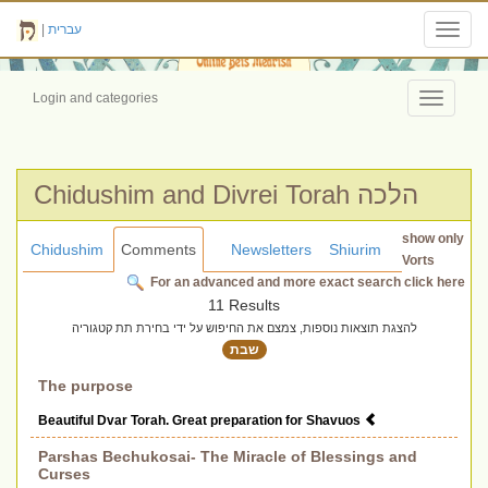
|
עברית
Toggl
navig
Login and categories
Toggle
navigati
Chidushim and Divrei Torah הלכה
show only
Chidushim
Comments
Newsletters
Shiurim
Vorts
For an advanced and more exact search click here
11 Results
להצגת תוצאות נוספות, צמצם את החיפוש על ידי בחירת תת קטגוריה
שבת
The purpose
Beautiful Dvar Torah. Great preparation for Shavuos
Parshas Bechukosai- The Miracle of Blessings and
Curses