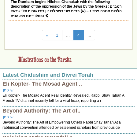
The Rambam begins Hilchos Chanukah with the following
description of the oppression of the Jews by the Greeks: רמב”ם
הלכות חנוכה פרק ג – (א) בבית שני כשמלכו יון גזרו גזרות על ישראל
ובטלו דתם ולא הניח
(current)
«
1
...
4
...
Latest Chidushim and Divrei Torah
Eli Kopter- The Mosad Agent ..
שי טחן
Eli Kopter- The Mosad Agent Real Identity Revealed. Rabbi Shay Tahan A
French TV channel recently fell for a viral hoax, reporting a r
Beyond Authority: The Art of..
שי טחן
Beyond Authority: The Art of Empowering Others Rabbi Shay Tahan At a
rabbinical convention attended by esteemed scholars from previous ge