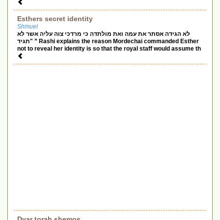
Esthers secret identity
Shmuel
לא הגידה אסתר את עמה ואת מולתדה כי מרדכי צוה עליה אשר לא
תגיד" ” Rashi explains the reason Mordechai commanded Esther
not to reveal her identity is so that the royal staff would assume th
Dvar torah shemos