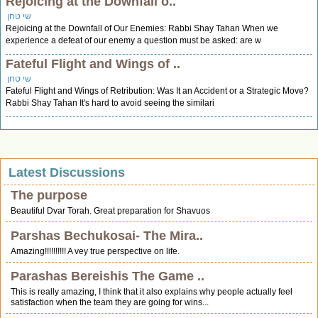
Rejoicing at the Downfall o..
שי טחן
Rejoicing at the Downfall of Our Enemies: Rabbi Shay Tahan When we
experience a defeat of our enemy a question must be asked: are w
Fateful Flight and Wings of ..
שי טחן
Fateful Flight and Wings of Retribution: Was It an Accident or a Strategic Move?
Rabbi Shay Tahan It's hard to avoid seeing the similari
Latest Discussions
The purpose
Beautiful Dvar Torah. Great preparation for Shavuos
Parshas Bechukosai- The Mira..
Amazing!!!!!!!!!! A vey true perspective on life.
Parashas Bereishis The Game ..
This is really amazing, I think that it also explains why people actually feel
satisfaction when the team they are going for wins...