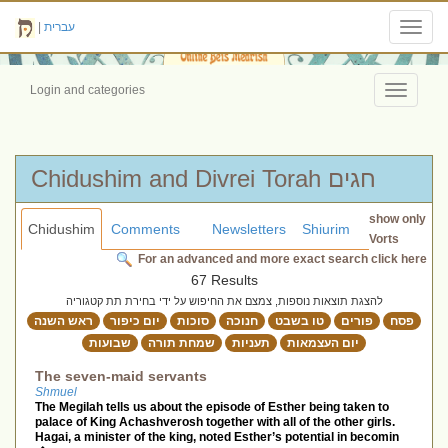
|
עברית
Toggl
navig
Login and categories
Toggle
navigati
Chidushim and Divrei Torah חגים
show only
Chidushim
Comments
Newsletters
Shiurim
Vorts
For an advanced and more exact search click here
67 Results
להצגת תוצאות נוספות, צמצם את החיפוש על ידי בחירת תת קטגוריה
ראש השנה
יום כיפור
סוכות
חנוכה
טו בשבט
פורים
פסח
שבועות
שמחת תורה
תעניות
יום העצמאות
The seven-maid servants
Shmuel
The Megilah tells us about the episode of Esther being taken to
palace of King Achashverosh together with all of the other girls.
Hagai, a minister of the king, noted Esther’s potential in becomin