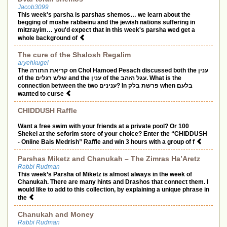
Jacob3099
This week's parsha is parshas shemos… we learn about the
begging of moshe rabbeinu and the jewish nations suffering in
mitzrayim… you'd expect that in this week's parsha wed get a
whole background of
The cure of the Shalosh Regalim
aryehkugel
The קריאת התורה on Chol Hamoed Pesach discussed both the ענין
of the שלש רגלים and the ענין of the עגל הזהב. What is the
connection between the two ענינים? In פרשת בלק when בלעם
wanted to curse
CHIDDUSH Raffle
Want a free swim with your friends at a private pool? Or 100
Shekel at the seforim store of your choice? Enter the “CHIDDUSH
- Online Bais Medrish” Raffle and win 3 hours with a group of f
Parshas Miketz and Chanukah – The Zimras Ha’Aretz
Rabbi Rudman
This week’s Parsha of Miketz is almost always in the week of
Chanukah. There are many hints and Drashos that connect them. I
would like to add to this collection, by explaining a unique phrase in
the
Chanukah and Money
Rabbi Rudman