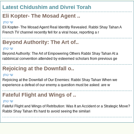
Latest Chidushim and Divrei Torah
Eli Kopter- The Mosad Agent ..
שי טחן
Eli Kopter- The Mosad Agent Real Identity Revealed. Rabbi Shay Tahan A
French TV channel recently fell for a viral hoax, reporting a r
Beyond Authority: The Art of..
שי טחן
Beyond Authority: The Art of Empowering Others Rabbi Shay Tahan At a
rabbinical convention attended by esteemed scholars from previous ge
Rejoicing at the Downfall o..
שי טחן
Rejoicing at the Downfall of Our Enemies: Rabbi Shay Tahan When we
experience a defeat of our enemy a question must be asked: are w
Fateful Flight and Wings of ..
שי טחן
Fateful Flight and Wings of Retribution: Was It an Accident or a Strategic Move?
Rabbi Shay Tahan It's hard to avoid seeing the similari