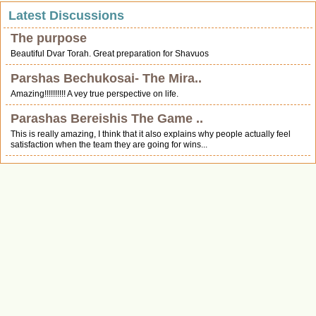
Latest Discussions
The purpose
Beautiful Dvar Torah. Great preparation for Shavuos
Parshas Bechukosai- The Mira..
Amazing!!!!!!!!!! A vey true perspective on life.
Parashas Bereishis The Game ..
This is really amazing, I think that it also explains why people actually feel
satisfaction when the team they are going for wins...