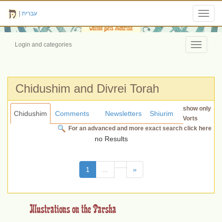
|
עברית
Toggl
navig
Login and categories
Toggle
navigati
Chidushim and Divrei Torah
show only
Chidushim
Comments
Newsletters
Shiurim
Vorts
For an advanced and more exact search click here
no Results
(current)
1
...
»