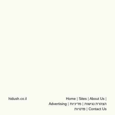
hidush.co.il
Home
|
Sites
|
About Us
|
Advertising
|
מדיניות
|
הצהרת נגישות
פרטיות
|
Contact Us