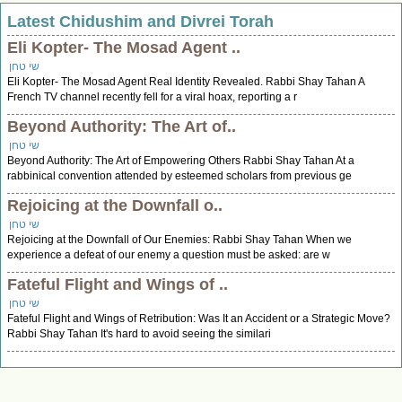
Latest Chidushim and Divrei Torah
Eli Kopter- The Mosad Agent ..
שי טחן
Eli Kopter- The Mosad Agent Real Identity Revealed. Rabbi Shay Tahan A
French TV channel recently fell for a viral hoax, reporting a r
Beyond Authority: The Art of..
שי טחן
Beyond Authority: The Art of Empowering Others Rabbi Shay Tahan At a
rabbinical convention attended by esteemed scholars from previous ge
Rejoicing at the Downfall o..
שי טחן
Rejoicing at the Downfall of Our Enemies: Rabbi Shay Tahan When we
experience a defeat of our enemy a question must be asked: are w
Fateful Flight and Wings of ..
שי טחן
Fateful Flight and Wings of Retribution: Was It an Accident or a Strategic Move?
Rabbi Shay Tahan It's hard to avoid seeing the similari