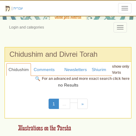
|
עברית
Toggl
navig
Login and categories
Toggle
navigati
Chidushim and Divrei Torah
show only
Chidushim
Comments
Newsletters
Shiurim
Vorts
For an advanced and more exact search click here
no Results
(current)
1
...
»