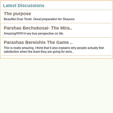
Latest Discussions
The purpose
Beautiful Dvar Torah. Great preparation for Shavuos
Parshas Bechukosai- The Mira..
Amazing!!!!!!!!!! A vey true perspective on life.
Parashas Bereishis The Game ..
This is really amazing, I think that it also explains why people actually feel
satisfaction when the team they are going for wins...