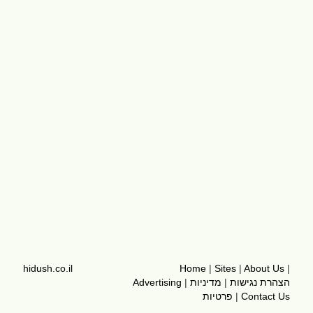
hidush.co.il
Home
|
Sites
|
About Us
|
Advertising
|
מדיניות
|
הצהרת נגישות
פרטיות
|
Contact Us