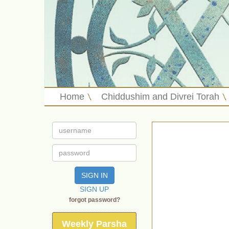
Home
Chiddushim and Divrei Torah
SIGN IN
SIGN UP
forgot password?
Weekly Parsha