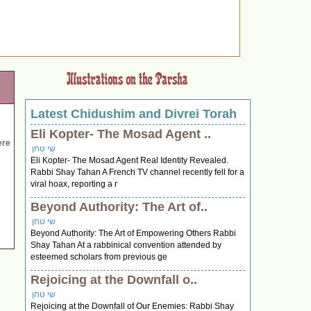
Latest Chidushim and Divrei Torah
Eli Kopter- The Mosad Agent ..
ere
שי טחן
Eli Kopter- The Mosad Agent Real Identity Revealed.
Rabbi Shay Tahan A French TV channel recently fell for a
viral hoax, reporting a r
Beyond Authority: The Art of..
שי טחן
Beyond Authority: The Art of Empowering Others Rabbi
Shay Tahan At a rabbinical convention attended by
esteemed scholars from previous ge
Rejoicing at the Downfall o..
שי טחן
Rejoicing at the Downfall of Our Enemies: Rabbi Shay