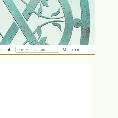
avuot
עברית