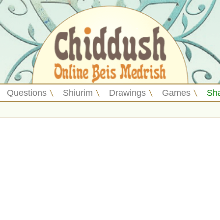
Questions
Shiurim
Drawings
Games
Sh