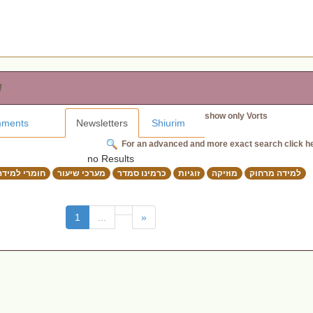
ת
show only Vorts
ments
Newsletters
Shiurim
For an advanced and more exact search click h
no Results
חומרי למידה
מערכי שיעור
כרמינו סמדר
זוגיות
מוזיקה
למידה מרחוק
(current)
1
...
»