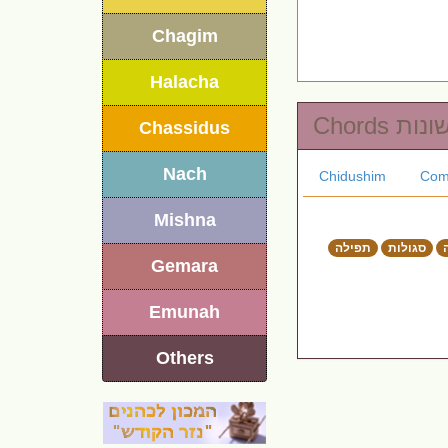
Chagim
Halacha
Chords שונו
Chassidus
Nach
Chidushim
Com
Mishna
תפילה
סגולות
Gemara
Emunah
Others