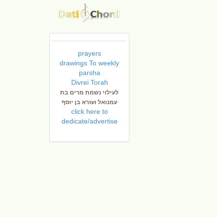
prayers
drawings To weekly
parsha
Divrei Torah
לעילוי נשמת מרים בת
עמנואל ועזרא בן יוסף
click here to
dedicate/advertise