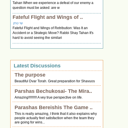
Tahan When we experience a defeat of our enemy a
question must be asked: are w
Fateful Flight and Wings of ..
שי טחן
Fateful Flight and Wings of Retribution: Was It an
Accident or a Strategic Move? Rabbi Shay Tahan It's
hard to avoid seeing the similari
Latest Discussions
The purpose
Beautiful Dvar Torah. Great preparation for Shavuos
Parshas Bechukosai- The Mira..
Amazing!!!!!!!!!! A vey true perspective on life.
Parashas Bereishis The Game ..
This is really amazing, I think that it also explains why
people actually feel satisfaction when the team they
are going for wins...