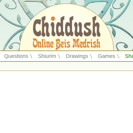
Questions
Shiurim
Drawings
Games
Sh