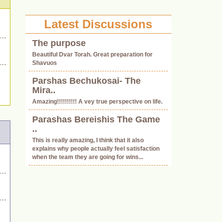
Latest Discussions
The purpose
.
Beautiful Dvar Torah. Great preparation for
Shavuos
Parshas Bechukosai- The
Mira..
Amazing!!!!!!!!!! A vey true perspective on life.
Parashas Bereishis The Game
..
This is really amazing, I think that it also
explains why people actually feel satisfaction
when the team they are going for wins...