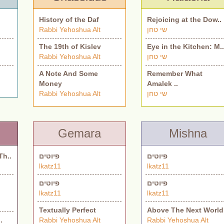
History of the Daf
Rejoicing at the Dow..
Rabbi Yehoshua Alt
שי טחן
The 19th of Kislev
Eye in the Kitchen: M.
Rabbi Yehoshua Alt
שי טחן
A Note And Some
Remember What
Money
Amalek ..
Rabbi Yehoshua Alt
שי טחן
Gemara
Mishna
Th..
פיוטים
פיוטים
lkatz11
lkatz11
פיוטים
פיוטים
lkatz11
lkatz11
Textually Perfect
Above The Next World
.
Rabbi Yehoshua Alt
Rabbi Yehoshua Alt