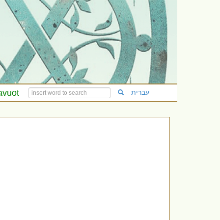
avuot
עברית