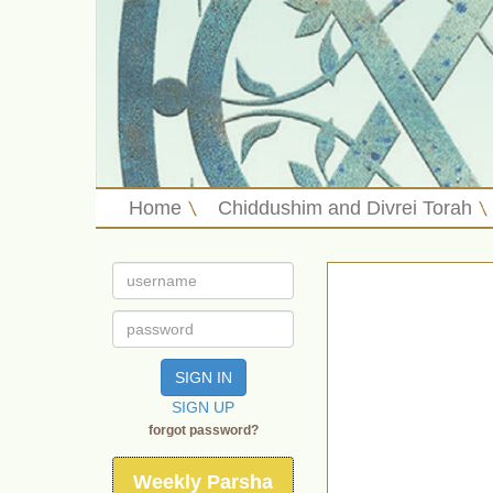
Home
Chiddushim and Divrei Torah
SIGN IN
SIGN UP
forgot password?
Weekly Parsha