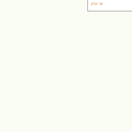
שי טחן