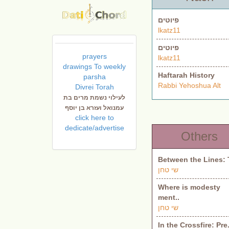
פיוטים
lkatz11
פיוטים
prayers
lkatz11
drawings To weekly
Haftarah History
parsha
Rabbi Yehoshua Alt
Divrei Torah
לעילוי נשמת מרים בת
עמנואל ועזרא בן יוסף
click here to
dedicate/advertise
Others
Between the Lines: 
שי טחן
Where is modesty
ment..
שי טחן
In the Crossfire: Pre.