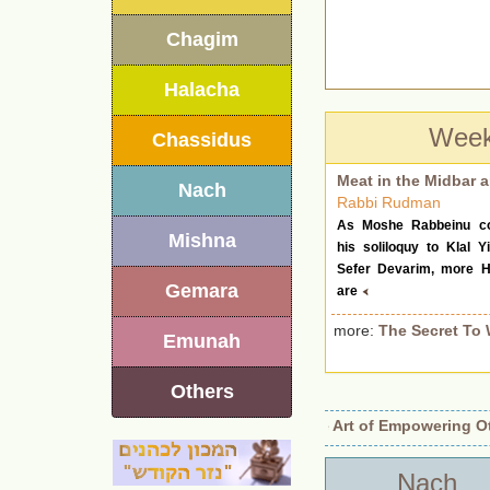
Chagim
Halacha
Week
Chassidus
Meat in the Midbar a
Nach
Rabbi Rudman
As Moshe Rabbeinu co
Mishna
his soliloquy to Klal Yi
Sefer Devarim, more H
Gemara
are
more:
The Secret To 
Emunah
Others
entity Revealed.
•
Beyond Authority: The Art of Empowering Other
Nach