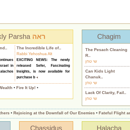
ly Parsha
ראה
Chagim
nd..
The Incredible Life of..
The Pesach Cleaning
Rabbi Yehoshua Alt
R..
ntinues
EXCITING NEWS: The newly
שי טחן
srael in
released Sefer, Fascinating
Can Kids Light
alachos
Insights, is now available for
Chanuk..
purchase b
שי טחן
Wealth
•
Fire It Up!
•
Lack Of Clarity, Fail..
שי טחן
s
•
Rejoicing at the Downfall of Our Enemies
•
Fateful Flight and 
Chassidus
Halacha