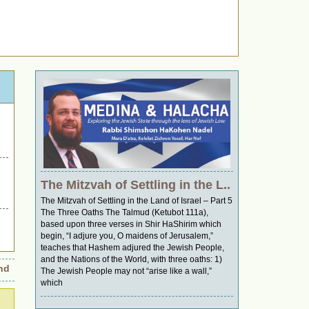
The Mitzvah of Settling in the L..
The Mitzvah of Settling in the Land of Israel – Part 5
The Three Oaths The Talmud (Ketubot 111a),
based upon three verses in Shir HaShirim which
begin, “I adjure you, O maidens of Jerusalem,”
teaches that Hashem adjured the Jewish People,
and the Nations of the World, with three oaths: 1)
Wings of Retribution: Was It an Accident or a Strategic Move?
•
Uni
The Jewish People may not “arise like a wall,”
which